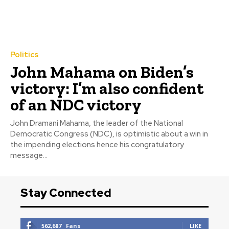
Politics
John Mahama on Biden’s
victory: I’m also confident
of an NDC victory
John Dramani Mahama, the leader of the National
Democratic Congress (NDC), is optimistic about a win in
the impending elections hence his congratulatory
message...
Stay Connected
562,687
Fans
LIKE