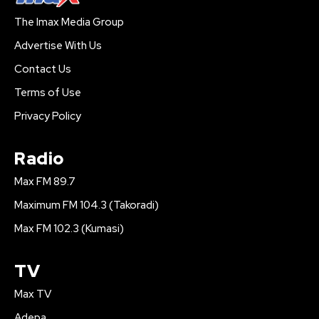
The Imax Media Group
Advertise With Us
Contact Us
Terms of Use
Privacy Policy
Radio
Max FM 89.7
Maximum FM 104.3 (Takoradi)
Max FM 102.3 (Kumasi)
TV
Max TV
Adepa