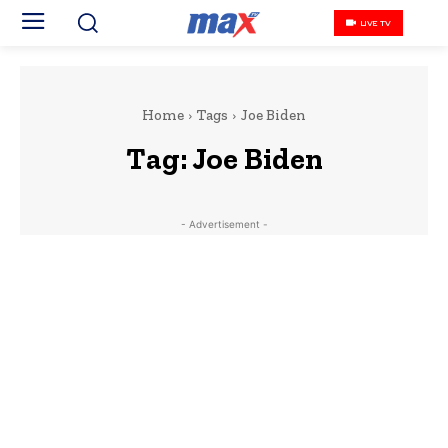
LIVE TV
Home
Tags
Joe Biden
Tag:
Joe Biden
- Advertisement -