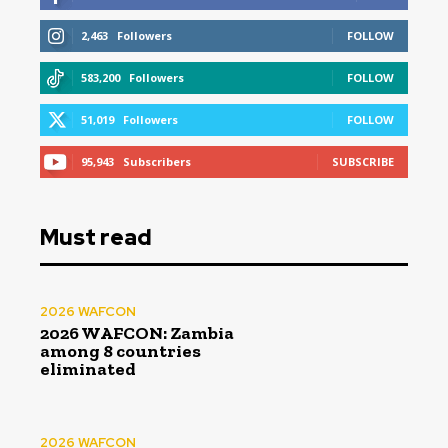
2,463
Followers
FOLLOW
583,200
Followers
FOLLOW
51,019
Followers
FOLLOW
95,943
Subscribers
SUBSCRIBE
Must read
2026 WAFCON
2026 WAFCON: Zambia
among 8 countries
eliminated
2026 WAFCON