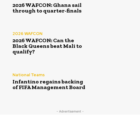
2026 WAFCON: Ghana sail
through to quarter-finals
2026 WAFCON
2026 WAFCON: Can the
Black Queens beat Mali to
qualify?
National Teams
Infantino regains backing
of FIFA Management Board
- Advertisement -