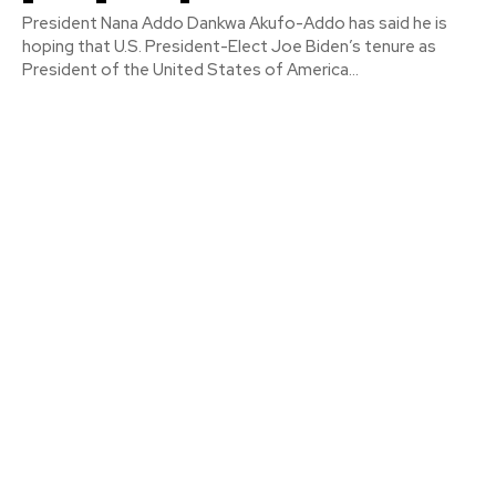
President Nana Addo Dankwa Akufo-Addo has said he is
hoping that U.S. President-Elect Joe Biden’s tenure as
President of the United States of America...