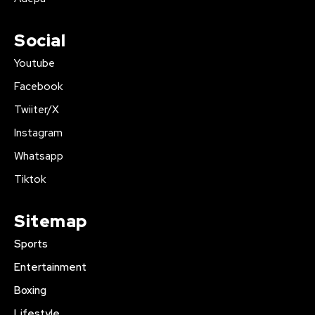
Social
Youtube
Facebook
Twiiter/X
Instagram
Whatsapp
Tiktok
Sitemap
Sports
Entertainment
Boxing
Lifestyle