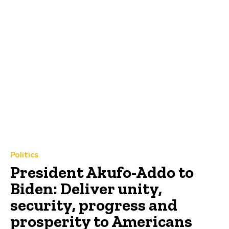
Politics
President Akufo-Addo to
Biden: Deliver unity,
security, progress and
prosperity to Americans