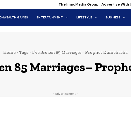
The Imax Media Group
Advertise With 
NWEALTH GAMES
ENTERTAINMENT
LIFESTYLE
BUSINESS
Home
Tags
I’ve Broken 85 Marriages– Prophet Kumchacha
ken 85 Marriages– Prop
- Advertisement -