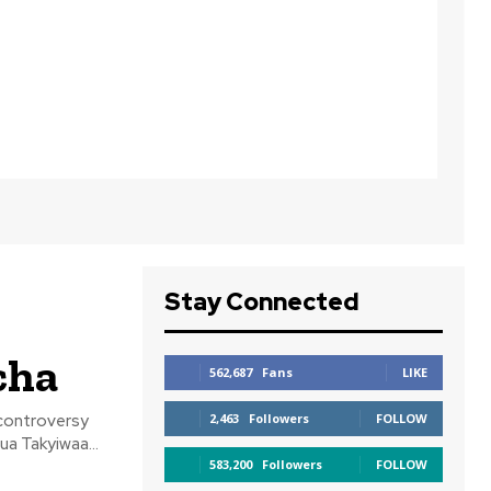
Stay Connected
cha
562,687
Fans
LIKE
controversy
2,463
Followers
FOLLOW
a Takyiwaa...
583,200
Followers
FOLLOW