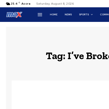
C
25.4
Accra
Saturday, August 8, 2026
HOME
NEWS
SPORTS
COMMO
Tag:
I’ve Bro