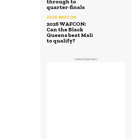
through to
quarter-finals
2026 WAFCON
2026 WAFCON:
Can the Black
Queens beat Mali
to qualify?
- Advertisement -