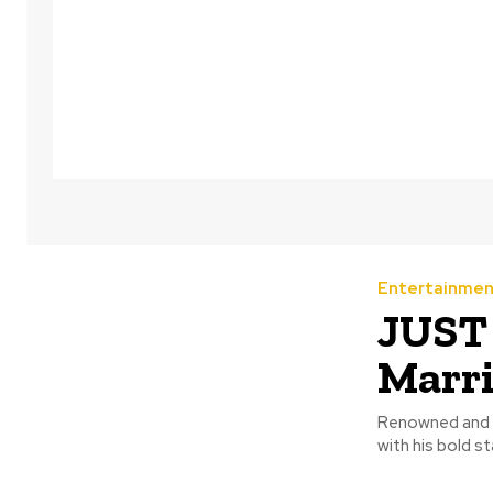
Entertainmen
JUST 
Marr
Renowned and o
with his bold s