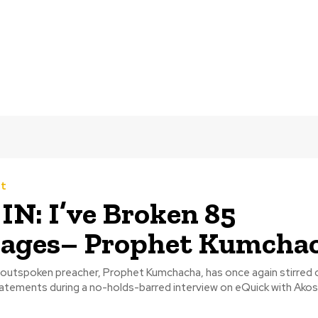
t
IN: I’ve Broken 85
iages– Prophet Kumcha
utspoken preacher, Prophet Kumchacha, has once again stirred 
tatements during a no-holds-barred interview on eQuick with Akosu