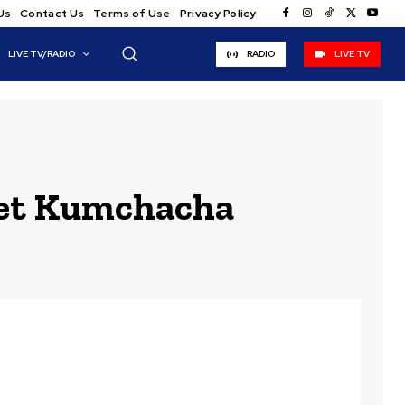
Us
Contact Us
Terms of Use
Privacy Policy
LIVE TV/RADIO
RADIO
LIVE TV
het Kumchacha