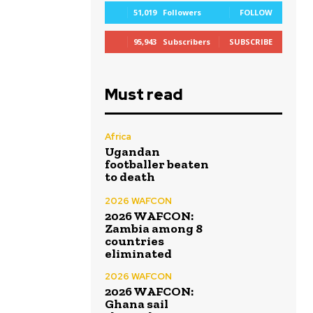
51,019
Followers
FOLLOW
95,943
Subscribers
SUBSCRIBE
Must read
Africa
Ugandan
footballer beaten
to death
2026 WAFCON
2026 WAFCON:
Zambia among 8
countries
eliminated
2026 WAFCON
2026 WAFCON:
Ghana sail