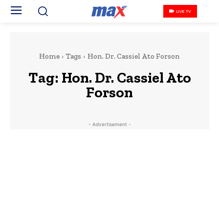
LIVE TV
Home
Tags
Hon. Dr. Cassiel Ato Forson
Tag:
Hon. Dr. Cassiel Ato
Forson
- Advertisement -