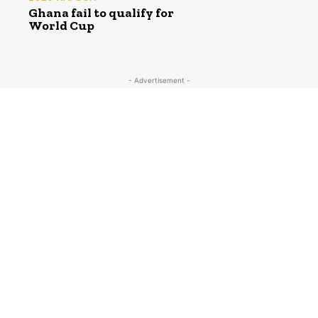
Ghana fail to qualify for
World Cup
- Advertisement -