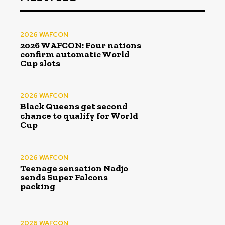
2026 WAFCON
2026 WAFCON: Four nations
confirm automatic World
Cup slots
2026 WAFCON
Black Queens get second
chance to qualify for World
Cup
2026 WAFCON
Teenage sensation Nadjo
sends Super Falcons
packing
2026 WAFCON