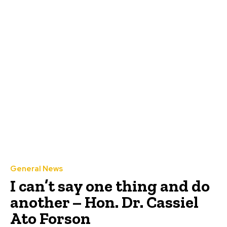
General News
I can’t say one thing and do
another – Hon. Dr. Cassiel
Ato Forson