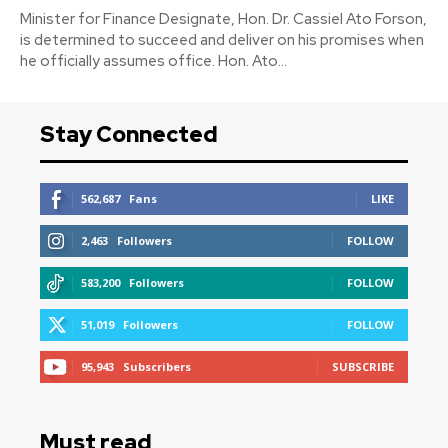
Minister for Finance Designate, Hon. Dr. Cassiel Ato Forson,
is determined to succeed and deliver on his promises when
he officially assumes office. Hon. Ato...
Stay Connected
562,687
Fans
LIKE
2,463
Followers
FOLLOW
583,200
Followers
FOLLOW
51,019
Followers
FOLLOW
95,943
Subscribers
SUBSCRIBE
Must read