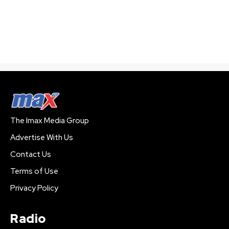
The Imax Media Group
Advertise With Us
Contact Us
Terms of Use
Privacy Policy
Radio