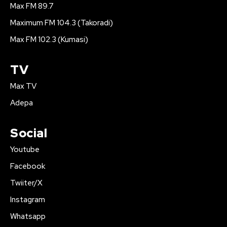
Max FM 89.7
Maximum FM 104.3 (Takoradi)
Max FM 102.3 (Kumasi)
TV
Max TV
Adepa
Social
Youtube
Facebook
Twiiter/X
Instagram
Whatsapp