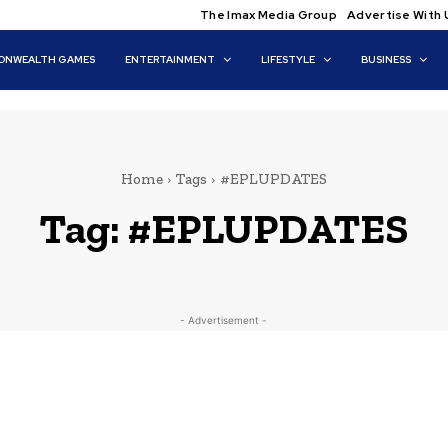
The Imax Media Group
Advertise With 
NWEALTH GAMES
ENTERTAINMENT
LIFESTYLE
BUSINESS
Home
Tags
#EPLUPDATES
Tag:
#EPLUPDATES
- Advertisement -