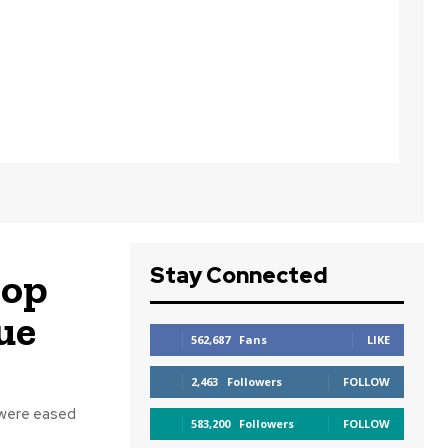
Stay Connected
lop
ue
562,687
Fans
LIKE
2,463
Followers
FOLLOW
 were eased
583,200
Followers
FOLLOW