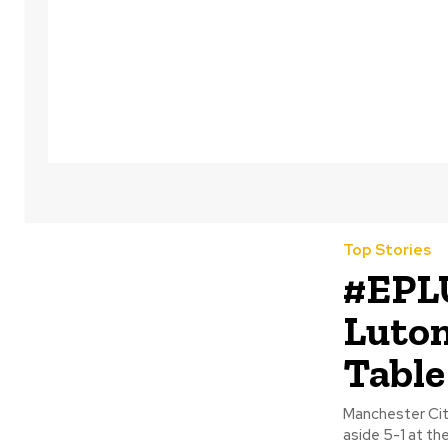
Top Stories
#EPL
Luton
Table
Manchester Cit
aside 5-1 at th