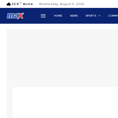
C
23.9
Accra
Wednesday, August 5, 2026
HOME
NEWS
SPORTS
COMMO