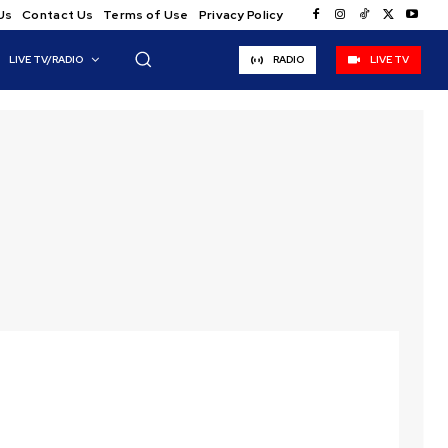
Us
Contact Us
Terms of Use
Privacy Policy
LIVE TV/RADIO
RADIO
LIVE TV