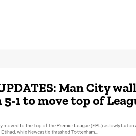
UPDATES: Man City wal
 5-1 to move top of Leag
y moved to the top of the Premier League (EPL) as lowly Luton
e Etihad, while Newcastle thrashed Tottenham...