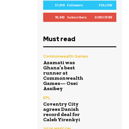
51,019
Followers
FOLLOW
95,943
Subscribers
SUBSCRIBE
Must read
Commonwealth Games
Azamati was
Ghana’s best
runner at
Commonwealth
Games— Osei
Assibey
EPL
Coventry City
agrees Danish
record deal for
Caleb Yirenkyi
2026 WAFCON