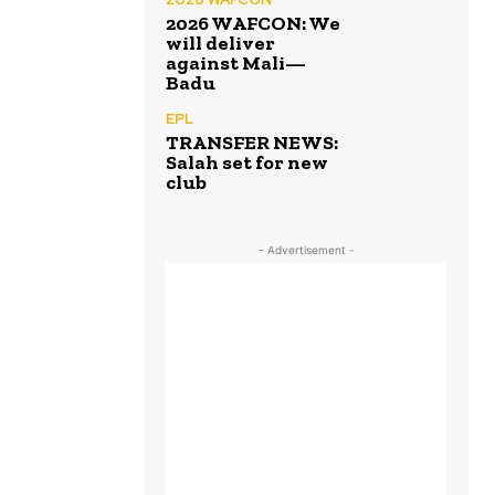
2026 WAFCON: We
will deliver
against Mali—
Badu
EPL
TRANSFER NEWS:
Salah set for new
club
- Advertisement -