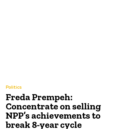
Politics
Freda Prempeh:
Concentrate on selling
NPP’s achievements to
break 8-year cycle