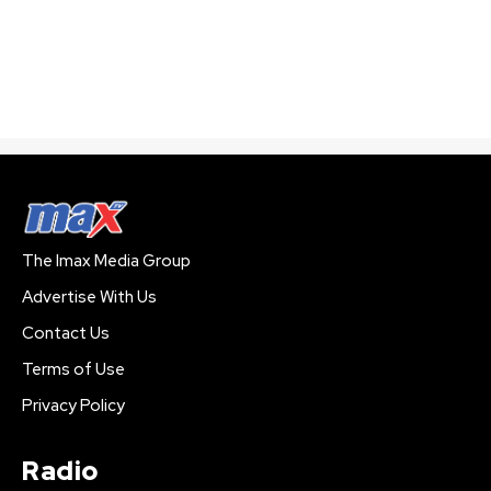
The Imax Media Group
Advertise With Us
Contact Us
Terms of Use
Privacy Policy
Radio