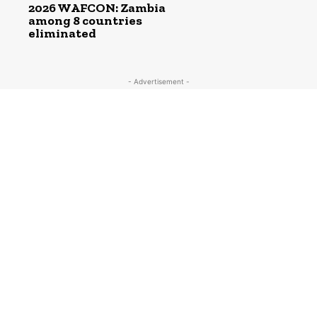
2026 WAFCON: Zambia
among 8 countries
eliminated
- Advertisement -