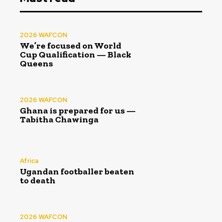
2026 WAFCON
We’re focused on World
Cup Qualification — Black
Queens
2026 WAFCON
Ghana is prepared for us —
Tabitha Chawinga
Africa
Ugandan footballer beaten
to death
2026 WAFCON