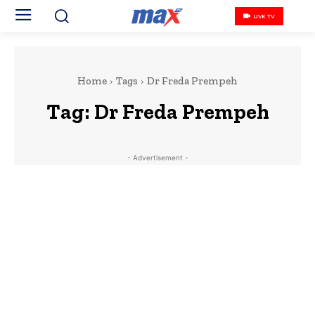
LIVE TV
Home
Tags
Dr Freda Prempeh
Tag:
Dr Freda Prempeh
- Advertisement -