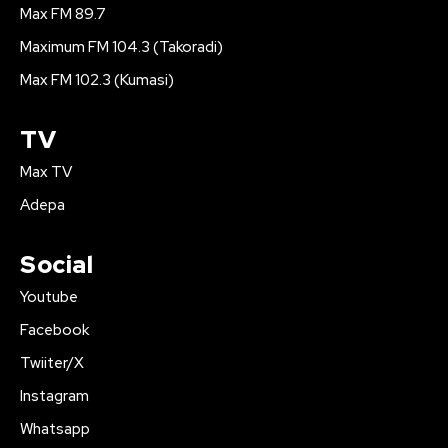
Max FM 89.7
Maximum FM 104.3 (Takoradi)
Max FM 102.3 (Kumasi)
TV
Max TV
Adepa
Social
Youtube
Facebook
Twiiter/X
Instagram
Whatsapp