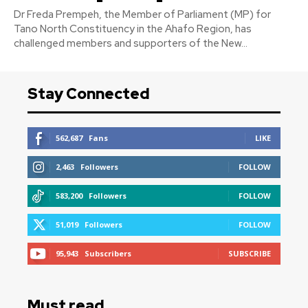
Dr Freda Prempeh, the Member of Parliament (MP) for
Tano North Constituency in the Ahafo Region, has
challenged members and supporters of the New...
Stay Connected
562,687
Fans
LIKE
2,463
Followers
FOLLOW
583,200
Followers
FOLLOW
51,019
Followers
FOLLOW
95,943
Subscribers
SUBSCRIBE
Must read