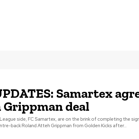
UPDATES: Samartex agr
 Grippman deal
eague side, FC Samartex, are on the brink of completing the sig
entre-back Roland Atteh Grippman from Golden Kicks after...