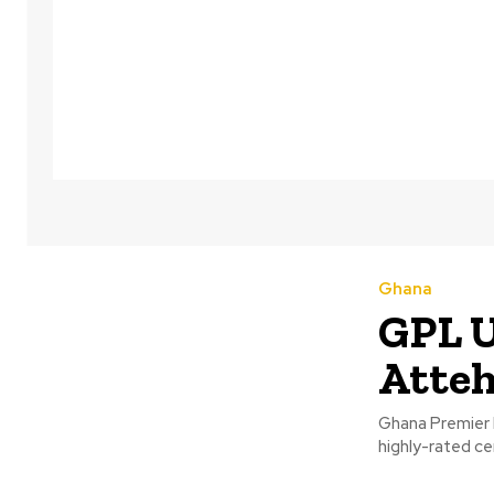
Ghana
GPL 
Atteh
Ghana Premier L
highly-rated c