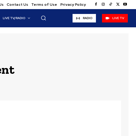
Us
Contact Us
Terms of Use
Privacy Policy
LIVE TV/RADIO
RADIO
LIVE TV
ent