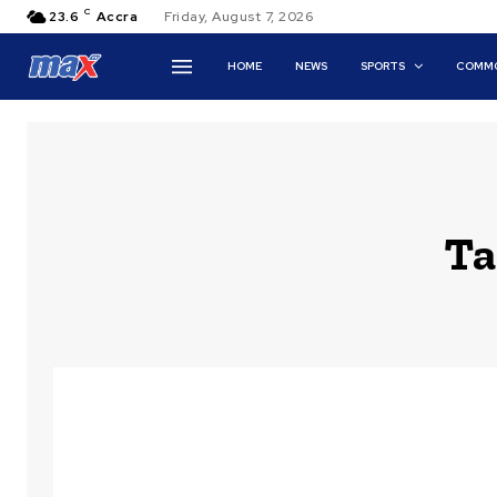
C
23.6
Accra
Friday, August 7, 2026
HOME
NEWS
SPORTS
COMMO
Ta