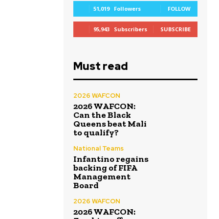
51,019
Followers
FOLLOW
95,943
Subscribers
SUBSCRIBE
Must read
2026 WAFCON
2026 WAFCON:
Can the Black
Queens beat Mali
to qualify?
National Teams
Infantino regains
backing of FIFA
Management
Board
2026 WAFCON
2026 WAFCON: