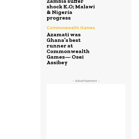
Zambia suffer
shock K.O; Malawi
& Nigeria
progress
Commonwealth Games
Azamati was
Ghana’s best
runner at
Commonwealth
Games— Osei
Assibey
- Advertisement -