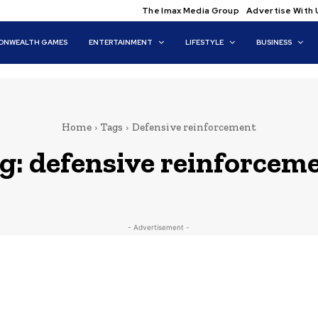
The Imax Media Group
Advertise With 
NWEALTH GAMES
ENTERTAINMENT
LIFESTYLE
BUSINESS
Home
Tags
Defensive reinforcement
g:
defensive reinforcem
- Advertisement -