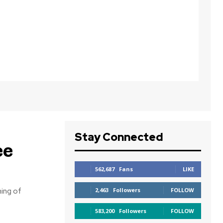
Stay Connected
ee
562,687
Fans
LIKE
ning of
2,463
Followers
FOLLOW
583,200
Followers
FOLLOW