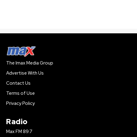
The Imax Media Group
Advertise With Us
Contact Us
Terms of Use
Privacy Policy
Radio
Max FM 89.7