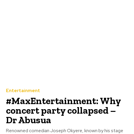
Entertainment
#MaxEntertainment: Why
concert party collapsed –
Dr Abusua
Renowned comedian Joseph Okyere, known by his stage