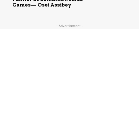
Games— Osei Assibey
- Advertisement -