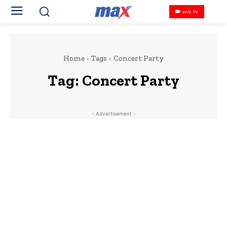
LIVE TV
Home
Tags
Concert Party
Tag:
Concert Party
- Advertisement -