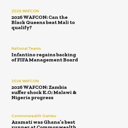
2026 WAFCON
2026 WAFCON: Can the
Black Queens beat Mali to
qualify?
National Teams
Infantino regains backing
of FIFA Management Board
2026 WAFCON
2026 WAFCON: Zambia
suffer shock K.O; Malawi &
Nigeria progress
Commonwealth Games
Azamati was Ghana’s best
runner at Commonwealth