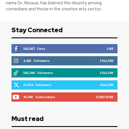
name Dr. Abusua, has blamed the disunity among
comedians and those in the creative arts sector...
Stay Connected
562,687
Fans
LIKE
2,463
Followers
FOLLOW
583,200
Followers
FOLLOW
51,019
Followers
FOLLOW
95,943
Subscribers
SUBSCRIBE
Must read