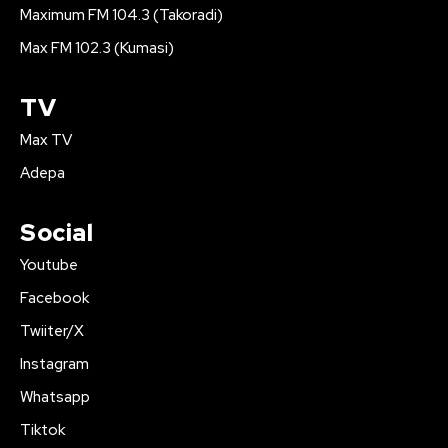
Maximum FM 104.3 (Takoradi)
Max FM 102.3 (Kumasi)
TV
Max TV
Adepa
Social
Youtube
Facebook
Twiiter/X
Instagram
Whatsapp
Tiktok