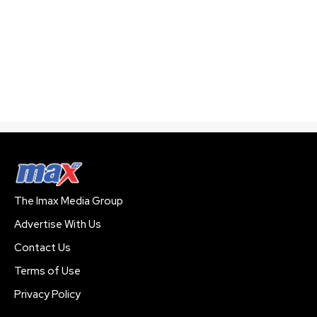
The Imax Media Group
Advertise With Us
Contact Us
Terms of Use
Privacy Policy