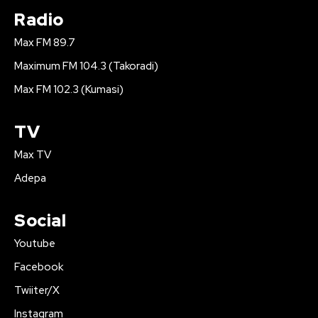
Radio
Max FM 89.7
Maximum FM 104.3 (Takoradi)
Max FM 102.3 (Kumasi)
TV
Max TV
Adepa
Social
Youtube
Facebook
Twiiter/X
Instagram