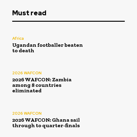
Must read
Africa
Ugandan footballer beaten
to death
2026 WAFCON
2026 WAFCON: Zambia
among 8 countries
eliminated
2026 WAFCON
2026 WAFCON: Ghana sail
through to quarter-finals