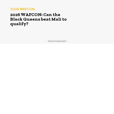
2026 WAFCON
2026 WAFCON: Can the
Black Queens beat Mali to
qualify?
- Advertisement -