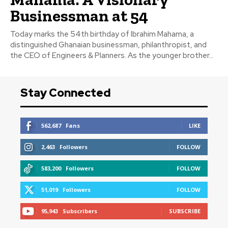
Businessman at 54
Today marks the 54th birthday of Ibrahim Mahama, a
distinguished Ghanaian businessman, philanthropist, and
the CEO of Engineers & Planners. As the younger brother...
Stay Connected
562,687
Fans
LIKE
2,463
Followers
FOLLOW
583,200
Followers
FOLLOW
51,019
Followers
FOLLOW
95,943
Subscribers
SUBSCRIBE