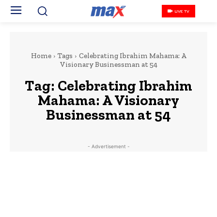
LIVE TV
Home
Tags
Celebrating Ibrahim Mahama: A
Visionary Businessman at 54
Tag:
Celebrating Ibrahim
Mahama: A Visionary
Businessman at 54
- Advertisement -