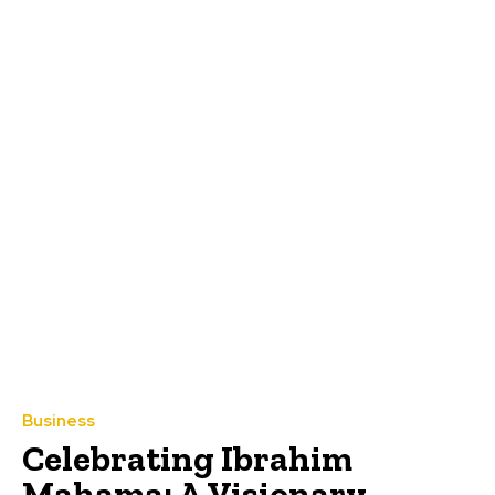
Business
Celebrating Ibrahim
Mahama: A Visionary