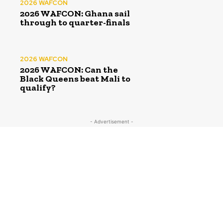
2026 WAFCON
2026 WAFCON: Ghana sail
through to quarter-finals
2026 WAFCON
2026 WAFCON: Can the
Black Queens beat Mali to
qualify?
- Advertisement -