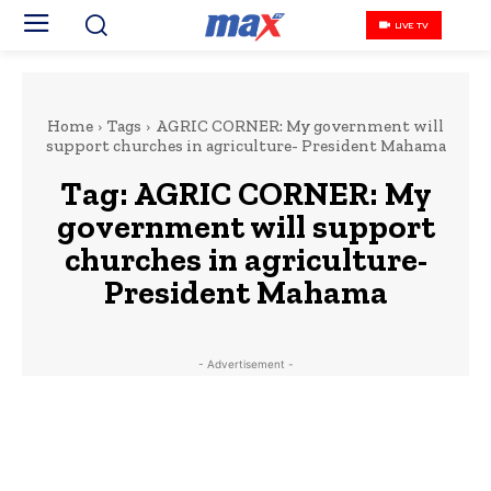
LIVE TV
Home
Tags
AGRIC CORNER: My government will
support churches in agriculture- President Mahama
Tag:
AGRIC CORNER: My
government will support
churches in agriculture-
President Mahama
- Advertisement -