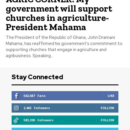
government will support
churches in agriculture-
President Mahama
The President of the Republic of Ghana, John Dramani
Mahama, has reaffirmed his government's commitment to
supporting churches that engage in agriculture and
agribusiness. Speaking...
Stay Connected
562,687
Fans
LIKE
2,463
Followers
FOLLOW
583,200
Followers
FOLLOW