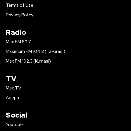
Terms of Use
Privacy Policy
Radio
Max FM 89.7
Maximum FM 104.3 (Takoradi)
Max FM 102.3 (Kumasi)
TV
Max TV
Adepa
Social
Youtube