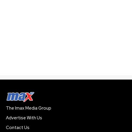
The Imax Media Group
Advertise With Us
Contact Us