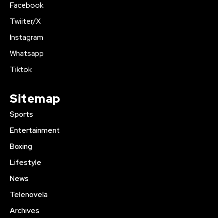
Facebook
Twiiter/X
Instagram
Whatsapp
Tiktok
Sitemap
Sports
Entertainment
Boxing
Lifestyle
News
Telenovela
Archives