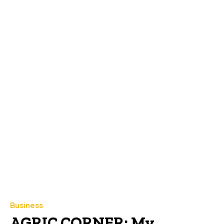
Business
AGRIC CORNER: My