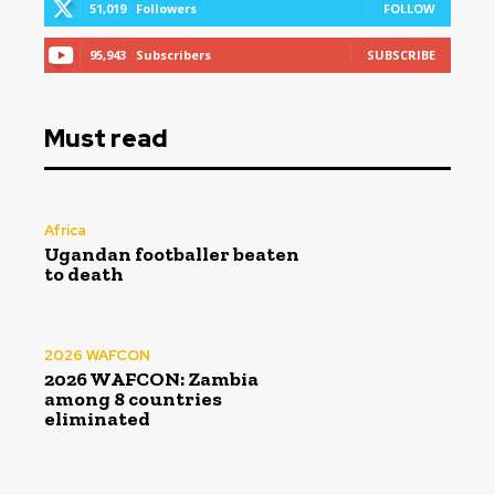
51,019
Followers
FOLLOW
95,943
Subscribers
SUBSCRIBE
Must read
Africa
Ugandan footballer beaten
to death
2026 WAFCON
2026 WAFCON: Zambia
among 8 countries
eliminated