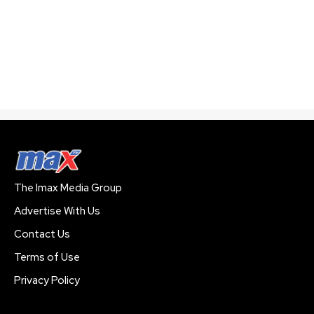
The Imax Media Group
Advertise With Us
Contact Us
Terms of Use
Privacy Policy