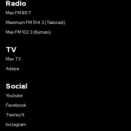
Radio
Max FM 89.7
Maximum FM 104.3 (Takoradi)
Max FM 102.3 (Kumasi)
TV
Max TV
Adepa
Social
Youtube
Facebook
Twiiter/X
Instagram