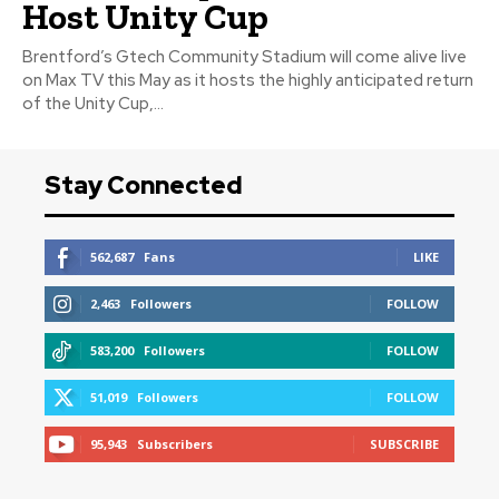
Host Unity Cup
Brentford’s Gtech Community Stadium will come alive live
on Max TV this May as it hosts the highly anticipated return
of the Unity Cup,...
Stay Connected
562,687
Fans
LIKE
2,463
Followers
FOLLOW
583,200
Followers
FOLLOW
51,019
Followers
FOLLOW
95,943
Subscribers
SUBSCRIBE