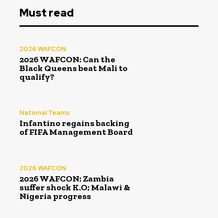
Must read
2026 WAFCON
2026 WAFCON: Can the
Black Queens beat Mali to
qualify?
National Teams
Infantino regains backing
of FIFA Management Board
2026 WAFCON
2026 WAFCON: Zambia
suffer shock K.O; Malawi &
Nigeria progress