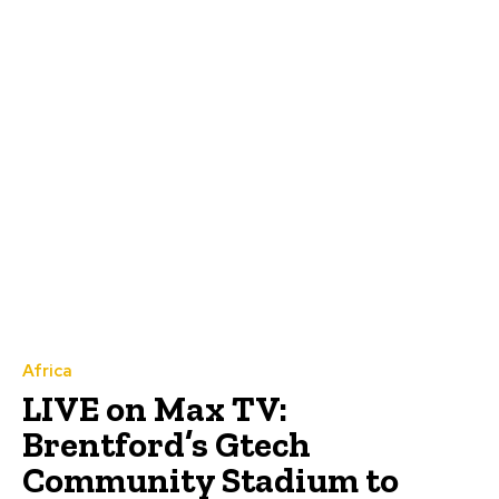
Africa
LIVE on Max TV:
Brentford’s Gtech
Community Stadium to