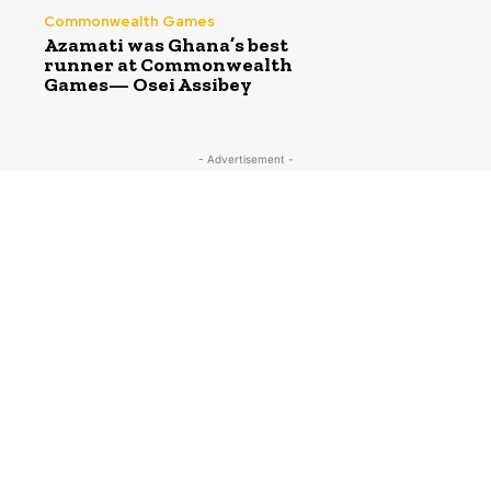
Commonwealth Games
Azamati was Ghana’s best
runner at Commonwealth
Games— Osei Assibey
- Advertisement -