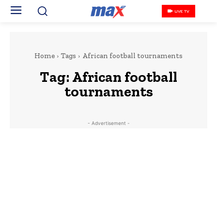
LIVE TV
Home
Tags
African football tournaments
Tag:
African football
tournaments
- Advertisement -