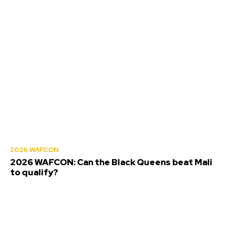
2026 WAFCON
2026 WAFCON: Can the Black Queens beat Mali
to qualify?