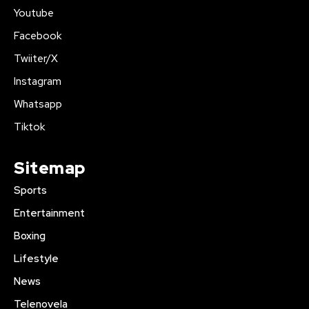
Youtube
Facebook
Twiiter/X
Instagram
Whatsapp
Tiktok
Sitemap
Sports
Entertainment
Boxing
Lifestyle
News
Telenovela