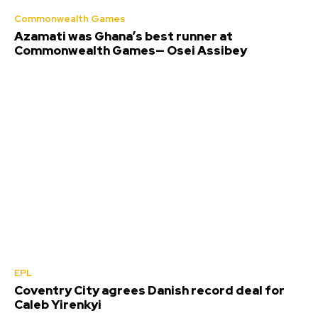
Commonwealth Games
Azamati was Ghana’s best runner at
Commonwealth Games— Osei Assibey
EPL
Coventry City agrees Danish record deal for
Caleb Yirenkyi