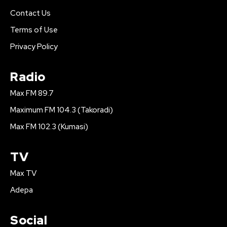
Contact Us
Terms of Use
Privacy Policy
Radio
Max FM 89.7
Maximum FM 104.3 (Takoradi)
Max FM 102.3 (Kumasi)
TV
Max TV
Adepa
Social