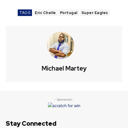
TAGS
Eric Chelle
Portugal
Super Eagles
Michael Martey
- Sponsored -
Stay Connected