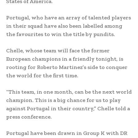
States of America.
Portugal, who have an array of talented players
in their squad have also been labelled among
the favourites to win the title by pundits.
Chelle, whose team will face the former
European champions in a friendly tonight, is
rooting for Roberto Martinez’s side to conquer
the world for the first time.
“This team, in one month, can be the next world
champion. This is a big chance for us to play
against Portugal in their country,” Chelle told a
press conference.
Portugal have been drawn in Group K with DR