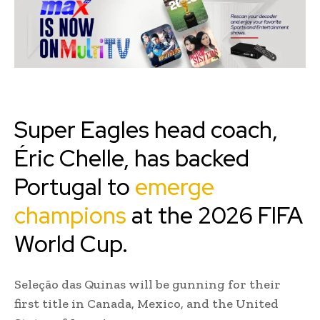
Super Eagles head coach,
Éric Chelle, has backed
Portugal to
emerge
champions
at the 2026 FIFA
World Cup.
Seleção das Quinas will be gunning for their
first title in Canada, Mexico, and the United