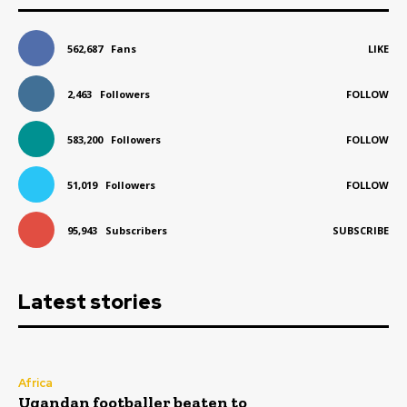
562,687
Fans
LIKE
2,463
Followers
FOLLOW
583,200
Followers
FOLLOW
51,019
Followers
FOLLOW
95,943
Subscribers
SUBSCRIBE
Latest stories
Africa
Ugandan footballer beaten to