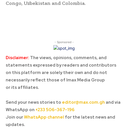
Congo, Uzbekistan and Colombia.
- Sponsored -
Disclaimer:
The views, opinions, comments, and
statements expressed by readers and contributors
on this platform are solely their own and do not
necessarily reflect those of Imax Media Group
or its affiliates.
Send your news stories to
editor@max.com.gh
and via
WhatsApp on
+233 506-367-196
Join our
WhatsApp channel
for the latest news and
updates.