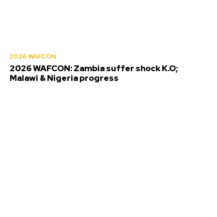
2026 WAFCON
2026 WAFCON: Zambia suffer shock K.O;
Malawi & Nigeria progress