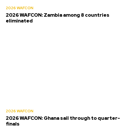
2026 WAFCON
2026 WAFCON: Zambia among 8 countries
eliminated
2026 WAFCON
2026 WAFCON: Ghana sail through to quarter-
finals