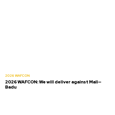
2026 WAFCON
2026 WAFCON: We will deliver against Mali—
Badu