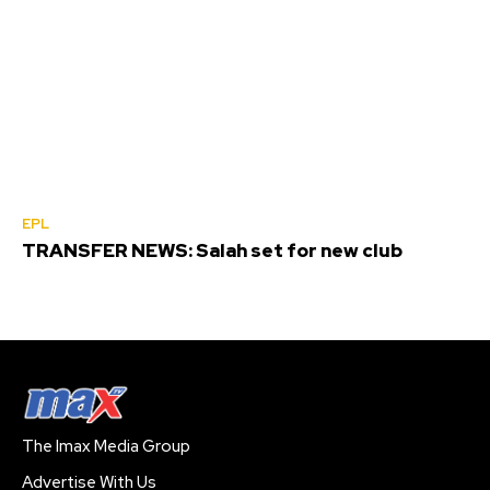
EPL
TRANSFER NEWS: Salah set for new club
The Imax Media Group
Advertise With Us