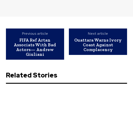
Previous article
Next article
FIFA Ref Artan
Ouattara Warns Ivory
Associats With Bad
Coast Against
Actors— Andrew
Complacency
Giuliani
Related Stories