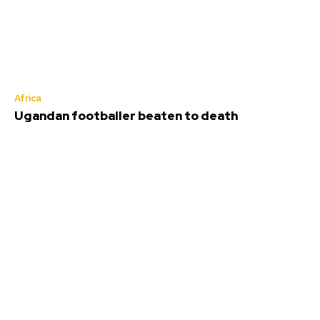
Africa
Ugandan footballer beaten to death