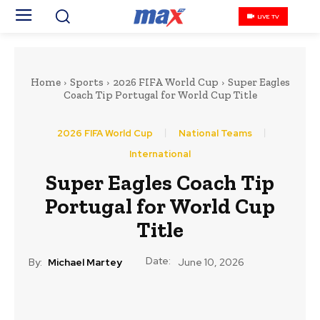
LIVE TV
Home
Sports
2026 FIFA World Cup
Super Eagles
Coach Tip Portugal for World Cup Title
2026 FIFA World Cup
National Teams
International
Super Eagles Coach Tip
Portugal for World Cup
Title
Date:
By:
Michael Martey
June 10, 2026