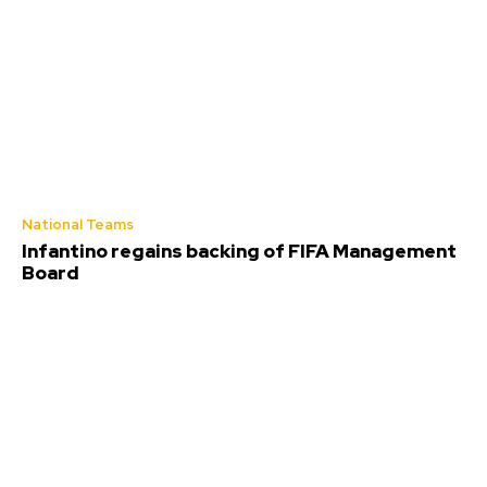
National Teams
Infantino regains backing of FIFA Management
Board