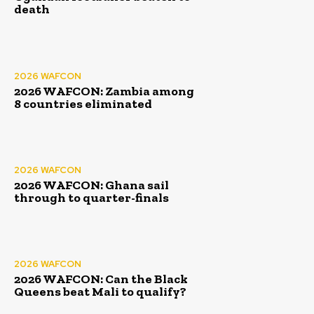
death
2026 WAFCON
2026 WAFCON: Zambia among
8 countries eliminated
2026 WAFCON
2026 WAFCON: Ghana sail
through to quarter-finals
2026 WAFCON
2026 WAFCON: Can the Black
Queens beat Mali to qualify?