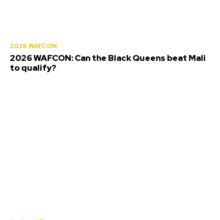
2026 WAFCON
2026 WAFCON: Can the Black Queens beat Mali
to qualify?