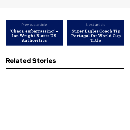
Previous article
Next article
‘Chaos, embarrassing’ –
Super Eagles Coach Tip
Ian Wright Blasts US
Portugal for World Cup
Authorities
Title
Related Stories