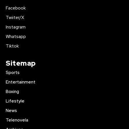
Facebook
Twiiter/X
Instagram
Whatsapp
Tiktok
Sitemap
Sports
Entertainment
Boxing
Lifestyle
News
Telenovela