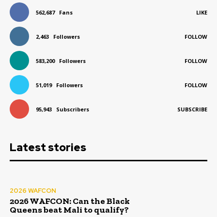
562,687
Fans
LIKE
2,463
Followers
FOLLOW
583,200
Followers
FOLLOW
51,019
Followers
FOLLOW
95,943
Subscribers
SUBSCRIBE
Latest stories
2026 WAFCON
2026 WAFCON: Can the Black
Queens beat Mali to qualify?