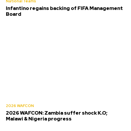
National Teams
Infantino regains backing of FIFA Management
Board
2026 WAFCON
2026 WAFCON: Zambia suffer shock K.O;
Malawi & Nigeria progress