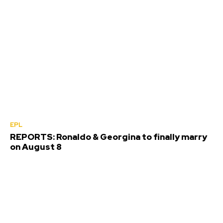
EPL
REPORTS: Ronaldo & Georgina to finally marry
on August 8