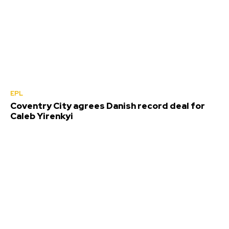
EPL
Coventry City agrees Danish record deal for
Caleb Yirenkyi