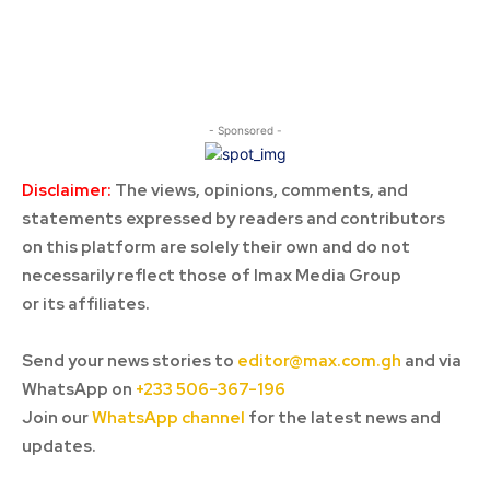
- Sponsored -
Disclaimer:
The views, opinions, comments, and
statements expressed by readers and contributors
on this platform are solely their own and do not
necessarily reflect those of Imax Media Group
or its affiliates.
Send your news stories to
editor@max.com.gh
and via
WhatsApp on
+233 506-367-196
Join our
WhatsApp channel
for the latest news and
updates.