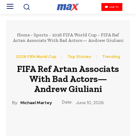
LIVE TV
Home
Sports
2026 FIFA World Cup
FIFA Ref
Artan Associats With Bad Actors— Andrew Giuliani
2026 FIFA World Cup
Top Stories
Trending
FIFA Ref Artan Associats
With Bad Actors—
Andrew Giuliani
Date:
By:
Michael Martey
June 10, 2026