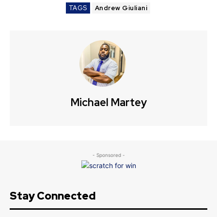
TAGS
Andrew Giuliani
Michael Martey
- Sponsored -
Stay Connected