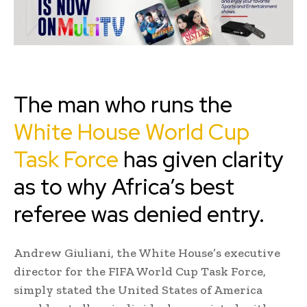
The man who runs the
White House World Cup
Task Force
has given clarity
as to why Africa’s best
referee was denied entry.
Andrew Giuliani, the White House’s executive
director for the FIFA World Cup Task Force,
simply stated the United States of America