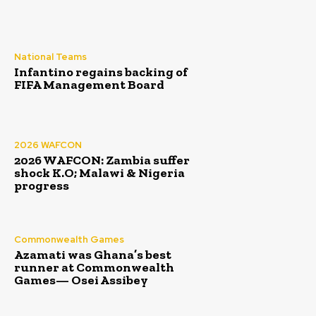
National Teams
Infantino regains backing of
FIFA Management Board
2026 WAFCON
2026 WAFCON: Zambia suffer
shock K.O; Malawi & Nigeria
progress
Commonwealth Games
Azamati was Ghana’s best
runner at Commonwealth
Games— Osei Assibey