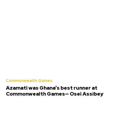
Commonwealth Games
Azamati was Ghana’s best runner at
Commonwealth Games— Osei Assibey