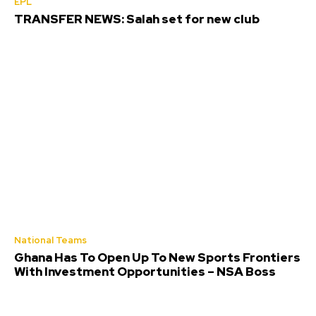
EPL
TRANSFER NEWS: Salah set for new club
National Teams
Ghana Has To Open Up To New Sports Frontiers
With Investment Opportunities – NSA Boss