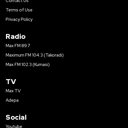
Contact Us
Terms of Use
Privacy Policy
Radio
Max FM 89.7
Maximum FM 104.3 (Takoradi)
Max FM 102.3 (Kumasi)
TV
Max TV
Adepa
Social
Youtube