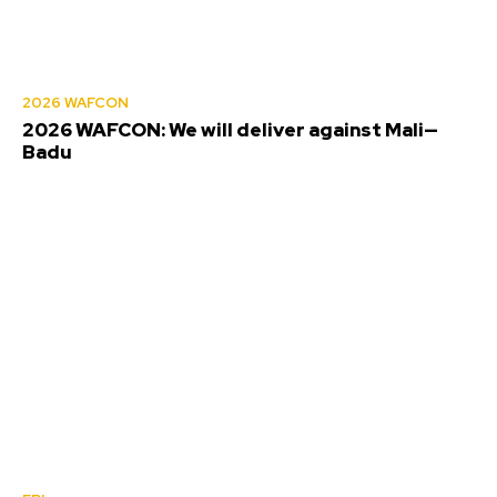
2026 WAFCON
2026 WAFCON: We will deliver against Mali—
Badu