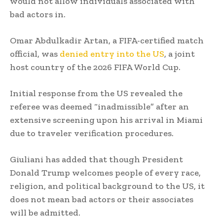
would not allow individuals associated with
bad actors in.
Omar Abdulkadir Artan, a FIFA-certified match
official, was
denied entry into the US
, a joint
host country of the 2026 FIFA World Cup.
Initial response from the US revealed the
referee was deemed “inadmissible” after an
extensive screening upon his arrival in Miami
due to traveler verification procedures.
Giuliani has added that though President
Donald Trump welcomes people of every race,
religion, and political background to the US, it
does not mean bad actors or their associates
will be admitted.