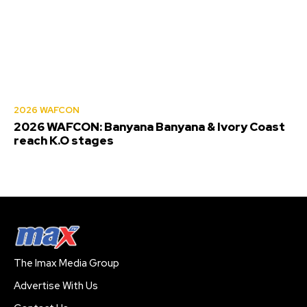
2026 WAFCON
2026 WAFCON: Banyana Banyana & Ivory Coast
reach K.O stages
The Imax Media Group
Advertise With Us