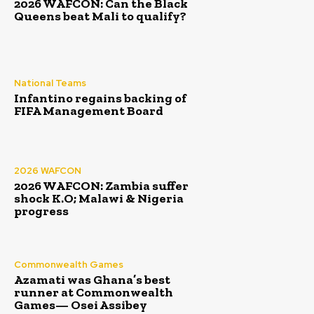
2026 WAFCON: Can the Black
Queens beat Mali to qualify?
National Teams
Infantino regains backing of
FIFA Management Board
2026 WAFCON
2026 WAFCON: Zambia suffer
shock K.O; Malawi & Nigeria
progress
Commonwealth Games
Azamati was Ghana’s best
runner at Commonwealth
Games— Osei Assibey