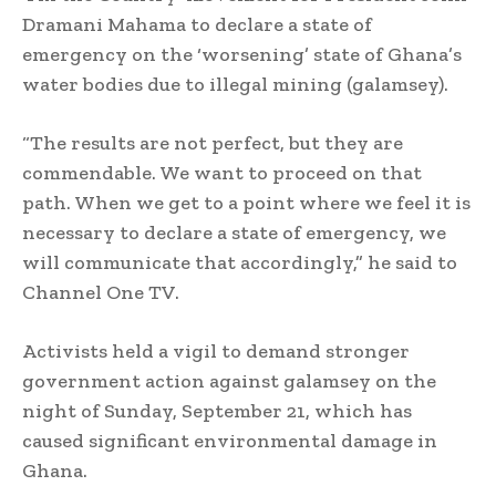
Dramani Mahama to declare a state of
emergency on the ‘worsening’ state of Ghana’s
water bodies due to illegal mining (galamsey).
“The results are not perfect, but they are
commendable. We want to proceed on that
path. When we get to a point where we feel it is
necessary to declare a state of emergency, we
will communicate that accordingly,” he said to
Channel One TV.
Activists held a vigil to demand stronger
government action against galamsey on the
night of Sunday, September 21, which has
caused significant environmental damage in
Ghana.