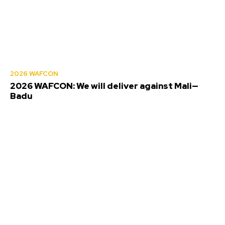
2026 WAFCON
2026 WAFCON: We will deliver against Mali—
Badu