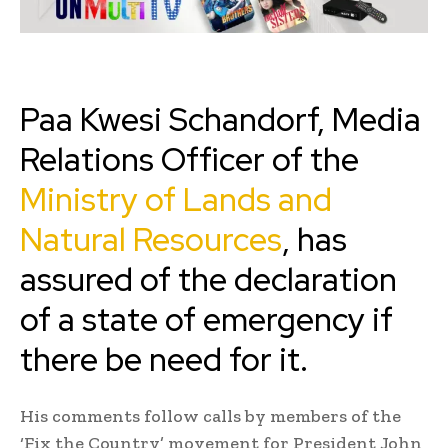
Paa Kwesi Schandorf, Media
Relations Officer of the
Ministry of Lands and
Natural Resources
, has
assured of the declaration
of a state of emergency if
there be need for it.
His comments follow calls by members of the
‘Fix the Country’ movement for President John