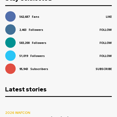
562,687
Fans
LIKE
2,463
Followers
FOLLOW
583,200
Followers
FOLLOW
51,019
Followers
FOLLOW
95,943
Subscribers
SUBSCRIBE
Latest stories
2026 WAFCON