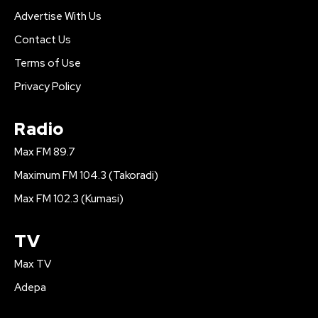
Advertise With Us
Contact Us
Terms of Use
Privacy Policy
Radio
Max FM 89.7
Maximum FM 104.3 (Takoradi)
Max FM 102.3 (Kumasi)
TV
Max TV
Adepa