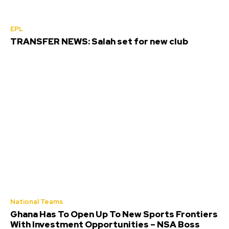
EPL
TRANSFER NEWS: Salah set for new club
National Teams
Ghana Has To Open Up To New Sports Frontiers
With Investment Opportunities – NSA Boss