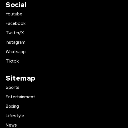
Social
Youtube
Facebook
Twiiter/X
Instagram
Whatsapp
Tiktok
Sitemap
Sports
Entertainment
Boxing
Lifestyle
News