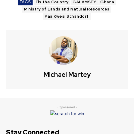
TAGS
Fix the Country
GALAMSEY
Ghana
Ministry of Lands and Natural Resources
Paa Kwesi Schandorf
Michael Martey
- Sponsored -
Stay Connected