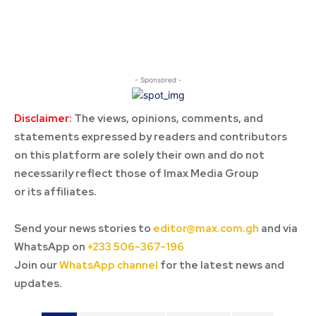
- Sponsored -
Disclaimer:
The views, opinions, comments, and
statements expressed by readers and contributors
on this platform are solely their own and do not
necessarily reflect those of Imax Media Group
or its affiliates.
Send your news stories to
editor@max.com.gh
and via
WhatsApp on
+233 506-367-196
Join our
WhatsApp channel
for the latest news and
updates.