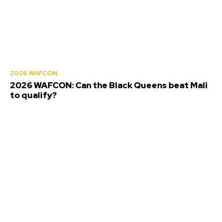
2026 WAFCON
2026 WAFCON: Can the Black Queens beat Mali
to qualify?