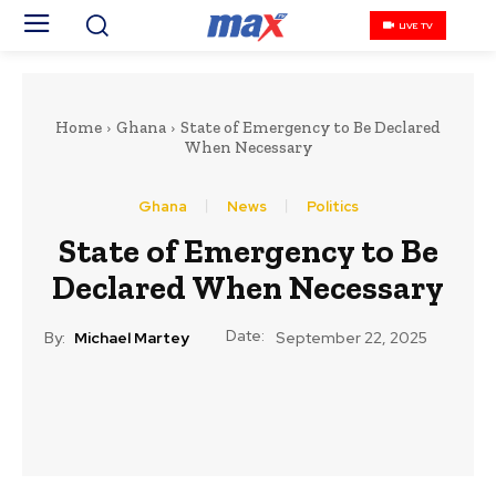
LIVE TV
Home
Ghana
State of Emergency to Be Declared
When Necessary
Ghana
News
Politics
State of Emergency to Be
Declared When Necessary
Date:
By:
Michael Martey
September 22, 2025