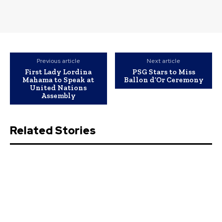
Previous article
Next article
First Lady Lordina
PSG Stars to Miss
Mahama to Speak at
Ballon d’Or Ceremony
United Nations
Assembly
Related Stories