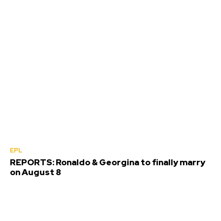
EPL
REPORTS: Ronaldo & Georgina to finally marry
on August 8