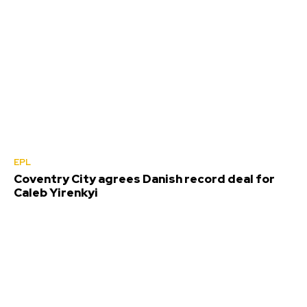
EPL
Coventry City agrees Danish record deal for
Caleb Yirenkyi