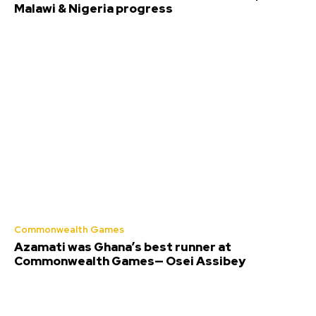
Malawi & Nigeria progress
Commonwealth Games
Azamati was Ghana’s best runner at
Commonwealth Games— Osei Assibey