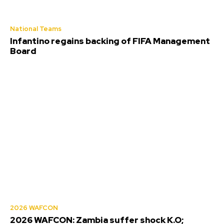
National Teams
Infantino regains backing of FIFA Management
Board
2026 WAFCON
2026 WAFCON: Zambia suffer shock K.O;