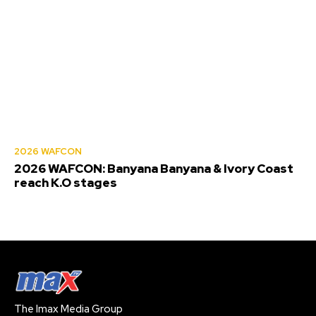
2026 WAFCON
2026 WAFCON: Banyana Banyana & Ivory Coast
reach K.O stages
The Imax Media Group