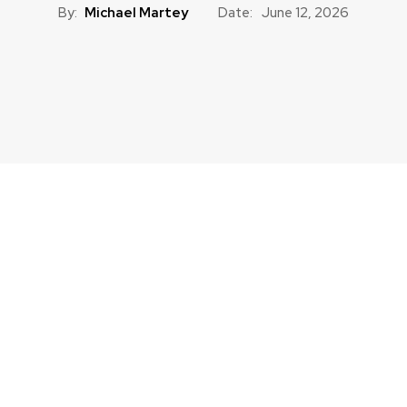
By:
Michael Martey
Date:
June 12, 2026