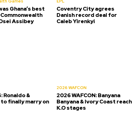
lth Games
EPL
was Ghana’s best
Coventry City agrees
t Commonwealth
Danish record deal for
sei Assibey
Caleb Yirenkyi
2026 WAFCON
 Ronaldo &
2026 WAFCON: Banyana
to finally marry on
Banyana & Ivory Coast reach
K.O stages