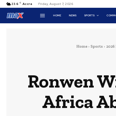
C
23.6
Accra
Friday, August 7, 2026
HOME
NEWS
SPORTS
COMMO
Home
Sports
2026
Ronwen Wil
Africa A