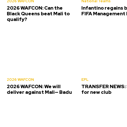
2026 WAFCON
National Teams
2026 WAFCON: Can the
Infantino regains 
Black Queens beat Mali to
FIFA Management 
qualify?
2026 WAFCON
EPL
2026 WAFCON: We will
TRANSFER NEWS: S
deliver against Mali— Badu
for new club