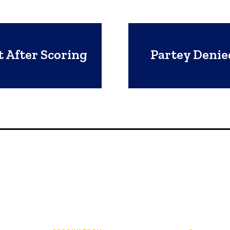
 After Scoring
Partey Denie