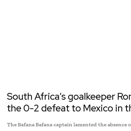
South Africa’s goalkeeper Ro
the 0-2 defeat to Mexico in 
The Bafana Bafana captain lamented the absence o