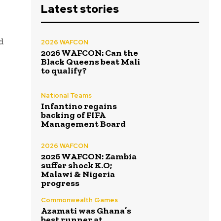
Latest stories
d
2026 WAFCON
2026 WAFCON: Can the
Black Queens beat Mali
to qualify?
National Teams
Infantino regains
backing of FIFA
Management Board
2026 WAFCON
2026 WAFCON: Zambia
suffer shock K.O;
Malawi & Nigeria
progress
Commonwealth Games
Azamati was Ghana’s
best runner at