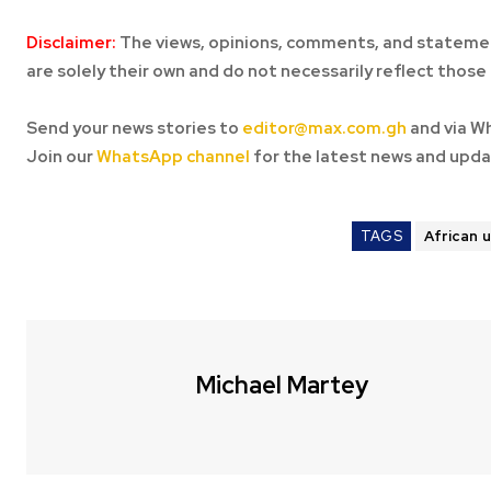
Disclaimer:
The views, opinions, comments, and statemen
are solely their own and do not necessarily reflect those 
Send your news stories to
editor@max.com.gh
and via W
Join our
WhatsApp channel
for the latest news and upda
TAGS
African 
Michael Martey