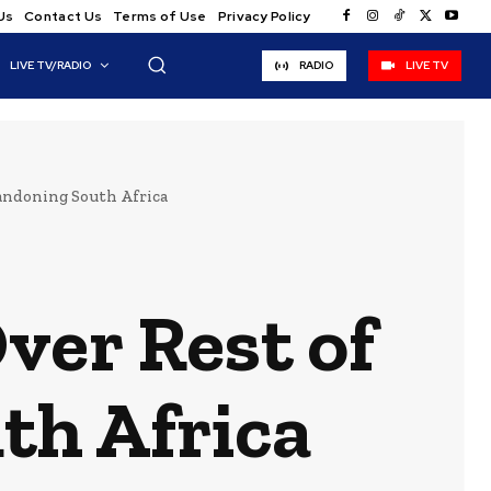
Us
Contact Us
Terms of Use
Privacy Policy
LIVE TV/RADIO
RADIO
LIVE TV
andoning South Africa
ver Rest of
th Africa