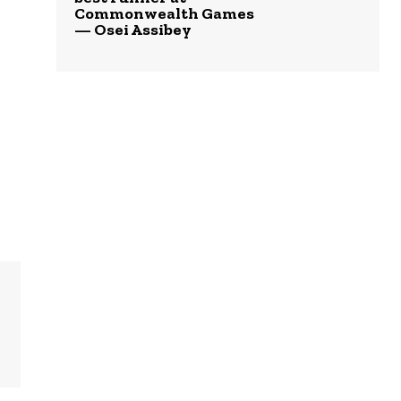
Commonwealth Games
— Osei Assibey