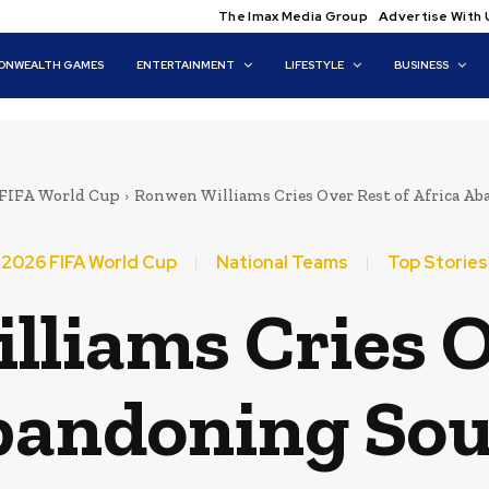
The Imax Media Group
Advertise With 
NWEALTH GAMES
ENTERTAINMENT
LIFESTYLE
BUSINESS
 FIFA World Cup
Ronwen Williams Cries Over Rest of Africa Ab
2026 FIFA World Cup
National Teams
Top Stories
liams Cries O
bandoning Sou