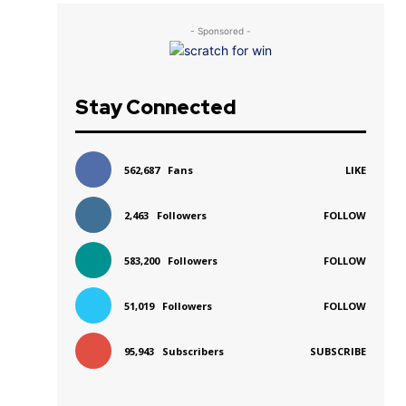
- Sponsored -
Stay Connected
562,687
Fans
LIKE
2,463
Followers
FOLLOW
583,200
Followers
FOLLOW
r
51,019
Followers
FOLLOW
95,943
Subscribers
SUBSCRIBE