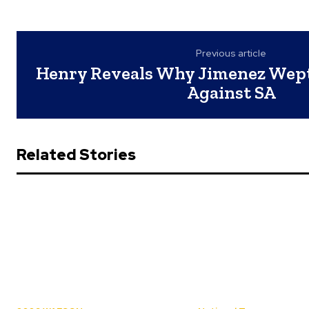
Previous article
Henry Reveals Why Jimenez Wept
Against SA
Related Stories