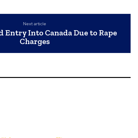
Next article
d Entry Into Canada Due to Rape
Charges