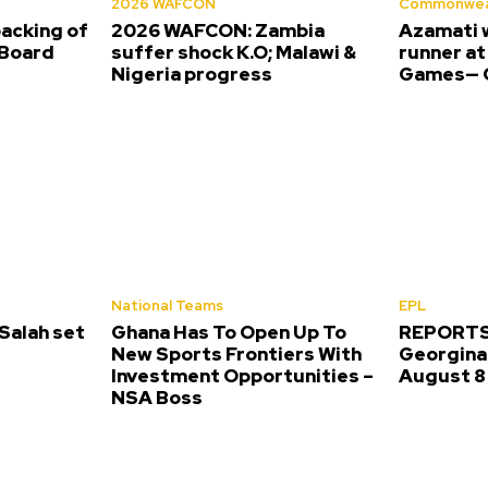
2026 WAFCON
Commonwea
backing of
2026 WAFCON: Zambia
Azamati 
Board
suffer shock K.O; Malawi &
runner a
Nigeria progress
Games— O
National Teams
EPL
alah set
Ghana Has To Open Up To
REPORTS:
New Sports Frontiers With
Georgina 
Investment Opportunities –
August 8
NSA Boss