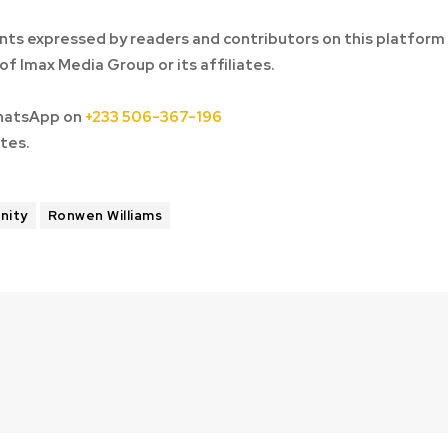
ts expressed by readers and contributors on this platform
of Imax Media Group or its affiliates.
hatsApp on
+233 506-367-196
tes.
unity
Ronwen Williams