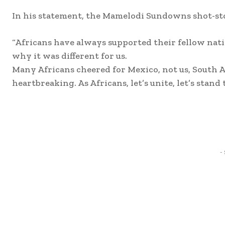
In his statement, the Mamelodi Sundowns shot-stop
“Africans have always supported their fellow nati
why it was different for us.
Many Africans cheered for Mexico, not us, South A
heartbreaking. As Africans, let’s unite, let’s stand 
Share
-