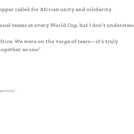
per called for African unity and solidarity.
onal teams at every World Cup, but I don’t understan
frica. We were on the verge of tears—it’s truly
together as one.”
 Sponsored -