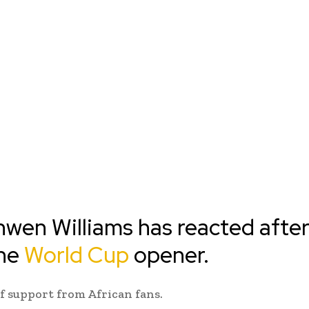
nwen Williams has reacted afte
the
World Cup
opener.
f support from African fans.