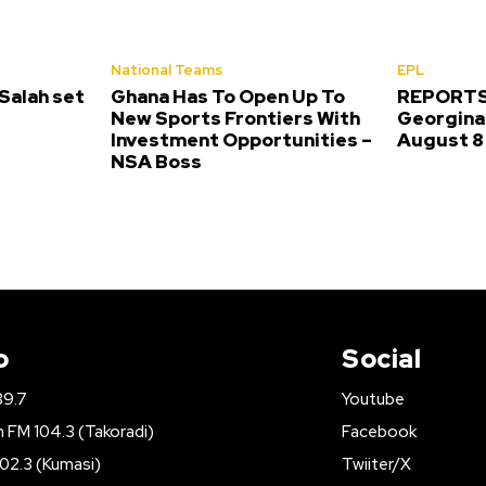
National Teams
EPL
alah set
Ghana Has To Open Up To
REPORTS:
New Sports Frontiers With
Georgina 
Investment Opportunities –
August 8
NSA Boss
o
Social
89.7
Youtube
FM 104.3 (Takoradi)
Facebook
02.3 (Kumasi)
Twiiter/X