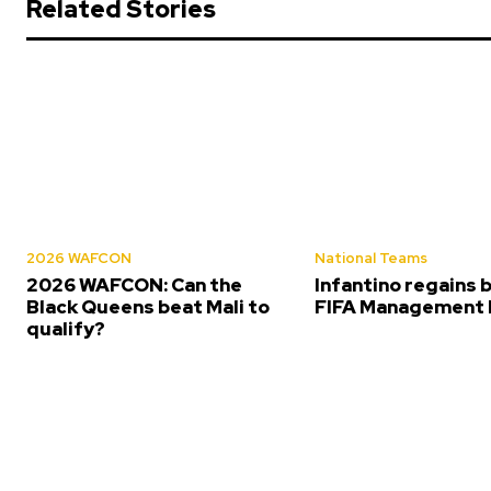
Related Stories
2026 WAFCON
National Teams
2026 WAFCON: Can the
Infantino regains 
Black Queens beat Mali to
FIFA Management 
qualify?