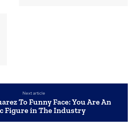
Next article
arez To Funny Face: You Are An
ic Figure in The Industry