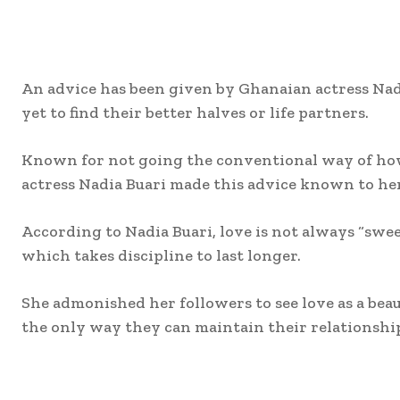
An advice has been given by Ghanaian actress Nadi
yet to find their better halves or life partners.
Known for not going the conventional way of how
actress Nadia Buari made this advice known to he
According to Nadia Buari, love is not always “swe
which takes discipline to last longer.
She admonished her followers to see love as a beau
the only way they can maintain their relationship
Share