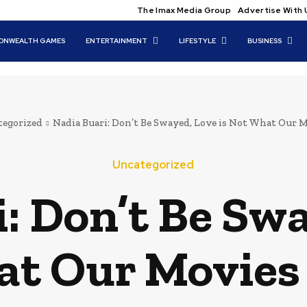
The Imax Media Group
Advertise With 
NWEALTH GAMES
ENTERTAINMENT
LIFESTYLE
BUSINESS
egorized
Nadia Buari: Don’t Be Swayed, Love is Not What Our 
Uncategorized
: Don’t Be Swa
t Our Movies