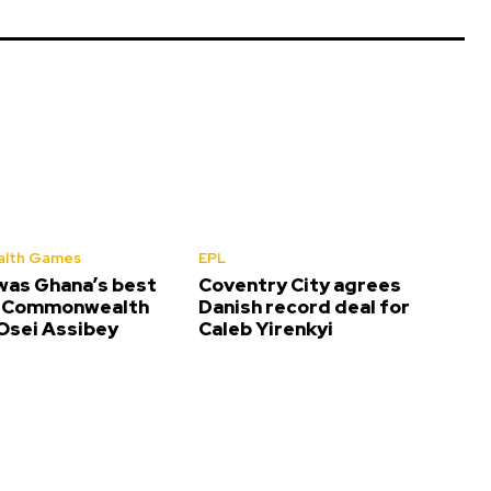
lth Games
EPL
was Ghana’s best
Coventry City agrees
t Commonwealth
Danish record deal for
sei Assibey
Caleb Yirenkyi