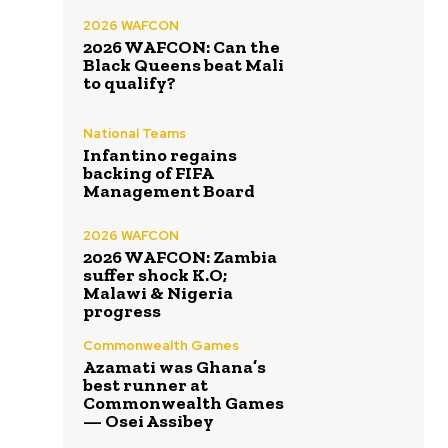
2026 WAFCON
2026 WAFCON: Can the
Black Queens beat Mali
to qualify?
National Teams
Infantino regains
backing of FIFA
Management Board
2026 WAFCON
2026 WAFCON: Zambia
suffer shock K.O;
Malawi & Nigeria
progress
Commonwealth Games
Azamati was Ghana’s
best runner at
Commonwealth Games
— Osei Assibey