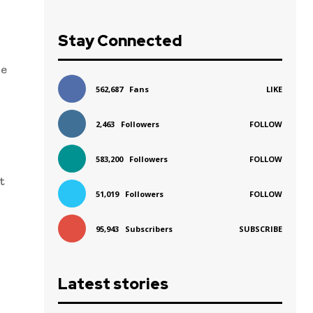
Stay Connected
re
562,687
Fans
LIKE
2,463
Followers
FOLLOW
583,200
Followers
FOLLOW
t
51,019
Followers
FOLLOW
95,943
Subscribers
SUBSCRIBE
Latest stories