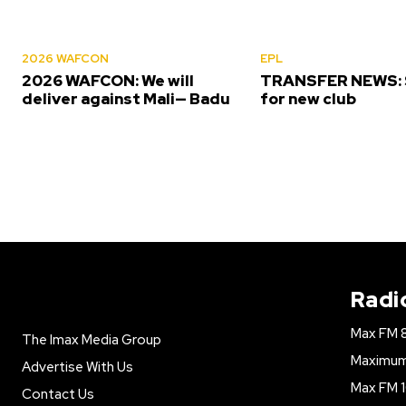
2026 WAFCON
EPL
2026 WAFCON: We will
TRANSFER NEWS: S
deliver against Mali— Badu
for new club
Radi
Max FM 
The Imax Media Group
Maximum 
Advertise With Us
Max FM 1
Contact Us