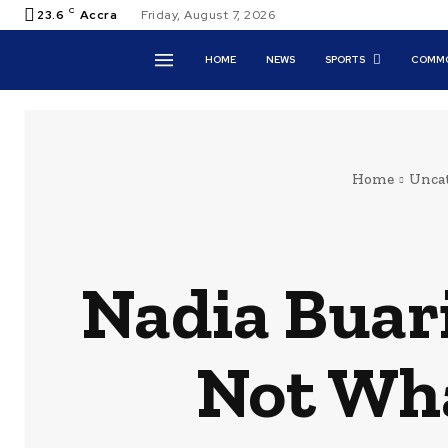
C
23.6
Accra
Friday, August 7, 2026
HOME
NEWS
SPORTS
COMMO
Home
Uncat
Nadia Buari
Not Wha