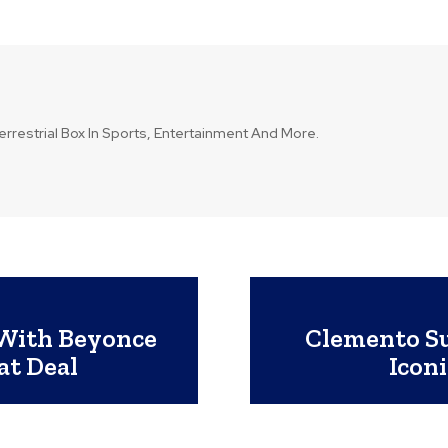
errestrial Box In Sports, Entertainment And More.
 With Beyonce
Clemento Su
at Deal
Icon