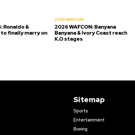
2026 WAFCON
 Ronaldo &
2026 WAFCON: Banyana
to finally marry on
Banyana & Ivory Coast reach
K.O stages
Sitemap
Sports
Entertainment
Boxing