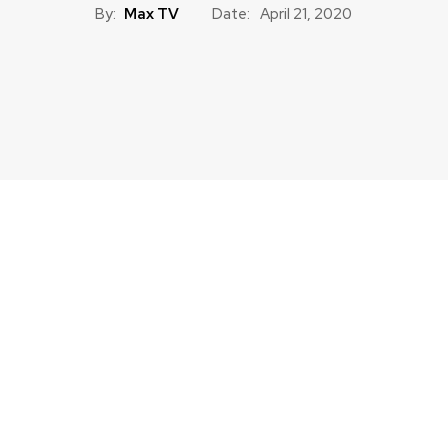
By:
Max TV
Date:
April 21, 2020