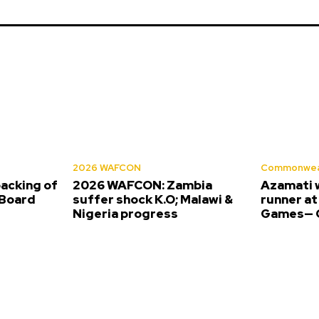
2026 WAFCON
Commonwea
backing of
2026 WAFCON: Zambia
Azamati 
Board
suffer shock K.O; Malawi &
runner a
Nigeria progress
Games— O