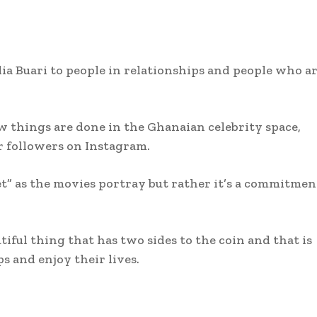
a Buari to people in relationships and people who a
 things are done in the Ghanaian celebrity space,
r followers on Instagram.
et” as the movies portray but rather it’s a commitmen
tiful thing that has two sides to the coin and that is
s and enjoy their lives.