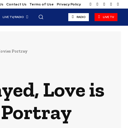
Us
Contact Us
Terms of Use
Privacy Policy
LIVE TV/RADIO
RADIO
LIVE TV
Movies Portray
yed, Love is
 Portray