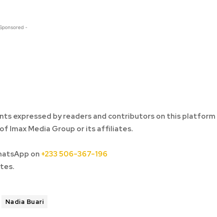
 Sponsored -
ts expressed by readers and contributors on this platform
of Imax Media Group or its affiliates.
hatsApp on
+233 506-367-196
tes.
Nadia Buari