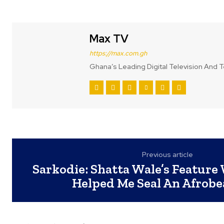
Max TV
https://max.com.gh
Ghana’s Leading Digital Television And T
Previous article
Sarkodie: Shatta Wale’s Feature
Helped Me Seal An Afrobe