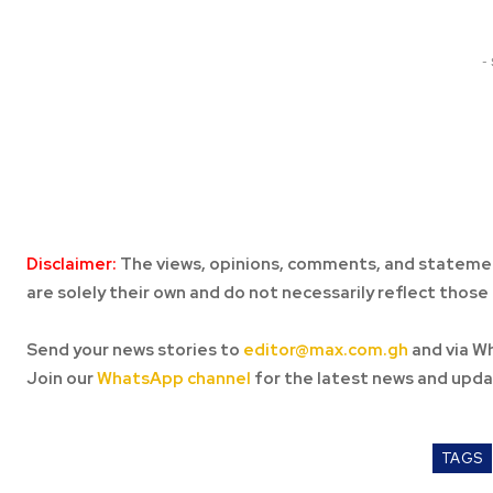
-
Disclaimer:
The views, opinions, comments, and statemen
are solely their own and do not necessarily reflect those 
Send your news stories to
editor@max.com.gh
and via W
Join our
WhatsApp channel
for the latest news and upda
TAGS