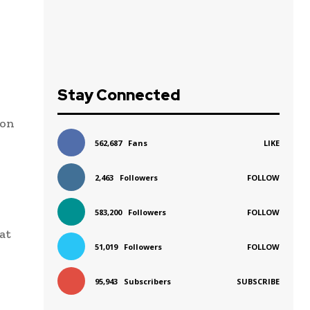
Stay Connected
 on
562,687
Fans
LIKE
2,463
Followers
FOLLOW
583,200
Followers
FOLLOW
at
51,019
Followers
FOLLOW
95,943
Subscribers
SUBSCRIBE