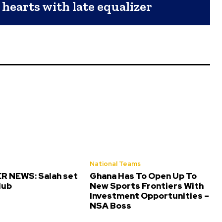
 hearts with late equalizer
National Teams
 NEWS: Salah set
Ghana Has To Open Up To
lub
New Sports Frontiers With
Investment Opportunities –
NSA Boss