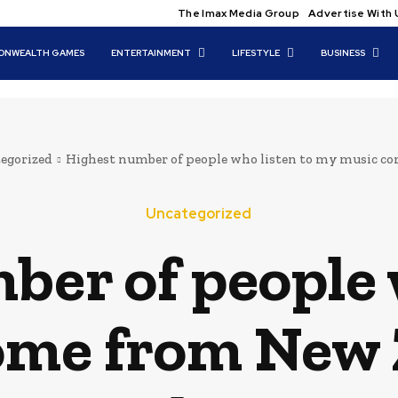
The Imax Media Group
Advertise With 
NWEALTH GAMES
ENTERTAINMENT
LIFESTYLE
BUSINESS
egorized
Highest number of people who listen to my music co
Uncategorized
er of people 
ome from New 