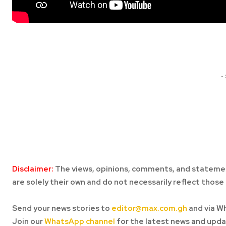
Share
-
Disclaimer:
The views, opinions, comments, and statemen
are solely their own and do not necessarily reflect those 
Send your news stories to
editor@max.com.gh
and via W
Join our
WhatsApp channel
for the latest news and upda