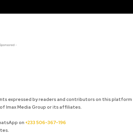
 Sponsored -
ts expressed by readers and contributors on this platform
of Imax Media Group or its affiliates.
hatsApp on
+233 506-367-196
tes.