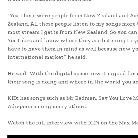
“Yea, there were people from New Zealand and Au
Zealand. All these people listen to my songs more
most stream I get is from New Zealand. So you can 
YouTubes and know where they are listening to y
have to have them in mind as well because now you
international market,” he said.
He said “With the digital space now it is good for
their song is doing and where in the world you are
KiDi has songs such as Mr Badman, Say You Love M
Adiepena among many others.
Watch the full interview with KiDi on the Max M