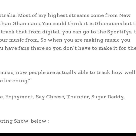
stralia. Most of my highest streams come from New
 than Ghanaians. You could think it is Ghanaians but 
track that from digital, you can go to the Sportifys, 
our music from. So when you are making music you
 have fans there so you don’t have to make it for th
 music, now people are actually able to track how well
 listening.”
e, Enjoyment, Say Cheese, Thunder, Sugar Daddy,
oring Show below :