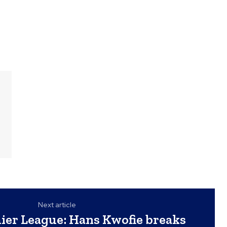
Next article
er League: Hans Kwofie breaks