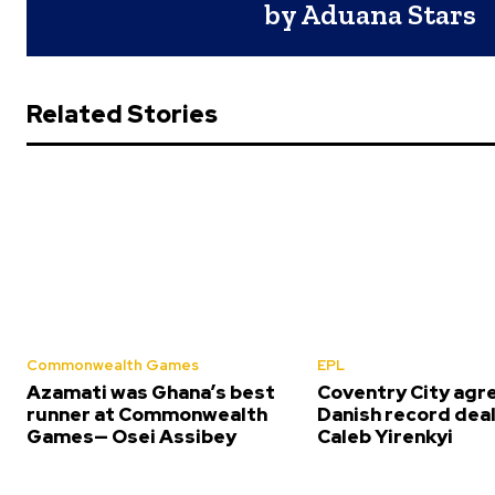
by Aduana Stars
Related Stories
Commonwealth Games
EPL
Azamati was Ghana’s best
Coventry City agr
runner at Commonwealth
Danish record deal
Games— Osei Assibey
Caleb Yirenkyi