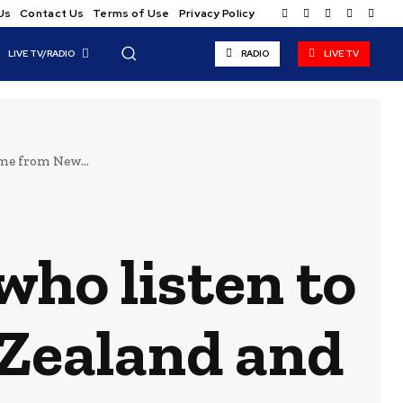
Us
Contact Us
Terms of Use
Privacy Policy
LIVE TV/RADIO
RADIO
LIVE TV
me from New...
who listen to
Zealand and