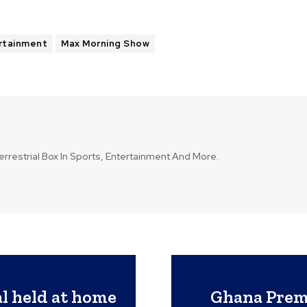
rtainment
Max Morning Show
errestrial Box In Sports, Entertainment And More.
l held at home
Ghana Premi