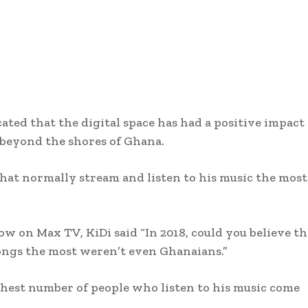
ated that the digital space has had a positive impact
o beyond the shores of Ghana.
hat normally stream and listen to his music the most
 on Max TV, KiDi said “In 2018, could you believe th
songs the most weren’t even Ghanaians.”
ghest number of people who listen to his music come