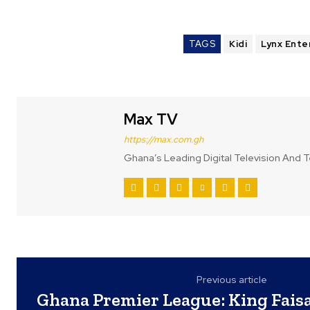
TAGS
Kidi
Lynx Ente
Max TV
https://max.com.gh
Ghana’s Leading Digital Television And T
Previous article
Ghana Premier League: King Faisa