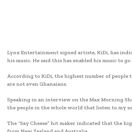
Lynx Entertainment signed artiste, KiDi, has indic
his music. He said this has enabled his music to g
According to KiDi, the highest number of people t
are not even Ghanaians.
Speaking in an interview on the Max Morning Show
the people in the whole world that listen to my 
The “Say Cheese” hit maker indicated that the hi
from New Zealand and Australia.