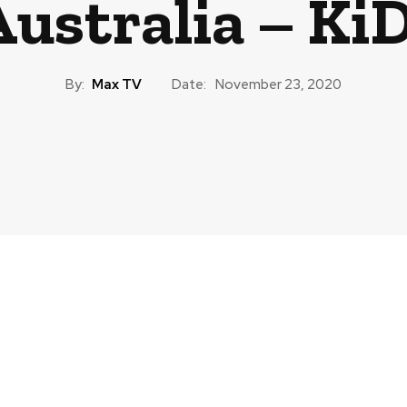
Australia – KiD
By:
Max TV
Date:
November 23, 2020