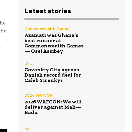
Latest stories
the
Commonwealth Games
the
Azamati was Ghana’s
best runner at
Commonwealth Games
e
— Osei Assibey
EPL
Coventry City agrees
Danish record deal for
Caleb Yirenkyi
2026 WAFCON
2026 WAFCON: We will
deliver against Mali—
Badu
EPL