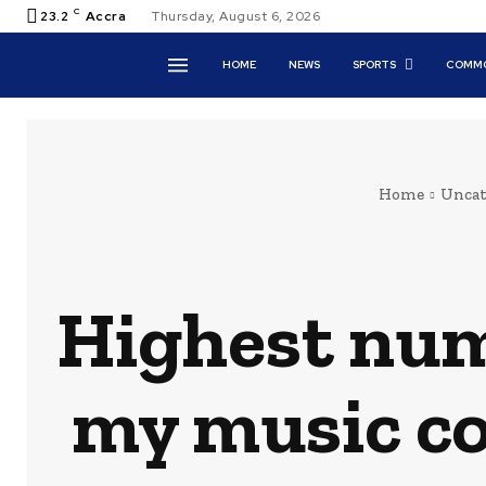
C
23.2
Accra
Thursday, August 6, 2026
HOME
NEWS
SPORTS
COMMO
Home
Uncat
Highest numb
my music c