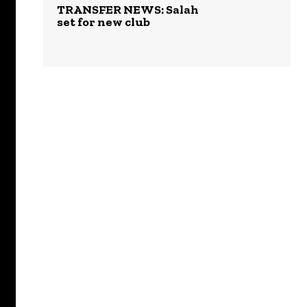
TRANSFER NEWS: Salah
set for new club