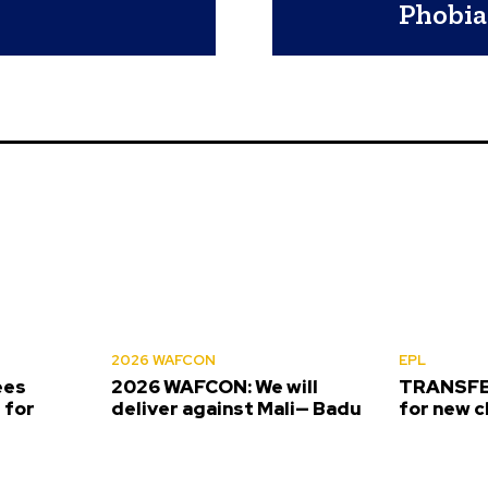
Phobia
2026 WAFCON
EPL
ees
2026 WAFCON: We will
TRANSFER
 for
deliver against Mali— Badu
for new c