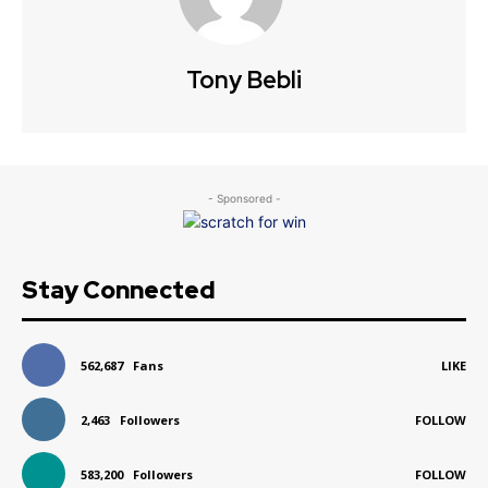
Tony Bebli
- Sponsored -
Stay Connected
562,687
Fans
LIKE
2,463
Followers
FOLLOW
583,200
Followers
FOLLOW