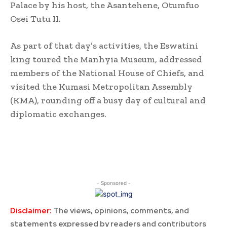
Palace by his host, the Asantehene, Otumfuo
Osei Tutu II.
As part of that day’s activities, the Eswatini
king toured the Manhyia Museum, addressed
members of the National House of Chiefs, and
visited the Kumasi Metropolitan Assembly
(KMA), rounding off a busy day of cultural and
diplomatic exchanges.
- Sponsored -
Disclaimer:
The views, opinions, comments, and
statements expressed by readers and contributors