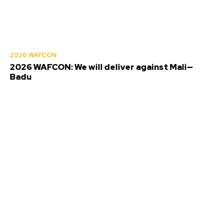
2026 WAFCON
2026 WAFCON: We will deliver against Mali—
Badu