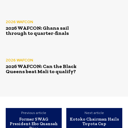
2026 WAFCON
2026 WAFCON: Ghana sail
through to quarter-finals
2026 WAFCON
2026 WAFCON: Can the Black
Queens beat Mali to qualify?
Previous article
Next article
Former SWAG
Kotoko Chairman Hails
President Ebo Quansah
Toyota Cup