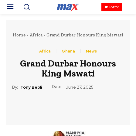
LIVE TV
Home
Africa
Grand Durbar Honours King Mswati
Africa
Ghana
News
Grand Durbar Honours
King Mswati
Date:
By:
Tony Bebli
June 27, 2025