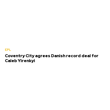
EPL
Coventry City agrees Danish record deal for
Caleb Yirenkyi