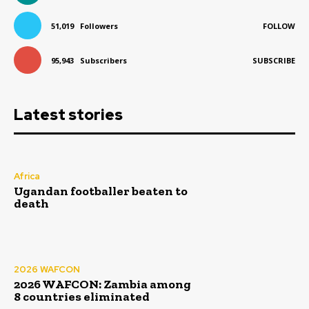
51,019
Followers
FOLLOW
95,943
Subscribers
SUBSCRIBE
Latest stories
Africa
Ugandan footballer beaten to
death
2026 WAFCON
2026 WAFCON: Zambia among
8 countries eliminated