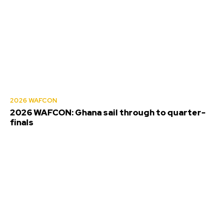
2026 WAFCON
2026 WAFCON: Ghana sail through to quarter-
finals