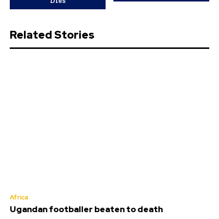
Dies
Related Stories
Africa
Ugandan footballer beaten to death