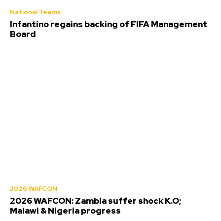
National Teams
Infantino regains backing of FIFA Management
Board
2026 WAFCON
2026 WAFCON: Zambia suffer shock K.O;
Malawi & Nigeria progress