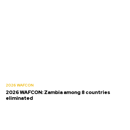
2026 WAFCON
2026 WAFCON: Zambia among 8 countries
eliminated