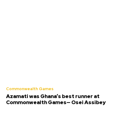
Commonwealth Games
Azamati was Ghana’s best runner at
Commonwealth Games— Osei Assibey