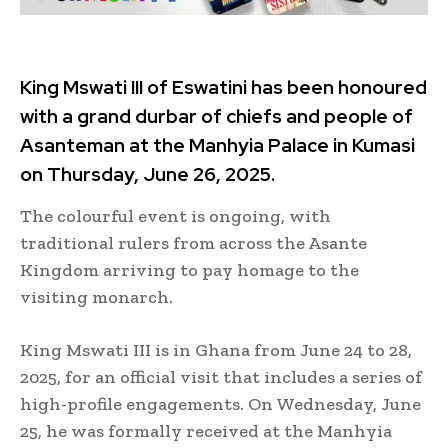
King Mswati III of Eswatini has been honoured
with a grand durbar of chiefs and people of
Asanteman at the Manhyia Palace in Kumasi
on Thursday, June 26, 2025.
The colourful event is ongoing, with
traditional rulers from across the Asante
Kingdom arriving to pay homage to the
visiting monarch.
King Mswati III is in Ghana from June 24 to 28,
2025, for an official visit that includes a series of
high-profile engagements. On Wednesday, June
25, he was formally received at the Manhyia