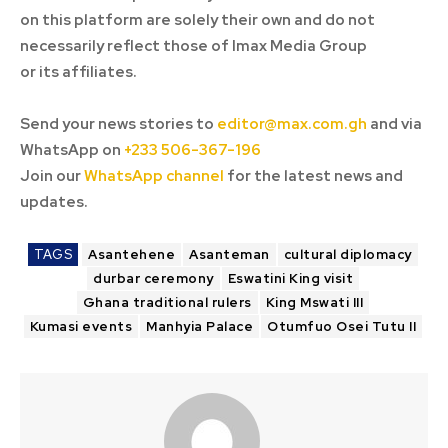
on this platform are solely their own and do not
necessarily reflect those of Imax Media Group
or its affiliates.
Send your news stories to
editor@max.com.gh
and via
WhatsApp on
+233 506-367-196
Join our
WhatsApp channel
for the latest news and
updates.
TAGS
Asantehene
Asanteman
cultural diplomacy
durbar ceremony
Eswatini King visit
Ghana traditional rulers
King Mswati III
Kumasi events
Manhyia Palace
Otumfuo Osei Tutu II