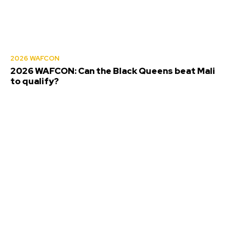
2026 WAFCON
2026 WAFCON: Can the Black Queens beat Mali
to qualify?