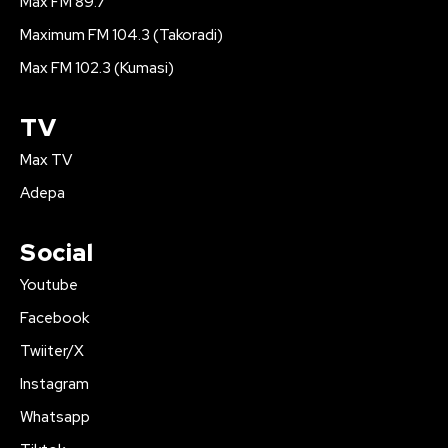
Max FM 89.7
Maximum FM 104.3 (Takoradi)
Max FM 102.3 (Kumasi)
TV
Max TV
Adepa
Social
Youtube
Facebook
Twiiter/X
Instagram
Whatsapp