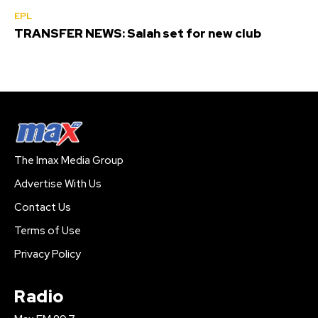
EPL
TRANSFER NEWS: Salah set for new club
The Imax Media Group
Advertise With Us
Contact Us
Terms of Use
Privacy Policy
Radio