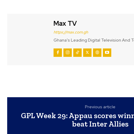
Max TV
https://max.com.gh
Ghana’s Leading Digital Television And T
Previous article
GPL Week 29: Appau scores win
beat Inter Allies