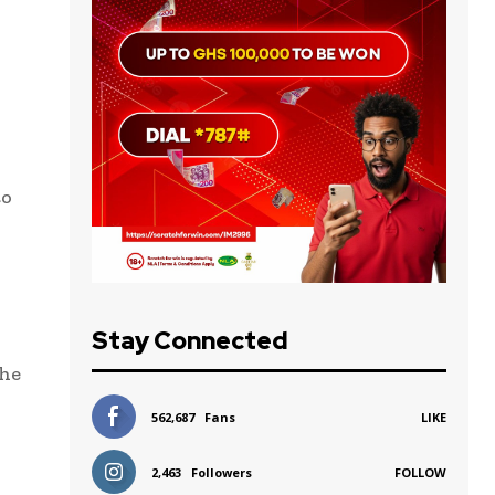
to
Stay Connected
the
562,687
Fans
LIKE
2,463
Followers
FOLLOW