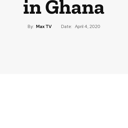
in Ghana
By:
Max TV
Date:
April 4, 2020