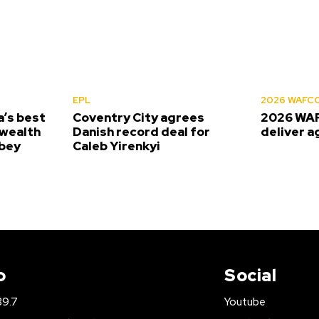
EPL
2026 WAFC
’s best
Coventry City agrees
2026 WAF
wealth
Danish record deal for
deliver a
bey
Caleb Yirenkyi
o
Social
89.7
Youtube