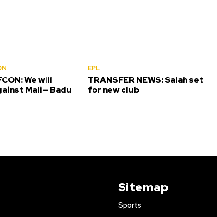
ON
EPL
CON: We will
TRANSFER NEWS: Salah set
gainst Mali— Badu
for new club
Sitemap
Sports