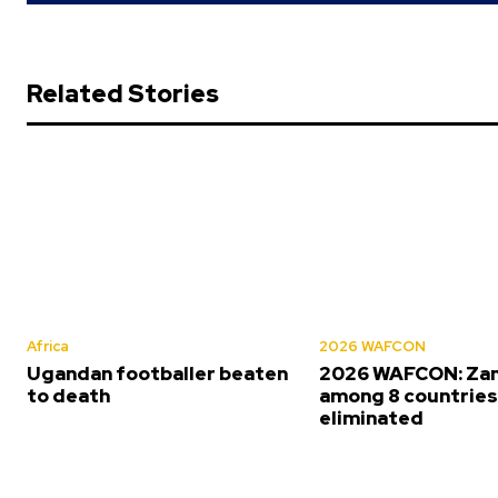
Related Stories
Africa
2026 WAFCON
Ugandan footballer beaten
2026 WAFCON: Za
to death
among 8 countrie
eliminated