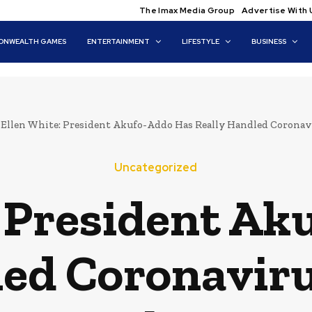
The Imax Media Group
Advertise With 
NWEALTH GAMES
ENTERTAINMENT
LIFESTYLE
BUSINESS
Ellen White: President Akufo-Addo Has Really Handled Coronavi
Uncategorized
: President Ak
led Coronaviru