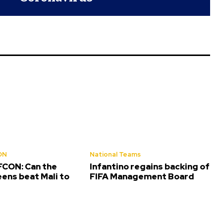
ON
National Teams
CON: Can the
Infantino regains backing of
ens beat Mali to
FIFA Management Board