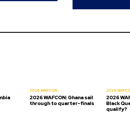
2026 WAFCON
2026 WAFC
mbia
2026 WAFCON: Ghana sail
2026 WAF
s
through to quarter-finals
Black Que
qualify?