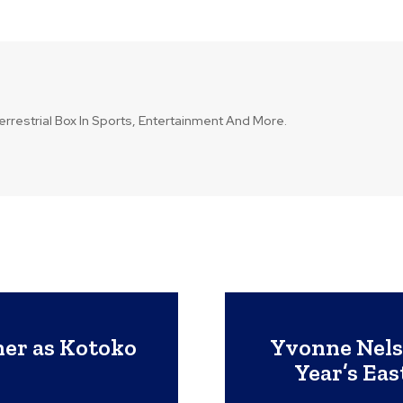
errestrial Box In Sports, Entertainment And More.
ner as Kotoko
Yvonne Nels
Year’s Eas