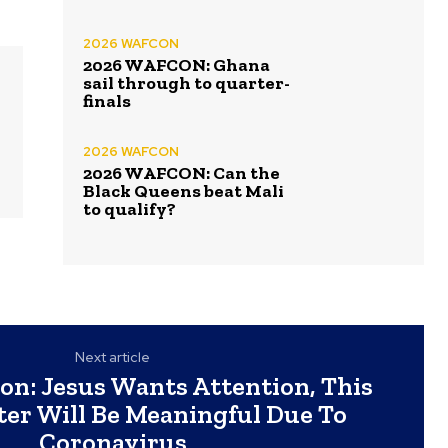
2026 WAFCON
2026 WAFCON: Ghana
sail through to quarter-
finals
2026 WAFCON
2026 WAFCON: Can the
Black Queens beat Mali
to qualify?
Next article
on: Jesus Wants Attention, This
ter Will Be Meaningful Due To
Coronavirus