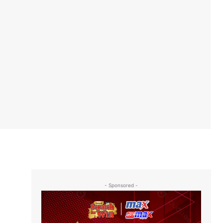
- Sponsored -