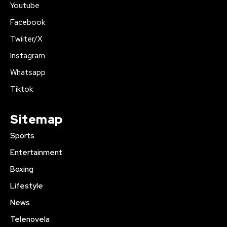
Youtube
Facebook
Twiiter/X
Instagram
Whatsapp
Tiktok
Sitemap
Sports
Entertainment
Boxing
Lifestyle
News
Telenovela