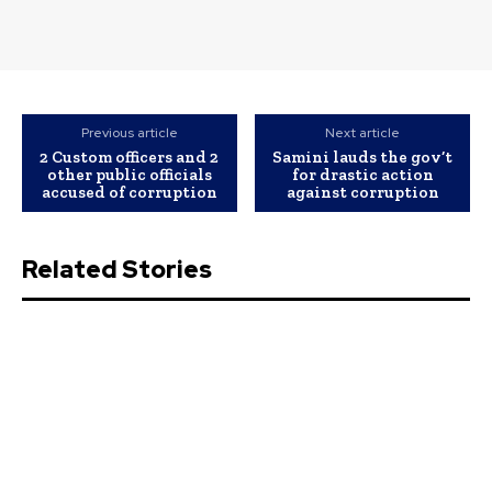
Previous article
Next article
2 Custom officers and 2
Samini lauds the gov’t
other public officials
for drastic action
accused of corruption
against corruption
Related Stories