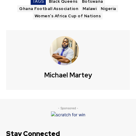
TAGS
Black Queens
Botswana
Ghana Football Association
Malawi
Nigeria
Women’s Africa Cup of Nations
Michael Martey
- Sponsored -
Stay Connected