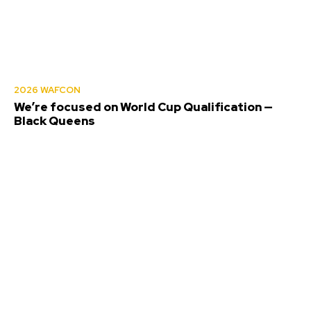
2026 WAFCON
We’re focused on World Cup Qualification —
Black Queens