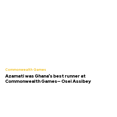
Commonwealth Games
Azamati was Ghana’s best runner at
Commonwealth Games— Osei Assibey