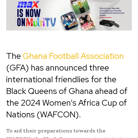
The
Ghana Football Association
(GFA) has announced three
international friendlies for the
Black Queens of Ghana ahead of
the 2024 Women’s Africa Cup of
Nations (WAFCON).
To aid their preparations towards the