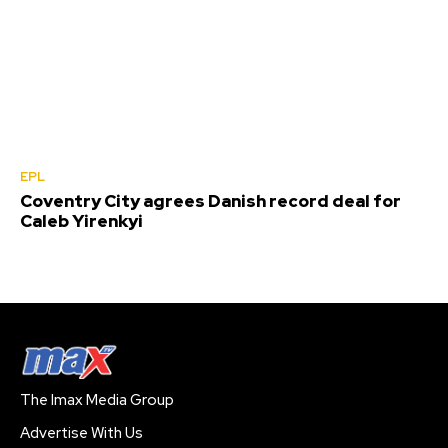
EPL
Coventry City agrees Danish record deal for
Caleb Yirenkyi
The Imax Media Group
Advertise With Us