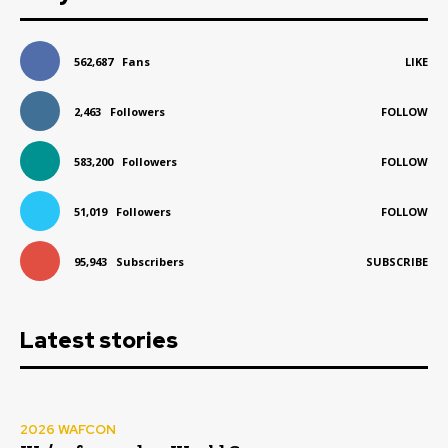
562,687
Fans
LIKE
2,463
Followers
FOLLOW
583,200
Followers
FOLLOW
51,019
Followers
FOLLOW
95,943
Subscribers
SUBSCRIBE
Latest stories
2026 WAFCON