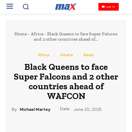
LIVE TV
Home
Africa
Black Queens to face Super Falcons
and 2 other countries ahead of...
Africa
Ghana
News
Black Queens to face
Super Falcons and 2 other
countries ahead of
WAFCON
Date:
By:
Michael Martey
June 20, 2025