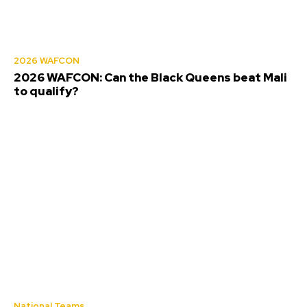
2026 WAFCON
2026 WAFCON: Can the Black Queens beat Mali
to qualify?
National Teams