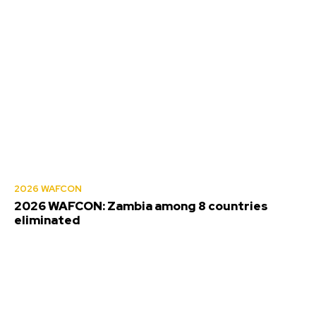
2026 WAFCON
2026 WAFCON: Zambia among 8 countries
eliminated