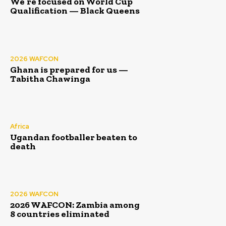
We’re focused on World Cup
Qualification — Black Queens
2026 WAFCON
Ghana is prepared for us —
Tabitha Chawinga
Africa
Ugandan footballer beaten to
death
2026 WAFCON
2026 WAFCON: Zambia among
8 countries eliminated