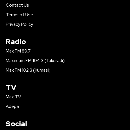
Contact Us
Terms of Use
Privacy Policy
Radio
Max FM 89.7
Maximum FM 104.3 (Takoradi)
Max FM 102.3 (Kumasi)
TV
Max TV
Adepa
Social