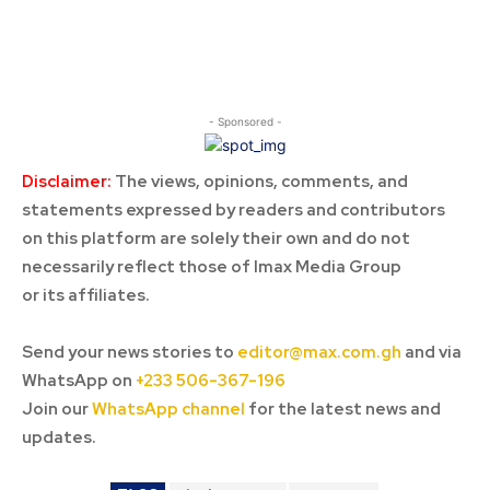
- Sponsored -
Disclaimer:
The views, opinions, comments, and
statements expressed by readers and contributors
on this platform are solely their own and do not
necessarily reflect those of Imax Media Group
or its affiliates.
Send your news stories to
editor@max.com.gh
and via
WhatsApp on
+233 506-367-196
Join our
WhatsApp channel
for the latest news and
updates.