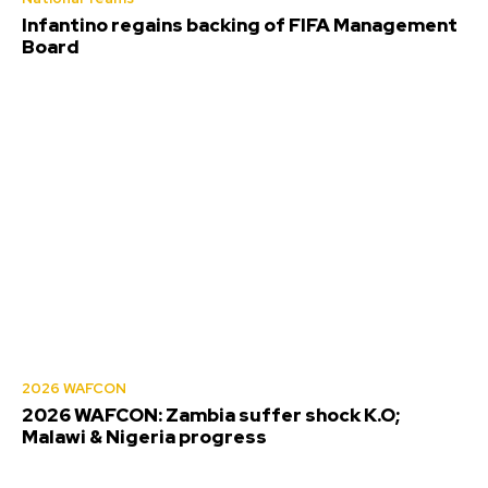
Infantino regains backing of FIFA Management
Board
2026 WAFCON
2026 WAFCON: Zambia suffer shock K.O;
Malawi & Nigeria progress