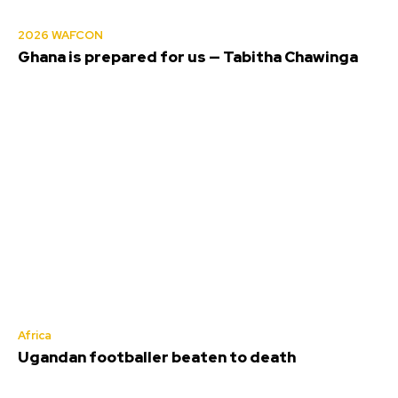
2026 WAFCON
Ghana is prepared for us — Tabitha Chawinga
Africa
Ugandan footballer beaten to death