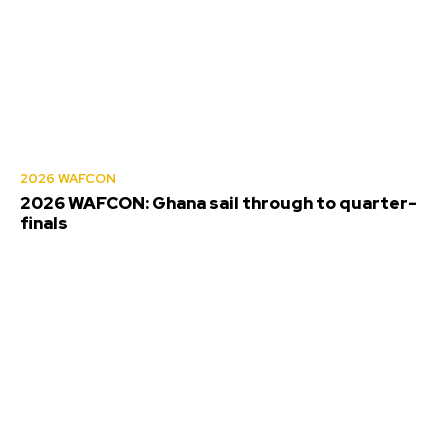
2026 WAFCON
2026 WAFCON: Ghana sail through to quarter-
finals