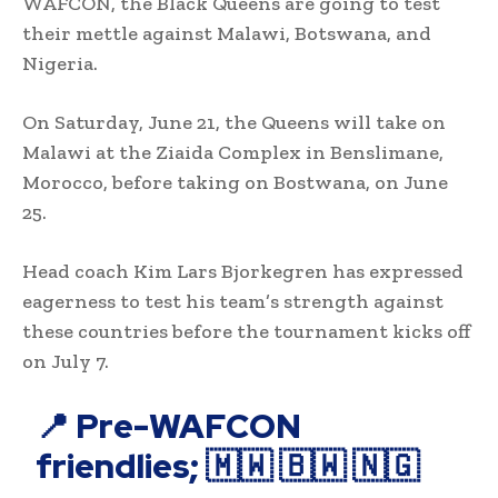
WAFCON, the Black Queens are going to test
their mettle against Malawi, Botswana, and
Nigeria.
On Saturday, June 21, the Queens will take on
Malawi at the Ziaida Complex in Benslimane,
Morocco, before taking on Bostwana, on June
25.
Head coach Kim Lars Bjorkegren has expressed
eagerness to test his team’s strength against
these countries before the tournament kicks off
on July 7.
📍 Pre-WAFCON
friendlies; 🇲🇼 🇧🇼 🇳🇬