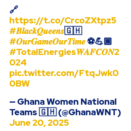
🔗
https://t.co/CrcoZXtpz5
#𝑩𝒍𝒂𝒄𝒌𝑸𝒖𝒆𝒆𝒏𝒔
🇬🇭
#𝑶𝒖𝒓𝑮𝒂𝒎𝒆𝑶𝒖𝒓𝑻𝒊𝒎𝒆
⚽️💪🏾
#TotalEnergies𝑾𝑨𝑭𝑪𝑶𝑵2
024
pic.twitter.com/FtqJwk0
0BW
— Ghana Women National
Teams 🇬🇭 (@GhanaWNT)
June 20, 2025