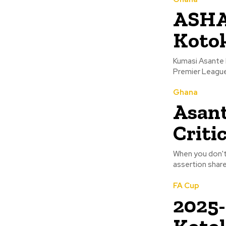
ASHA
Kotok
Kumasi Asante 
Ghana
Asant
Criti
When you don't c
assertion shar
FA Cup
2025-