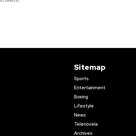
n seen in
Sitemap
Sports
Entertainment
Boxing
Lifestyle
News
Telenovela
Archives