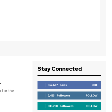
Stay Connected
d
562,687
Fans
LIKE
 for the
2,463
Followers
FOLLOW
583,200
Followers
FOLLOW