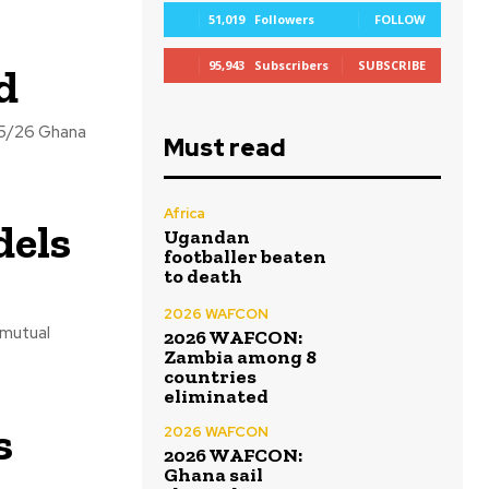
51,019
Followers
FOLLOW
95,943
Subscribers
SUBSCRIBE
d
25/26 Ghana
Must read
Africa
dels
Ugandan
footballer beaten
to death
2026 WAFCON
2026 WAFCON:
Zambia among 8
countries
eliminated
s
2026 WAFCON
2026 WAFCON:
Ghana sail