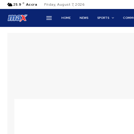
C
25.9
Accra
Friday, August 7, 2026
HOME
NEWS
SPORTS
COMMO