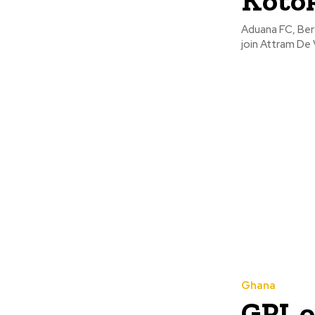
Kotok
Aduana FC, Ber
join Attram De 
Ghana
GPL 