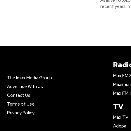
Asante Kotoko,
recent years in
Radi
Max FM 
The Imax Media Group
Maximum 
Advertise With Us
Max FM 1
Contact Us
Terms of Use
TV
Privacy Policy
Max TV
Adepa