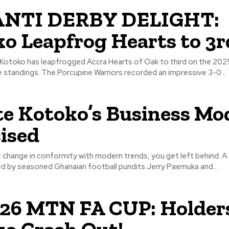
NTI DERBY DELIGHT:
o Leapfrog Hearts to 3r
Kotoko has leapfrogged Accra Hearts of Oak to third on the 20
Premier League standings. The Porcupine Warriors recorded an impressive 3-0...
e Kotoko’s Business Mo
cised
hange in conformity with modern trends, you get left behind. A mutual
ed by seasoned Ghanaian football pundits Jerry Paemuka and...
26 MTN FA CUP: Holder