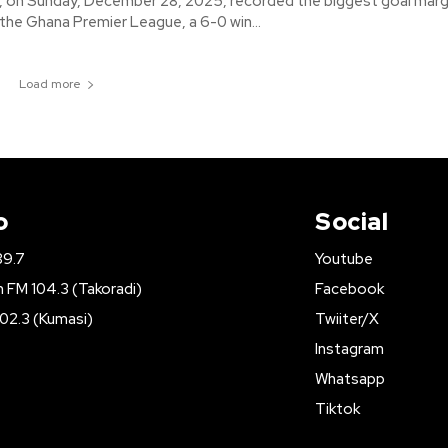
 on Sunday, December 28, 2025, recorded the biggest goal margi
 the Ghana Premier League, a 6-0 win...
Load more
o
Social
89.7
Youtube
FM 104.3 (Takoradi)
Facebook
02.3 (Kumasi)
Twiiter/X
Instagram
Whatsapp
Tiktok