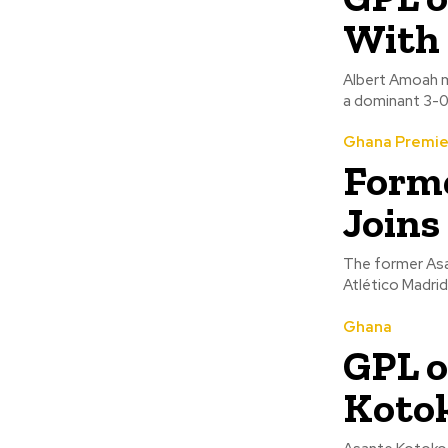
With 
Albert Amoah ma
a dominant 3-0 
Ghana Premie
Forme
Joins
The former Asa
Ghana
GPL o
Kotok