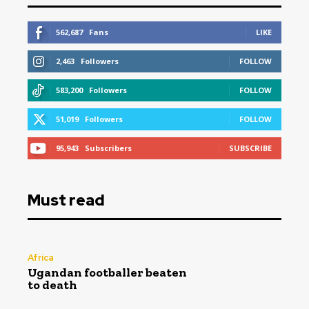
562,687
Fans
LIKE
2,463
Followers
FOLLOW
583,200
Followers
FOLLOW
51,019
Followers
FOLLOW
95,943
Subscribers
SUBSCRIBE
Must read
Africa
Ugandan footballer beaten
to death