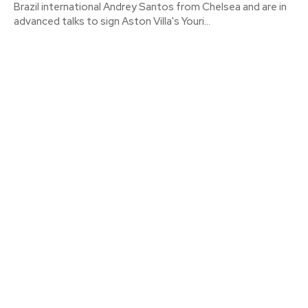
Brazil international Andrey Santos from Chelsea and are in
advanced talks to sign Aston Villa's Youri...