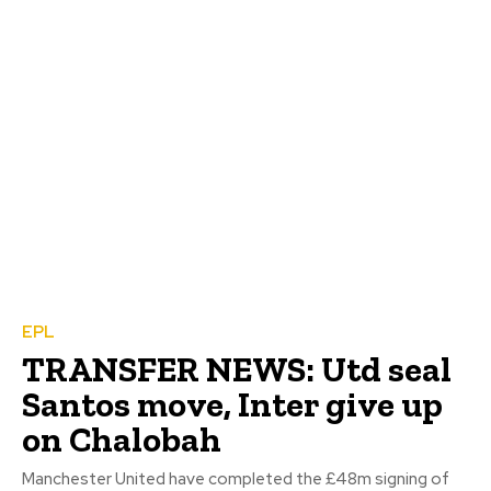
EPL
TRANSFER NEWS: Utd seal
Santos move, Inter give up
on Chalobah
Manchester United have completed the £48m signing of