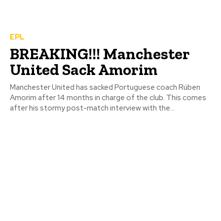
EPL
BREAKING!!! Manchester
United Sack Amorim
Manchester United has sacked Portuguese coach Rúben
Amorim after 14 months in charge of the club. This comes
after his stormy post-match interview with the...