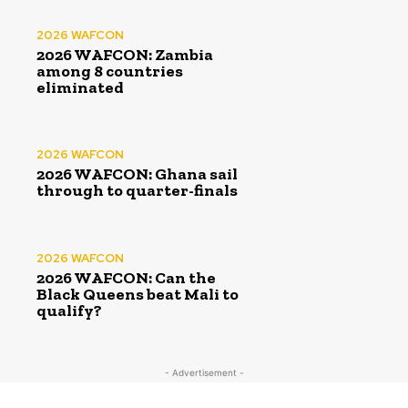
2026 WAFCON
2026 WAFCON: Zambia
among 8 countries
eliminated
2026 WAFCON
2026 WAFCON: Ghana sail
through to quarter-finals
2026 WAFCON
2026 WAFCON: Can the
Black Queens beat Mali to
qualify?
- Advertisement -