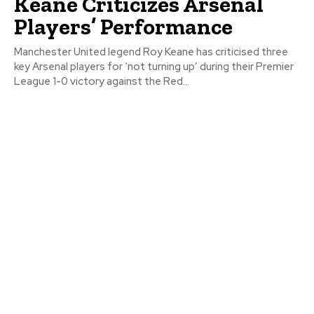
Keane Criticizes Arsenal
Players’ Performance
Manchester United legend Roy Keane has criticised three
key Arsenal players for ‘not turning up’ during their Premier
League 1-0 victory against the Red...