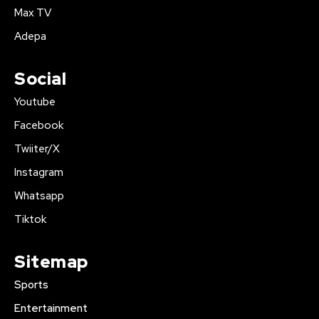
Max TV
Adepa
Social
Youtube
Facebook
Twiiter/X
Instagram
Whatsapp
Tiktok
Sitemap
Sports
Entertainment