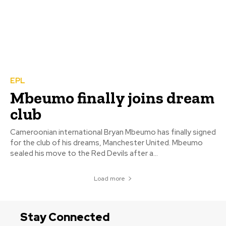
EPL
Mbeumo finally joins dream
club
Cameroonian international Bryan Mbeumo has finally signed
for the club of his dreams, Manchester United. Mbeumo
sealed his move to the Red Devils after a...
Load more
Stay Connected