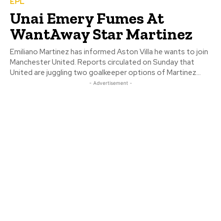
EPL
Unai Emery Fumes At
WantAway Star Martinez
Emiliano Martinez has informed Aston Villa he wants to join
Manchester United. Reports circulated on Sunday that
United are juggling two goalkeeper options of Martinez...
- Advertisement -