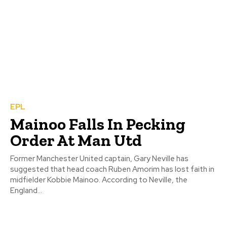
EPL
Mainoo Falls In Pecking
Order At Man Utd
Former Manchester United captain, Gary Neville has
suggested that head coach Ruben Amorim has lost faith in
midfielder Kobbie Mainoo. According to Neville, the
England...