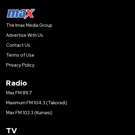
The Imax Media Group
Advertise With Us
Contact Us
Terms of Use
Privacy Policy
Radio
Max FM 89.7
Maximum FM 104.3 (Takoradi)
Max FM 102.3 (Kumasi)
TV