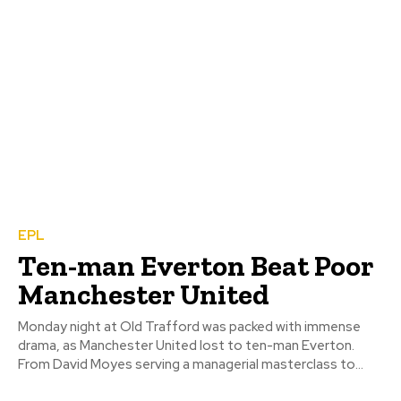
EPL
Ten-man Everton Beat Poor
Manchester United
Monday night at Old Trafford was packed with immense
drama, as Manchester United lost to ten-man Everton.
From David Moyes serving a managerial masterclass to...