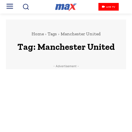
LIVE TV
Home
Tags
Manchester United
Tag:
Manchester United
- Advertisement -