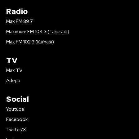
Radio
Max FM 89.7
Maximum FM 104.3 (Takoradi)
Max FM 102.3 (Kumasi)
TV
Max TV
Adepa
Social
Youtube
Facebook
Twiiter/X