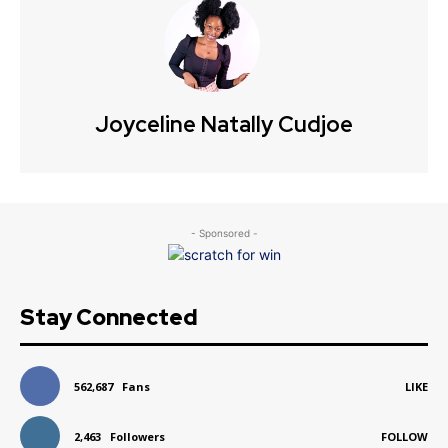
Joyceline Natally Cudjoe
- Sponsored -
Stay Connected
562,687
Fans
LIKE
2,463
Followers
FOLLOW