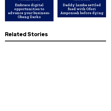
Embrace digital
Daddy Lumba settled
opportunities to
fued with Ofori
advance your business-
Amponsah before dying
Obeng Darko
Related Stories