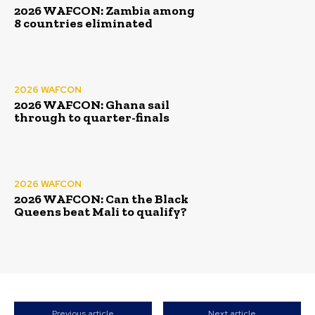
2026 WAFCON: Zambia among
8 countries eliminated
2026 WAFCON
2026 WAFCON: Ghana sail
through to quarter-finals
2026 WAFCON
2026 WAFCON: Can the Black
Queens beat Mali to qualify?
Previous article
Next article