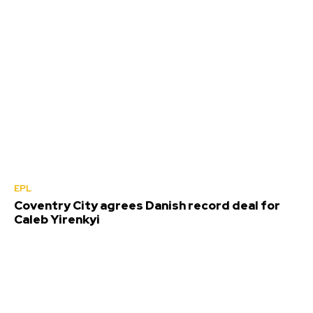
EPL
Coventry City agrees Danish record deal for
Caleb Yirenkyi