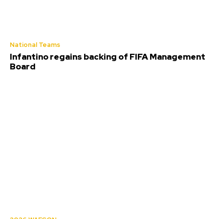
National Teams
Infantino regains backing of FIFA Management
Board