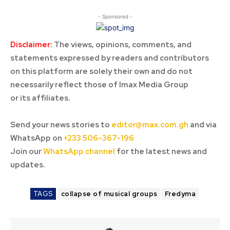
- Sponsored -
Disclaimer:
The views, opinions, comments, and
statements expressed by readers and contributors
on this platform are solely their own and do not
necessarily reflect those of Imax Media Group
or its affiliates.
Send your news stories to
editor@max.com.gh
and via
WhatsApp on
+233 506-367-196
Join our
WhatsApp channel
for the latest news and
updates.
TAGS
collapse of musical groups
Fredyma