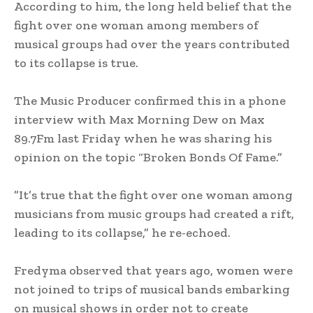
‎According to him, the long held belief that the
fight over one woman among members of
musical groups had over the years contributed
to its collapse is true.
‎The Music Producer confirmed this in a phone
interview with Max Morning Dew on Max
89.7Fm last Friday when he was sharing his
opinion on the topic “Broken Bonds Of Fame.”
‎”It’s true that the fight over one woman among
musicians from music groups had created a rift,
leading to its collapse,” he re-echoed.
‎Fredyma observed that years ago, women were
not joined to trips of musical bands embarking
on musical shows in order not to create