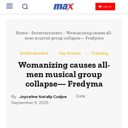
LIVE TV
Home
Entertainment
‎Womanizing causes all-
men musical group collapse— Fredyma
Entertainment
Top Stories
Trending
‎Womanizing causes all-
men musical group
collapse— Fredyma
Date:
By:
Joyceline Natally Cudjoe
September 9, 2025