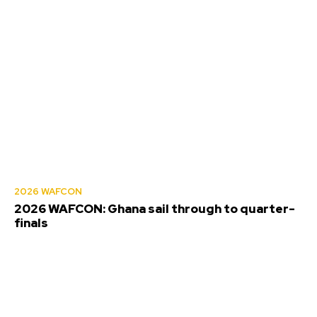
2026 WAFCON
2026 WAFCON: Ghana sail through to quarter-
finals