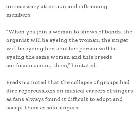
unnecessary attention and rift among
members.
‎”When you join a woman to shows of bands, the
organist will be eyeing the woman, the singer
will be eyeing her, another person will be
eyeing the same woman and this breeds
confusion among them,” he stated.
‎Fredyma noted that the collapse of groups had
dire repercussions on musical careers of singers
as fans always found it difficult to adopt and
accept them as solo singers.