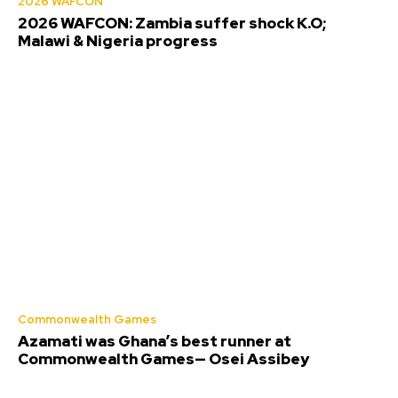
2026 WAFCON
2026 WAFCON: Zambia suffer shock K.O;
Malawi & Nigeria progress
Commonwealth Games
Azamati was Ghana’s best runner at
Commonwealth Games— Osei Assibey