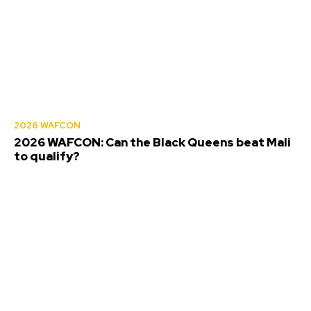
2026 WAFCON
2026 WAFCON: Can the Black Queens beat Mali
to qualify?