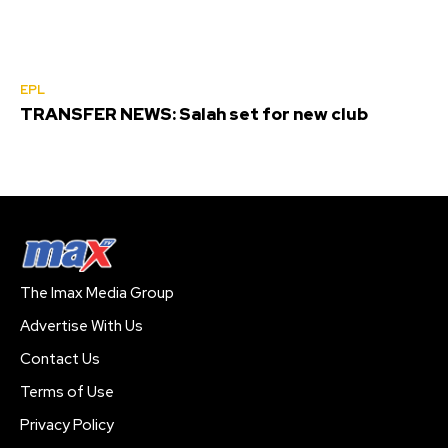
EPL
TRANSFER NEWS: Salah set for new club
The Imax Media Group
Advertise With Us
Contact Us
Terms of Use
Privacy Policy