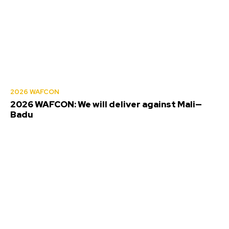
2026 WAFCON
2026 WAFCON: We will deliver against Mali—
Badu