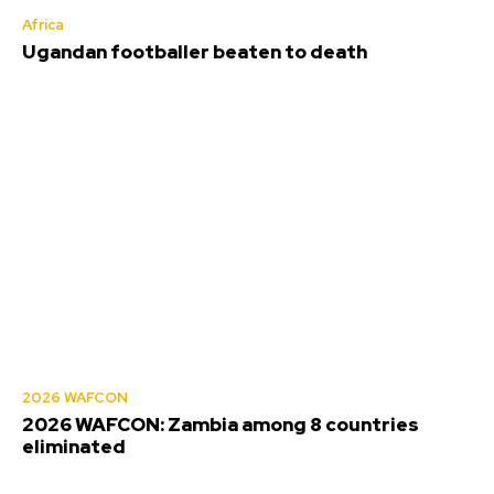
Africa
Ugandan footballer beaten to death
2026 WAFCON
2026 WAFCON: Zambia among 8 countries
eliminated