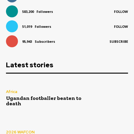
583,200
Followers
FOLLOW
51,019
Followers
FOLLOW
95,943
Subscribers
SUBSCRIBE
Latest stories
Africa
Ugandan footballer beaten to
death
2026 WAFCON