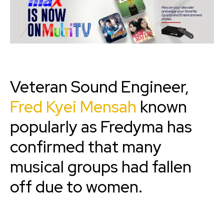
Veteran Sound Engineer,
Fred Kyei Mensah
known
popularly as Fredyma has
confirmed that many
musical groups had fallen
off due to women.‎