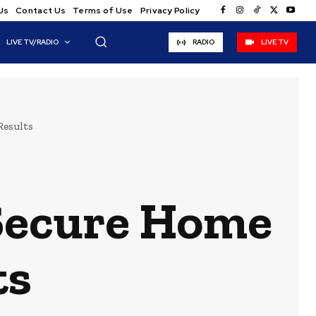
Us
Contact Us
Terms of Use
Privacy Policy
LIVE TV/RADIO
RADIO
LIVE TV
Results
Secure Home
ts