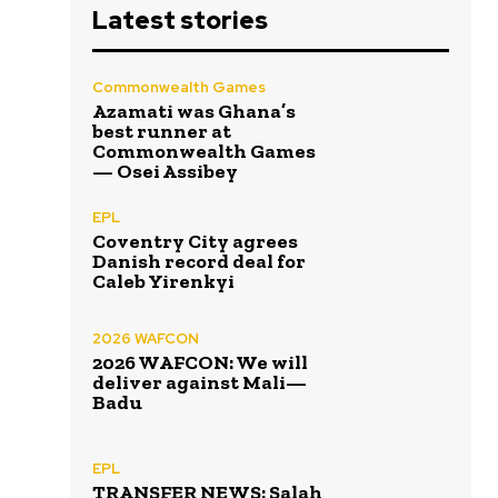
Latest stories
Commonwealth Games
Azamati was Ghana’s
best runner at
Commonwealth Games
— Osei Assibey
EPL
Coventry City agrees
Danish record deal for
Caleb Yirenkyi
2026 WAFCON
2026 WAFCON: We will
deliver against Mali—
Badu
EPL
TRANSFER NEWS: Salah