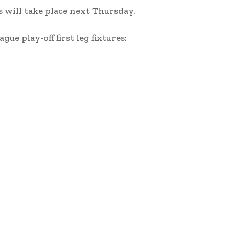
s will take place next Thursday.
ue play-off first leg fixtures: