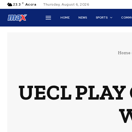
C
23.3
Accra
Thursday, August 6, 2026
HOME
NEWS
SPORTS
COMMO
Home
UECL PLAY 
W