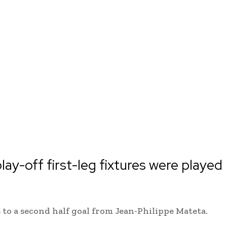
lay-off first-leg fixtures were played
 to a second half goal from Jean-Philippe Mateta.