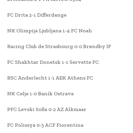
FC Drita 2-1 Differdange
NK Olimpija Ljubljana 1-4 FC Noah
Racing Club de Strasbourg 0-0 Brøndby IF
FC Shakhtar Donetsk 1-1 Servette FC
RSC Anderlecht 1-1 AEK Athens FC
NK Celje 1-0 Baník Ostrava
PFC Levski Sofia 0-2 AZ Alkmaar
FC Polissya 0-3 ACF Fiorentina