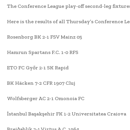
The Conference League play-off second-leg fixture
Here is the results of all Thursday’s Conference Leag
Rosenborg BK 2-1 FSV Mainz 05
Hamrun Spartans F.C. 1-0 RFS
ETO FC Győr 2-1 SK Rapid
BK Häcken 7-2 CFR 1907 Cluj
Wolfsberger AC 2-1 Omonoia FC
İstanbul Başakşehir FK 1-2 Universitatea Craiova
Breiðablik 2-1 Virtus A.C. 1964