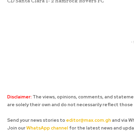
CD Santa Clara 1- 2 hamrock Rovers FC
Share
-
Disclaimer:
The views, opinions, comments, and statemen
are solely their own and do not necessarily reflect those 
Send your news stories to
editor@max.com.gh
and via W
Join our
WhatsApp channel
for the latest news and upda