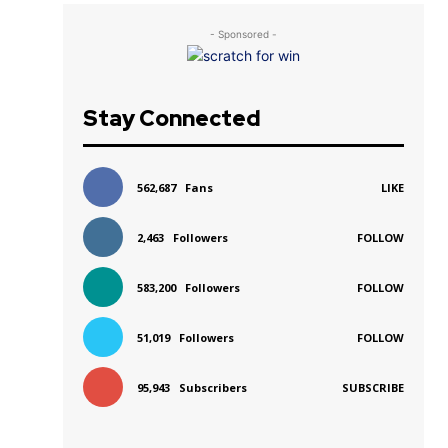
- Sponsored -
Stay Connected
562,687
Fans
LIKE
2,463
Followers
FOLLOW
583,200
Followers
FOLLOW
51,019
Followers
FOLLOW
95,943
Subscribers
SUBSCRIBE