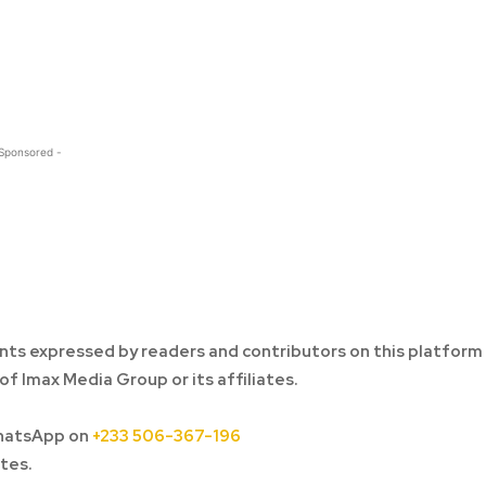
 Sponsored -
ts expressed by readers and contributors on this platform
of Imax Media Group or its affiliates.
hatsApp on
+233 506-367-196
tes.