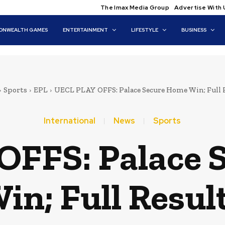
The Imax Media Group
Advertise With 
NWEALTH GAMES
ENTERTAINMENT
LIFESTYLE
BUSINESS
Sports
EPL
UECL PLAY OFFS: Palace Secure Home Win; Full 
International
News
Sports
OFFS: Palace 
in; Full Resul