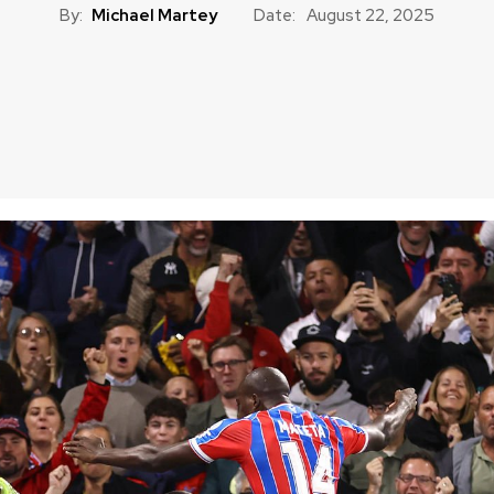
By:
Michael Martey
Date:
August 22, 2025