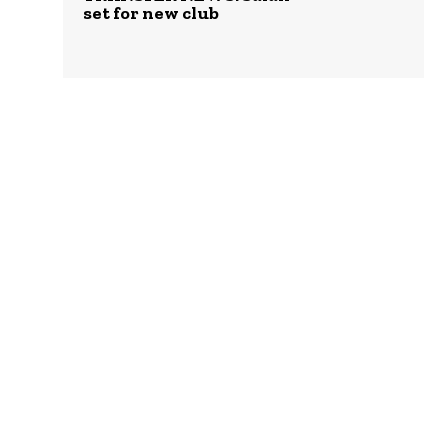
set for new club