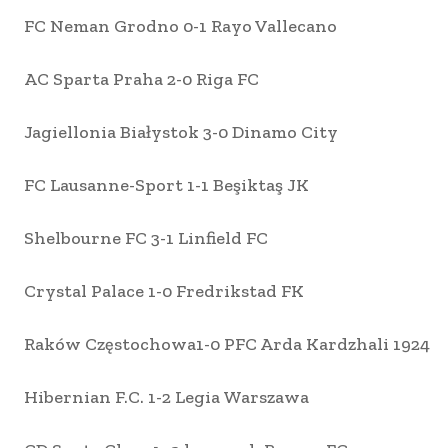
FC Neman Grodno 0-1 Rayo Vallecano
AC Sparta Praha 2-0 Riga FC
Jagiellonia Białystok 3-0 Dinamo City
FC Lausanne-Sport 1-1 Beşiktaş JK
Shelbourne FC 3-1 Linfield FC
Crystal Palace 1-0 Fredrikstad FK
Raków Częstochowa1-0 PFC Arda Kardzhali 1924
Hibernian F.C. 1-2 Legia Warszawa