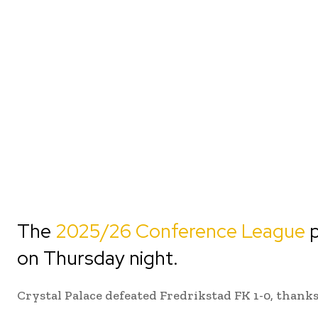
The
2025/26 Conference League
p
on Thursday night.
Crystal Palace defeated Fredrikstad FK 1-0, thanks