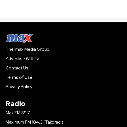
The Imax Media Group
Advertise With Us
Contact Us
Terms of Use
Privacy Policy
Radio
Max FM 89.7
Maximum FM 104.3 (Takoradi)