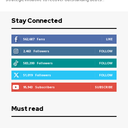
Stay Connected
562,687
Fans
LIKE
2,463
Followers
FOLLOW
583,200
Followers
FOLLOW
51,019
Followers
FOLLOW
95,943
Subscribers
SUBSCRIBE
Must read