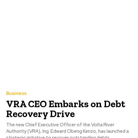
Business
VRA CEO Embarks on Debt
Recovery Drive
The new Chief Executive Officer of the Volta River
Authority (VRA), Ing. Edward Obeng Kenzo, has launched a
strategic initiative to recover outstanding debts...