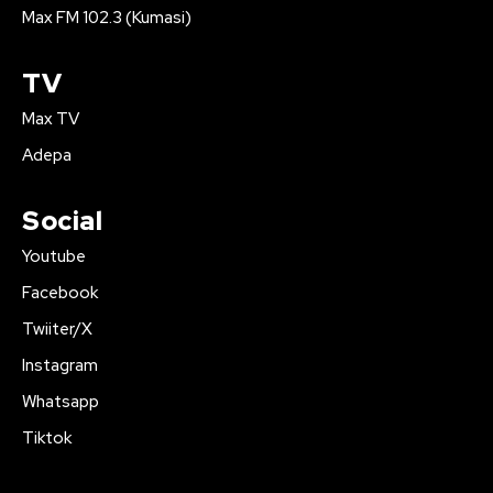
Max FM 102.3 (Kumasi)
TV
Max TV
Adepa
Social
Youtube
Facebook
Twiiter/X
Instagram
Whatsapp
Tiktok