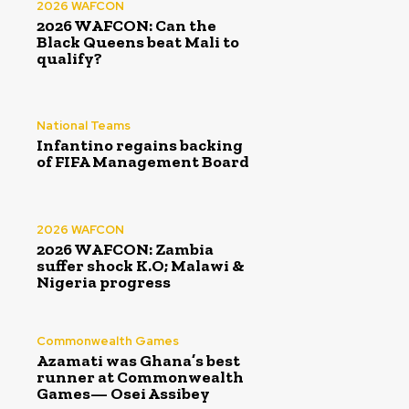
2026 WAFCON
2026 WAFCON: Can the
Black Queens beat Mali to
qualify?
National Teams
Infantino regains backing
of FIFA Management Board
2026 WAFCON
2026 WAFCON: Zambia
suffer shock K.O; Malawi &
Nigeria progress
Commonwealth Games
Azamati was Ghana’s best
runner at Commonwealth
Games— Osei Assibey