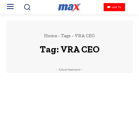
LIVE TV
Home
Tags
VRA CEO
Tag:
VRA CEO
- Advertisement -