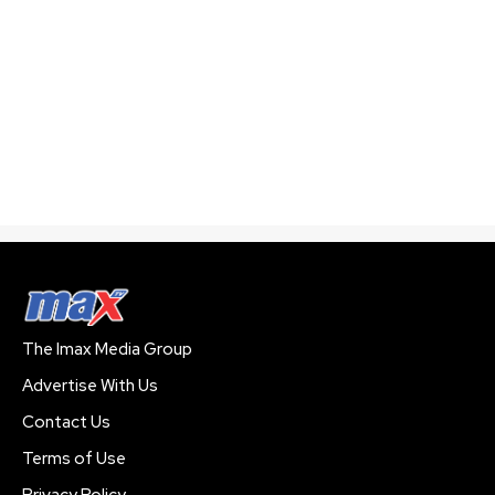
The Imax Media Group
Advertise With Us
Contact Us
Terms of Use