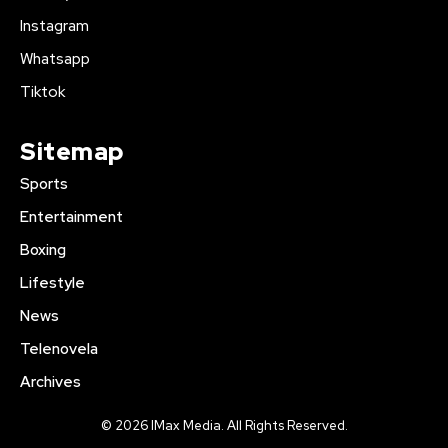
Instagram
Whatsapp
Tiktok
Sitemap
Sports
Entertainment
Boxing
Lifestyle
News
Telenovela
Archives
© 2026 IMax Media. All Rights Reserved.