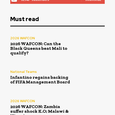
Must read
2026 WAFCON
2026 WAFCON: Can the
Black Queens beat Mali to
qualify?
National Teams
Infantino regains backing
of FIFA Management Board
2026 WAFCON
2026 WAFCON: Zambia
suffer shock K.O; Malawi &