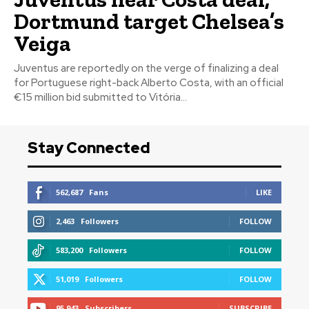
Dortmund target Chelsea’s
Veiga
Juventus are reportedly on the verge of finalizing a deal
for Portuguese right-back Alberto Costa, with an official
€15 million bid submitted to Vitória...
Stay Connected
562,687
Fans
LIKE
2,463
Followers
FOLLOW
583,200
Followers
FOLLOW
51,019
Followers
FOLLOW
95,943
Subscribers
SUBSCRIBE