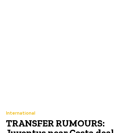
International
TRANSFER RUMOURS:
Juventus near Costa deal,