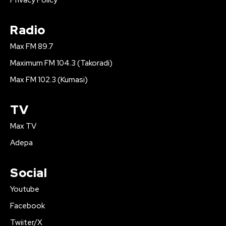
Privacy Policy
Radio
Max FM 89.7
Maximum FM 104.3 (Takoradi)
Max FM 102.3 (Kumasi)
TV
Max TV
Adepa
Social
Youtube
Facebook
Twiiter/X