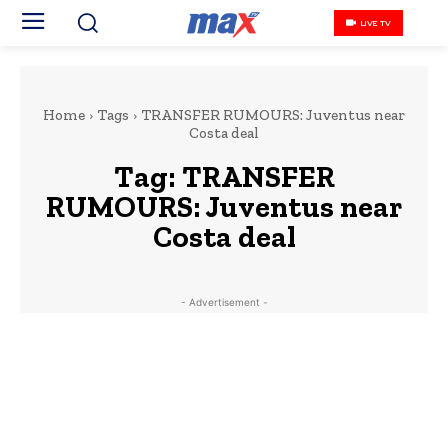
LIVE TV
Home
Tags
TRANSFER RUMOURS: Juventus near
Costa deal
Tag:
TRANSFER
RUMOURS: Juventus near
Costa deal
- Advertisement -