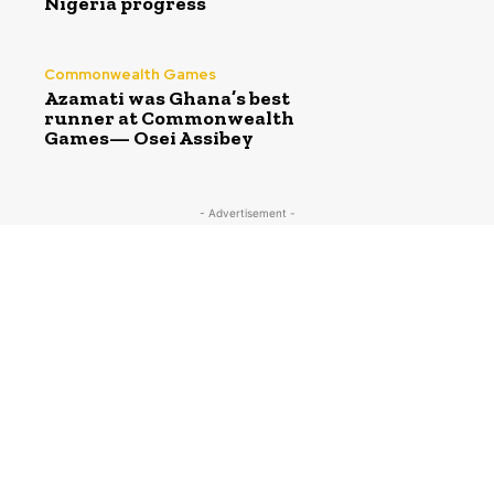
Nigeria progress
Commonwealth Games
Azamati was Ghana’s best
runner at Commonwealth
Games— Osei Assibey
- Advertisement -