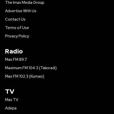
The Imax Media Group
Advertise With Us
Contact Us
Terms of Use
Privacy Policy
Radio
Max FM 89.7
Maximum FM 104.3 (Takoradi)
Max FM 102.3 (Kumasi)
TV
Max TV
Adepa