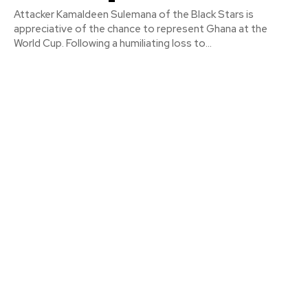
Attacker Kamaldeen Sulemana of the Black Stars is
appreciative of the chance to represent Ghana at the
World Cup. Following a humiliating loss to...