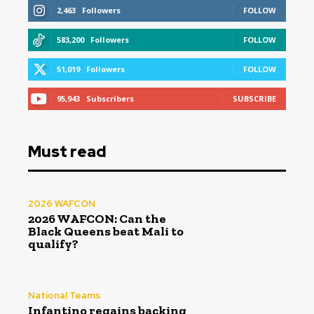
2,463
Followers
FOLLOW
583,200
Followers
FOLLOW
51,019
Followers
FOLLOW
95,943
Subscribers
SUBSCRIBE
Must read
2026 WAFCON
2026 WAFCON: Can the
Black Queens beat Mali to
qualify?
National Teams
Infantino regains backing