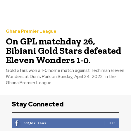
Ghana Premier League
On GPL matchday 26,
Bibiani Gold Stars defeated
Eleven Wonders 1-0.
Gold Stars won a 1-0 home match against Techiman Eleven
Wonders at Dun's Park on Sunday, April 24, 2022, in the
Ghana Premier League...
Stay Connected
562,687
Fans
LIKE