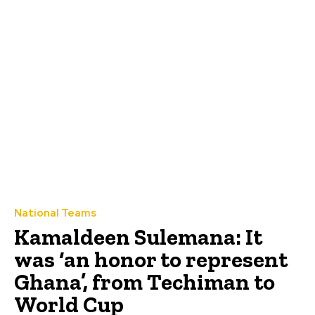
National Teams
Kamaldeen Sulemana: It
was ‘an honor to represent
Ghana’, from Techiman to
World Cup