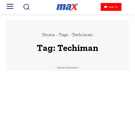
LIVE TV
Home
Tags
Techiman
Tag:
Techiman
- Advertisement -