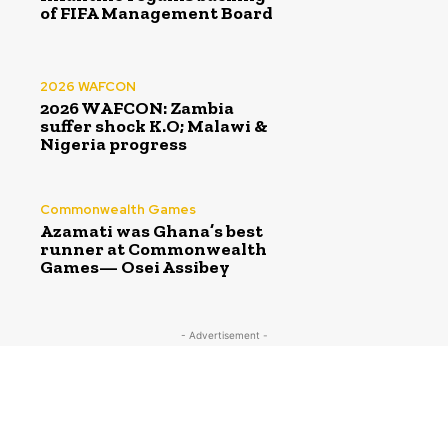
of FIFA Management Board
2026 WAFCON
2026 WAFCON: Zambia
suffer shock K.O; Malawi &
Nigeria progress
Commonwealth Games
Azamati was Ghana’s best
runner at Commonwealth
Games— Osei Assibey
- Advertisement -