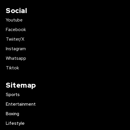
Social
Youtube
Facebook
Twiiter/X
Instagram
Whatsapp
Tiktok
Sitemap
Sports
Entertainment
Boxing
Lifestyle