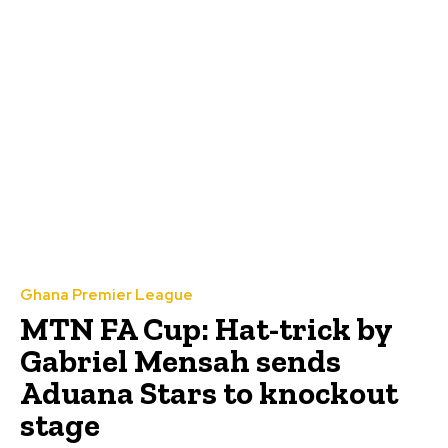
Ghana Premier League
MTN FA Cup: Hat-trick by
Gabriel Mensah sends
Aduana Stars to knockout
stage