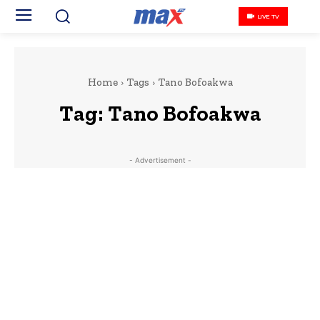
LIVE TV
Home
Tags
Tano Bofoakwa
Tag:
Tano Bofoakwa
- Advertisement -