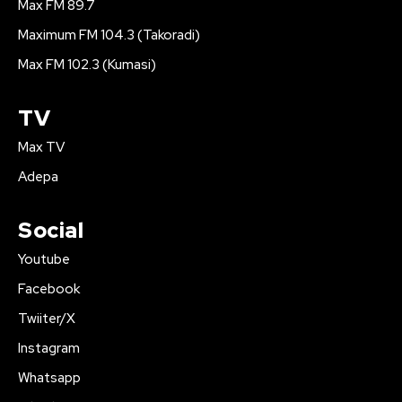
Max FM 89.7
Maximum FM 104.3 (Takoradi)
Max FM 102.3 (Kumasi)
TV
Max TV
Adepa
Social
Youtube
Facebook
Twiiter/X
Instagram
Whatsapp