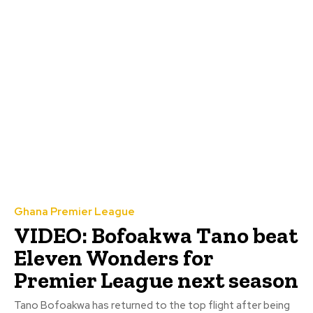
Ghana Premier League
VIDEO: Bofoakwa Tano beat
Eleven Wonders for
Premier League next season
Tano Bofoakwa has returned to the top flight after being