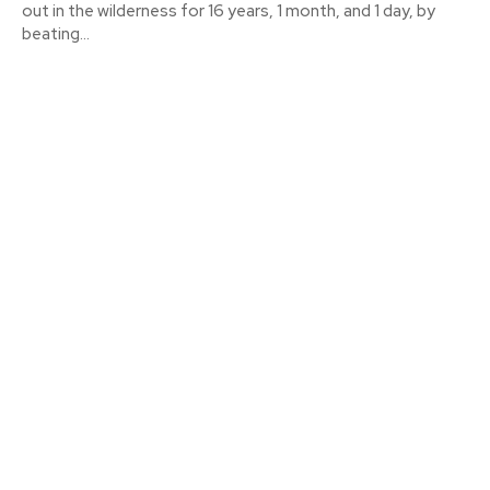
out in the wilderness for 16 years, 1 month, and 1 day, by
beating...