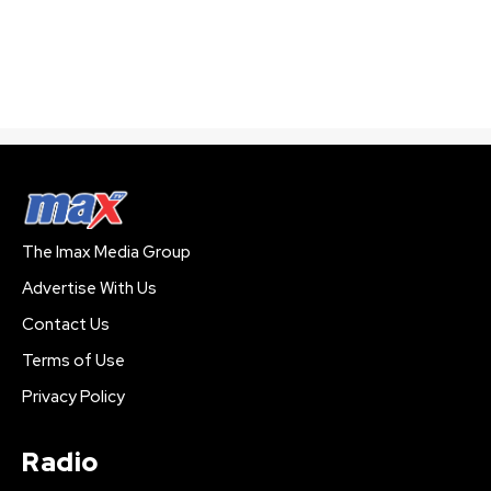
The Imax Media Group
Advertise With Us
Contact Us
Terms of Use
Privacy Policy
Radio