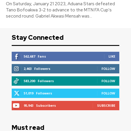
On Saturday, January 21 2023, Aduana Stars defeated
Tano Bofoakwa 3-2 to advance to the MTN FA Cup's
second round. Gabriel Akwasi Mensah was...
Stay Connected
562,687
Fans
LIKE
2,463
Followers
FOLLOW
583,200
Followers
FOLLOW
51,019
Followers
FOLLOW
95,943
Subscribers
SUBSCRIBE
Must read