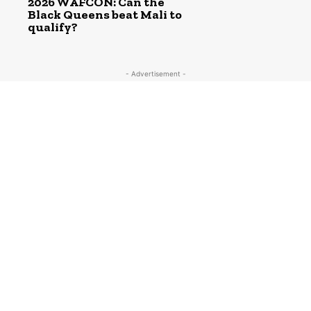
2026 WAFCON: Can the
Black Queens beat Mali to
qualify?
- Advertisement -