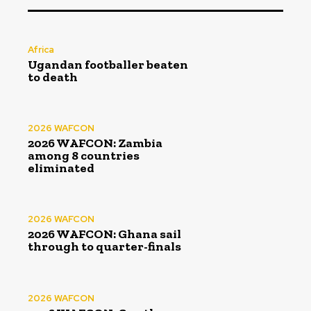
Africa
Ugandan footballer beaten
to death
2026 WAFCON
2026 WAFCON: Zambia
among 8 countries
eliminated
2026 WAFCON
2026 WAFCON: Ghana sail
through to quarter-finals
2026 WAFCON