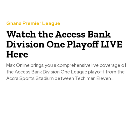
Ghana Premier League
Watch the Access Bank
Division One Playoff LIVE
Here
Max Online brings you a comprehensive live coverage of
the Access Bank Division One League playoff from the
Accra Sports Stadium between Techiman Eleven...