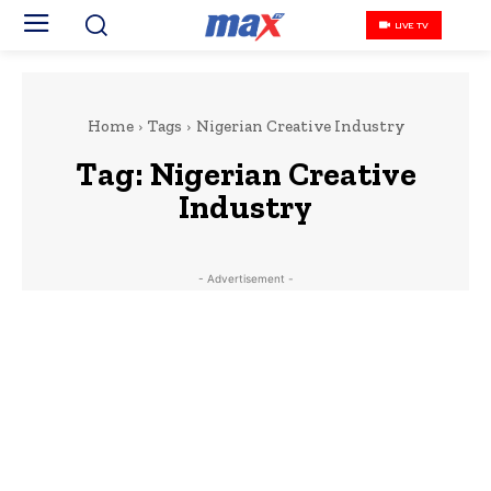
LIVE TV
Home
Tags
Nigerian Creative Industry
Tag:
Nigerian Creative
Industry
- Advertisement -