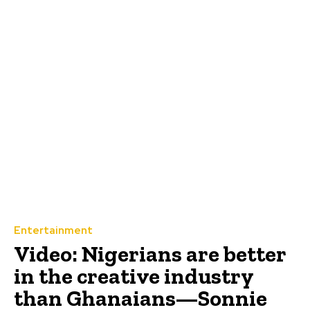
Entertainment
Video: Nigerians are better
in the creative industry
than Ghanaians—Sonnie