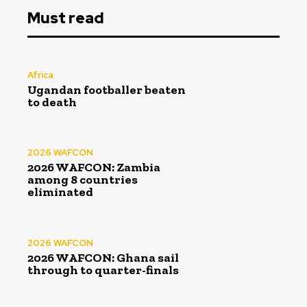
Must read
Africa
Ugandan footballer beaten
to death
2026 WAFCON
2026 WAFCON: Zambia
among 8 countries
eliminated
2026 WAFCON
2026 WAFCON: Ghana sail
through to quarter-finals