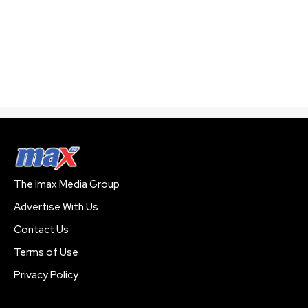
The Imax Media Group
Advertise With Us
Contact Us
Terms of Use
Privacy Policy