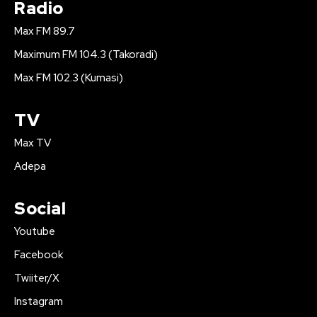
Radio
Max FM 89.7
Maximum FM 104.3 (Takoradi)
Max FM 102.3 (Kumasi)
TV
Max TV
Adepa
Social
Youtube
Facebook
Twiiter/X
Instagram