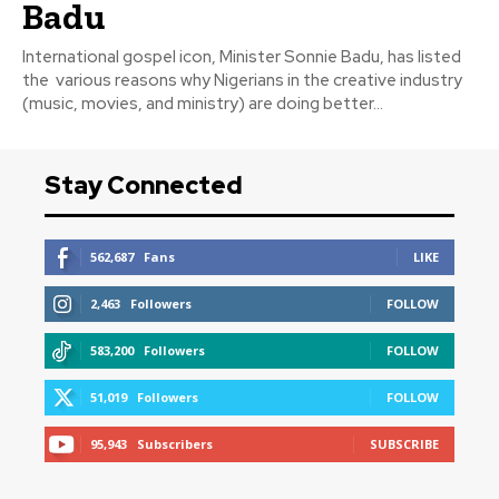
Badu
International gospel icon, Minister Sonnie Badu, has listed
the various reasons why Nigerians in the creative industry
(music, movies, and ministry) are doing better...
Stay Connected
562,687
Fans
LIKE
2,463
Followers
FOLLOW
583,200
Followers
FOLLOW
51,019
Followers
FOLLOW
95,943
Subscribers
SUBSCRIBE