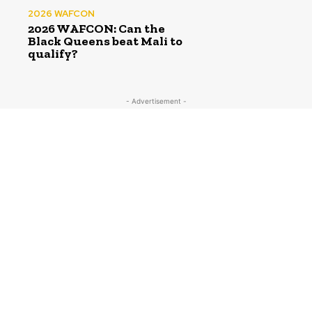
2026 WAFCON
2026 WAFCON: Can the
Black Queens beat Mali to
qualify?
- Advertisement -