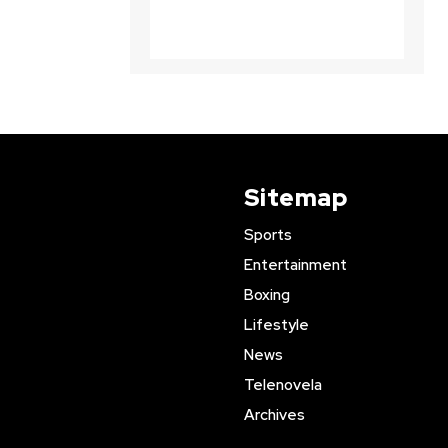
Sitemap
Sports
Entertainment
Boxing
Lifestyle
News
Telenovela
Archives