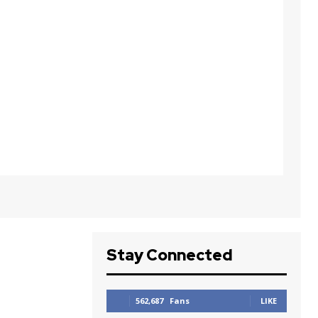
Stay Connected
562,687
Fans
LIKE