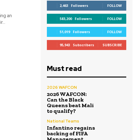
2,463
Followers
FOLLOW
ing an
583,200
Followers
FOLLOW
...
51,019
Followers
FOLLOW
95,943
Subscribers
SUBSCRIBE
Must read
2026 WAFCON
2026 WAFCON:
Can the Black
Queens beat Mali
to qualify?
National Teams
Infantino regains
backing of FIFA
Management