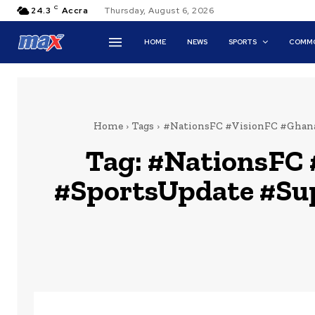
C
24.3
Accra
Thursday, August 6, 2026
HOME
NEWS
SPORTS
COMMO
Home
Tags
#NationsFC #VisionFC #Ghana
Tag:
#NationsFC 
#SportsUpdate #Su