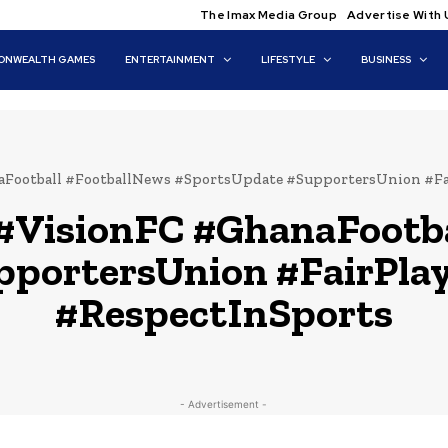
The Imax Media Group
Advertise With 
NWEALTH GAMES
ENTERTAINMENT
LIFESTYLE
BUSINESS
Football #FootballNews #SportsUpdate #SupportersUnion #Fa
#VisionFC #GhanaFootba
pportersUnion #FairPla
#RespectInSports
- Advertisement -