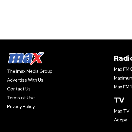
Radi
Max FM 
The Imax Media Group
Maximum 
Advertise With Us
Max FM 1
Contact Us
Terms of Use
TV
Privacy Policy
Max TV
Adepa