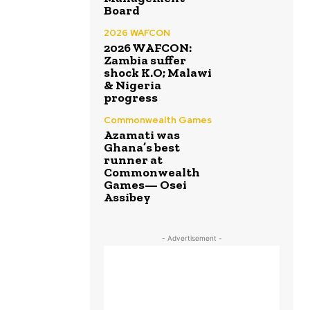
Board
2026 WAFCON
2026 WAFCON:
Zambia suffer
shock K.O; Malawi
& Nigeria
progress
Commonwealth Games
Azamati was
Ghana’s best
runner at
Commonwealth
Games— Osei
Assibey
- Advertisement -