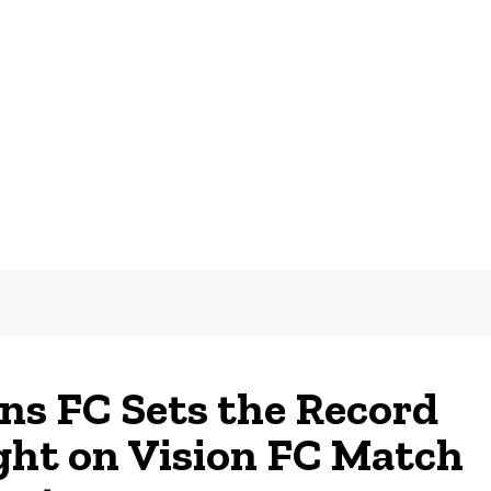
ns FC Sets the Record
ght on Vision FC Match