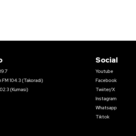
o
Social
89.7
Youtube
FM 104.3 (Takoradi)
Facebook
02.3 (Kumasi)
Twiiter/X
Instagram
Whatsapp
Tiktok