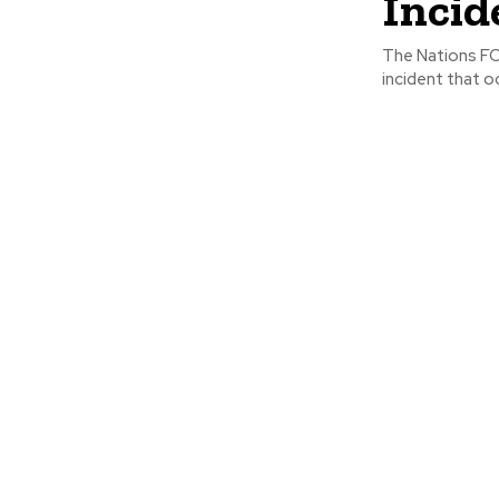
Incid
The Nations FC
incident that o