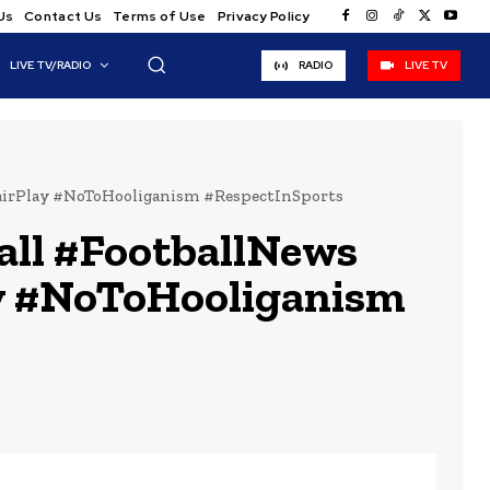
Us
Contact Us
Terms of Use
Privacy Policy
LIVE TV/RADIO
RADIO
LIVE TV
irPlay #NoToHooliganism #RespectInSports
ll #FootballNews
y #NoToHooliganism