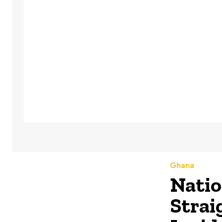
Ghana
Natio
Strai