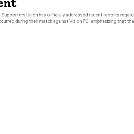
ent
 Supporters Union has officially addressed recent reports regard
ccurred during their match against Vision FC, emphasizing that their