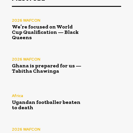
2026 WAFCON
We’re focused on World
Cup Qualification — Black
Queens
2026 WAFCON
Ghana is prepared for us —
Tabitha Chawinga
Africa
Ugandan footballer beaten
to death
2026 WAFCON