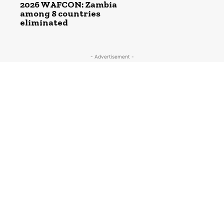
2026 WAFCON: Zambia
among 8 countries
eliminated
- Advertisement -