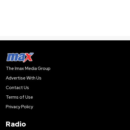
The Imax Media Group
Advertise With Us
Contact Us
Terms of Use
Privacy Policy
Radio