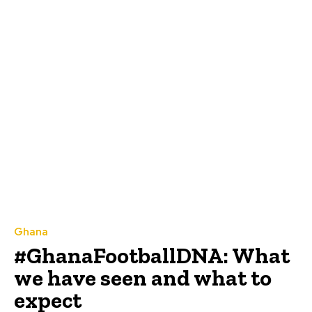
Ghana
#GhanaFootballDNA: What
we have seen and what to
expect