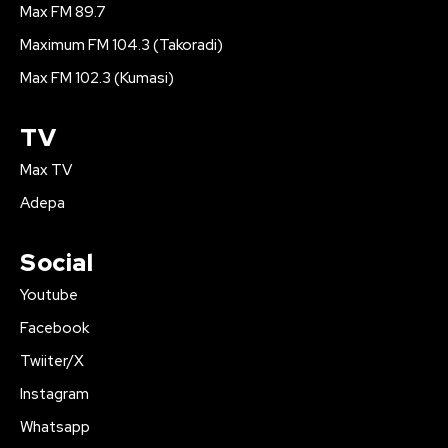
Max FM 89.7
Maximum FM 104.3 (Takoradi)
Max FM 102.3 (Kumasi)
TV
Max TV
Adepa
Social
Youtube
Facebook
Twiiter/X
Instagram
Whatsapp