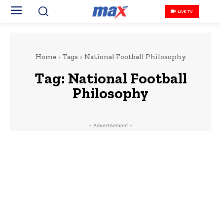
LIVE TV
Home
Tags
National Football Philosophy
Tag:
National Football
Philosophy
- Advertisement -