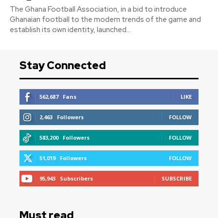
The Ghana Football Association, in a bid to introduce
Ghanaian football to the modern trends of the game and
establish its own identity, launched...
Stay Connected
562,687
Fans
LIKE
2,463
Followers
FOLLOW
583,200
Followers
FOLLOW
51,019
Followers
FOLLOW
95,943
Subscribers
SUBSCRIBE
Must read