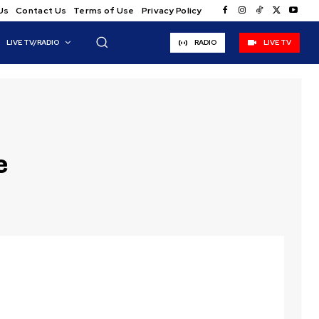
Us
Contact Us
Terms of Use
Privacy Policy
LIVE TV/RADIO
RADIO
LIVE TV
e