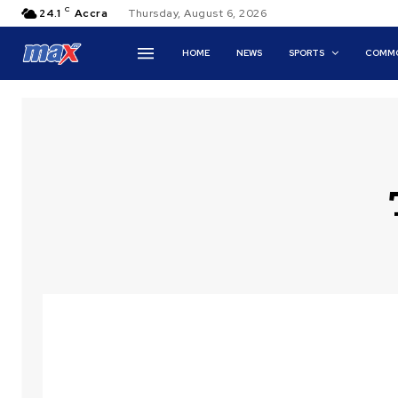
C
24.1
Accra
Thursday, August 6, 2026
HOME
NEWS
SPORTS
COMMO