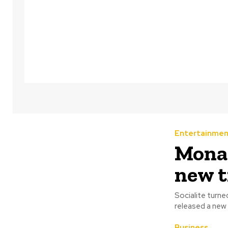
Entertainmen
‎Mona
new t
Socialite turn
released a new 
Business