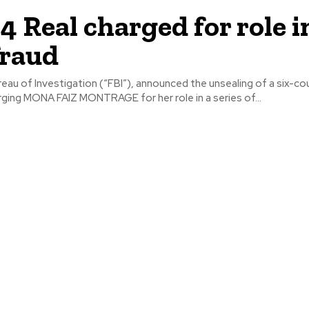
 4 Real charged for role i
fraud
eau of Investigation (“FBI”), announced the unsealing of a six-co
ging MONA FAIZ MONTRAGE for her role in a series of...