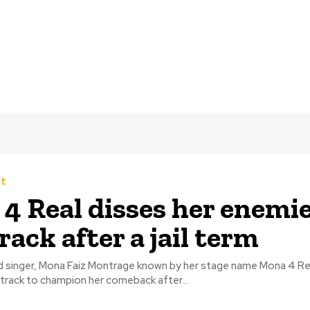
t
 4 Real disses her enemie
rack after a jail term
ed singer, Mona Faiz Montrage known by her stage name Mona 4 Re
track to champion her comeback after...