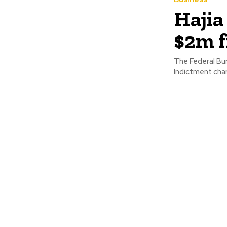
Hajia
$2m 
The Federal Bur
Indictment char