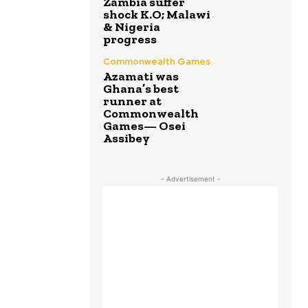
Zambia suffer
shock K.O; Malawi
& Nigeria
progress
Commonwealth Games
Azamati was
Ghana’s best
runner at
Commonwealth
Games— Osei
Assibey
- Advertisement -