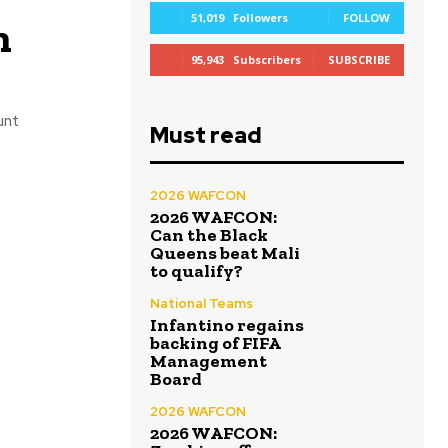
51,019
Followers
FOLLOW
n
95,943
Subscribers
SUBSCRIBE
unt
Must read
2026 WAFCON
2026 WAFCON:
Can the Black
Queens beat Mali
to qualify?
National Teams
Infantino regains
backing of FIFA
Management
Board
2026 WAFCON
2026 WAFCON: