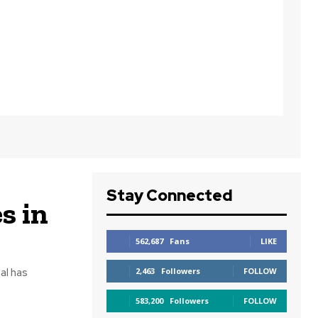
Stay Connected
s in
562,687
Fans
LIKE
al has
2,463
Followers
FOLLOW
583,200
Followers
FOLLOW