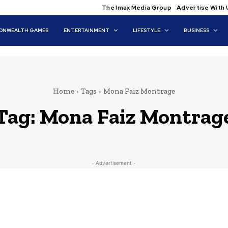
The Imax Media Group
Advertise With 
NWEALTH GAMES
ENTERTAINMENT
LIFESTYLE
BUSINESS
Home
Tags
Mona Faiz Montrage
Tag:
Mona Faiz Montrag
- Advertisement -