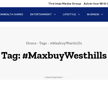
The Imax Media Group
Advertise With 
NWEALTH GAMES
ENTERTAINMENT
LIFESTYLE
BUSINESS
Home
Tags
#MaxbuyWesthills
Tag:
#MaxbuyWesthills
- Advertisement -