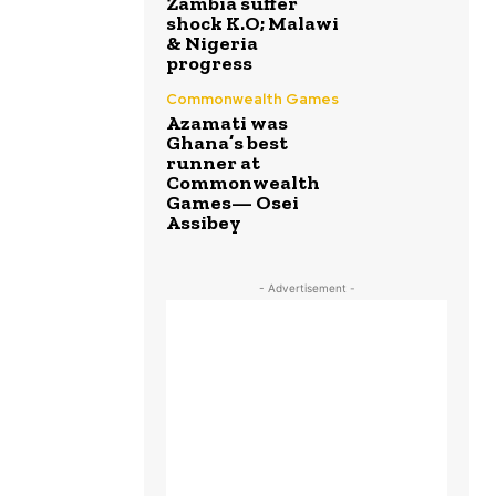
Zambia suffer
shock K.O; Malawi
& Nigeria
progress
Commonwealth Games
Azamati was
Ghana’s best
runner at
Commonwealth
Games— Osei
Assibey
- Advertisement -