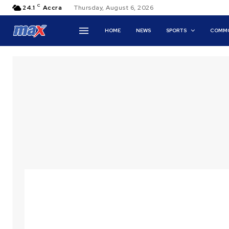
C
24.1
Accra
Thursday, August 6, 2026
HOME
NEWS
SPORTS
COMMO