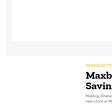
2024 ELECTI
Maxbu
Savin
Maxbuy, Ghana’s
new store at Wes