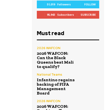
51,019
Followers
FOLLOW
95,943
Subscribers
SUBSCRIBE
Must read
2026 WAFCON
2026 WAFCON:
Can the Black
Queens beat Mali
to qualify?
National Teams
Infantino regains
backing of FIFA
Management
Board
2026 WAFCON
2026 WAFCON: