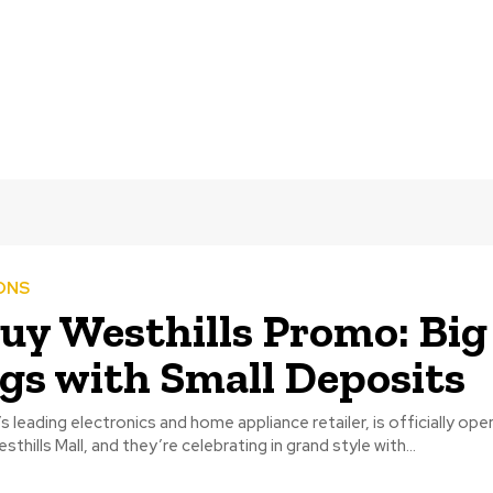
ONS
y Westhills Promo: Big
gs with Small Deposits
 leading electronics and home appliance retailer, is officially ope
thills Mall, and they’re celebrating in grand style with...