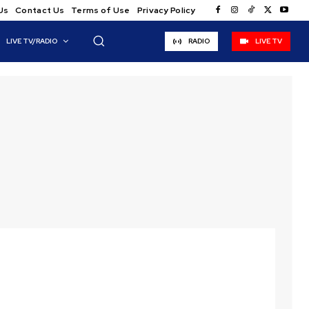
Us
Contact Us
Terms of Use
Privacy Policy
LIVE TV/RADIO
RADIO
LIVE TV