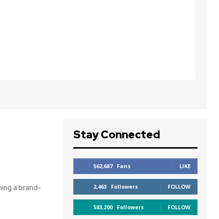
Stay Connected
562,687
Fans
LIKE
ning a brand-
2,463
Followers
FOLLOW
583,200
Followers
FOLLOW