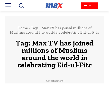
LIVE TV
Home
Tags
Max TV has joined millions of
Muslims around the world in celebrating Eid-ul-Fitr
Tag:
Max TV has joined
millions of Muslims
around the world in
celebrating Eid-ul-Fitr
- Advertisement -