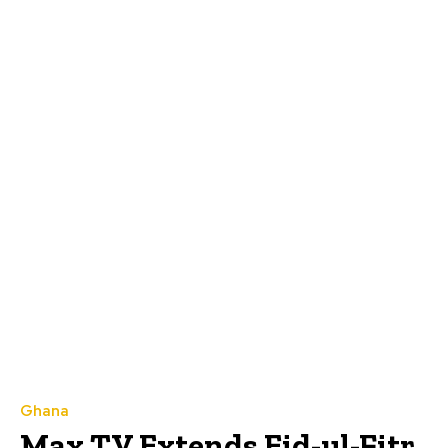
Ghana
Max TV Extends Eid-ul-Fitr