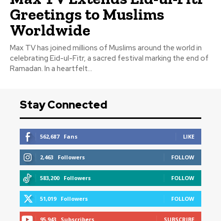
Greetings to Muslims
Worldwide
Max TV has joined millions of Muslims around the world in
celebrating Eid-ul-Fitr, a sacred festival marking the end of
Ramadan. In a heartfelt...
Stay Connected
562,687
Fans
LIKE
2,463
Followers
FOLLOW
583,200
Followers
FOLLOW
51,019
Followers
FOLLOW
95,943
Subscribers
SUBSCRIBE