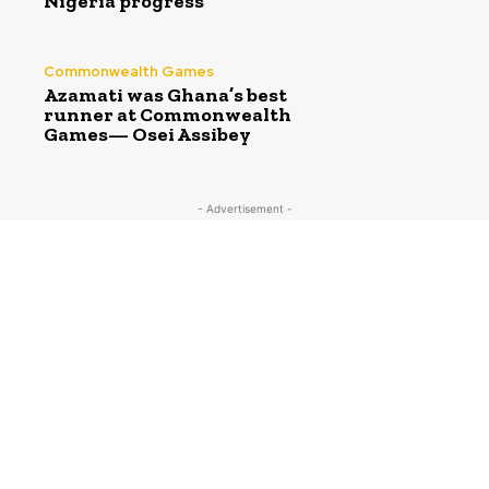
Nigeria progress
Commonwealth Games
Azamati was Ghana’s best
runner at Commonwealth
Games— Osei Assibey
- Advertisement -