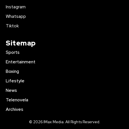
Instagram
Whatsapp
Tiktok
Sitemap
Sports
Entertainment
Boxing
Lifestyle
News
Telenovela
Archives
© 2026 IMax Media. All Rights Reserved.