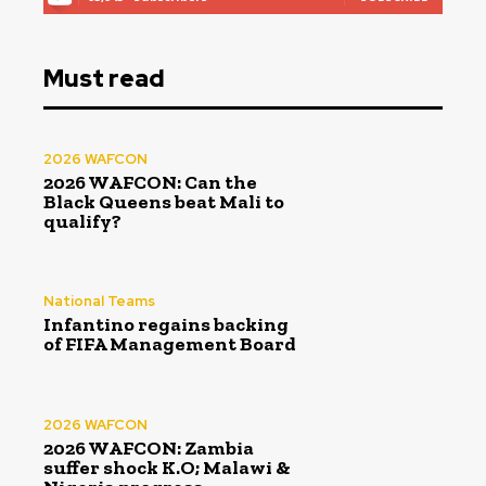
Must read
2026 WAFCON
2026 WAFCON: Can the
Black Queens beat Mali to
qualify?
National Teams
Infantino regains backing
of FIFA Management Board
2026 WAFCON
2026 WAFCON: Zambia
suffer shock K.O; Malawi &