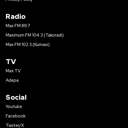
Radio
Max FM 89.7
Maximum FM 104.3 (Takoradi)
Max FM 102.3 (Kumasi)
TV
Max TV
Adepa
Social
Youtube
Facebook
Twiiter/X