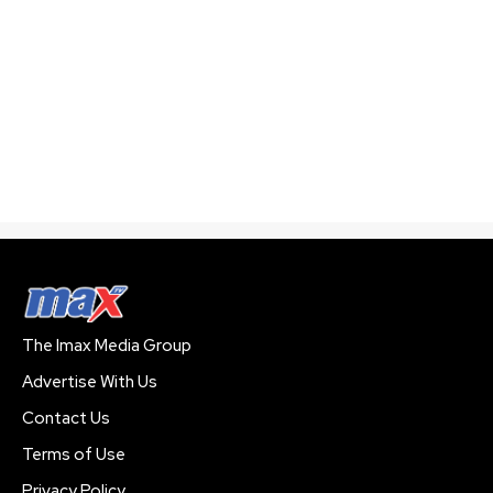
The Imax Media Group
Advertise With Us
Contact Us
Terms of Use
Privacy Policy