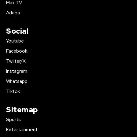
Max TV
Adepa
Social
Youtube
Facebook
Twiiter/X
Instagram
Whatsapp
Tiktok
Sitemap
Sports
Entertainment