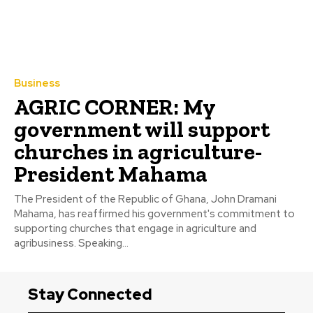
Business
AGRIC CORNER: My
government will support
churches in agriculture-
President Mahama
The President of the Republic of Ghana, John Dramani
Mahama, has reaffirmed his government's commitment to
supporting churches that engage in agriculture and
agribusiness. Speaking...
Stay Connected