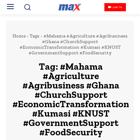
LIVE TV
Home
Tags
#Mahama #Agriculture #Agribusiness
#Ghana #ChurchSupport
#EconomicTransformation #Kumasi #KNUST
#GovernmentSupport #FoodSecurity
Tag:
#Mahama
#Agriculture
#Agribusiness #Ghana
#ChurchSupport
#EconomicTransformation
#Kumasi #KNUST
#GovernmentSupport
#FoodSecurity