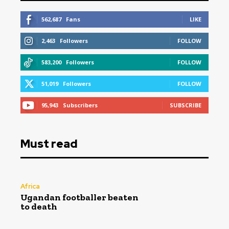
562,687
Fans
LIKE
2,463
Followers
FOLLOW
583,200
Followers
FOLLOW
51,019
Followers
FOLLOW
95,943
Subscribers
SUBSCRIBE
Must read
Africa
Ugandan footballer beaten
to death