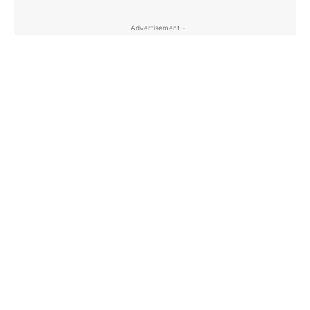
- Advertisement -