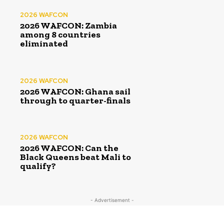
2026 WAFCON
2026 WAFCON: Zambia
among 8 countries
eliminated
2026 WAFCON
2026 WAFCON: Ghana sail
through to quarter-finals
2026 WAFCON
2026 WAFCON: Can the
Black Queens beat Mali to
qualify?
- Advertisement -