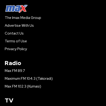
The Imax Media Group
Advertise With Us
Contact Us
Terms of Use
Privacy Policy
Radio
Max FM 89.7
Maximum FM 104.3 (Takoradi)
Max FM 102.3 (Kumasi)
TV