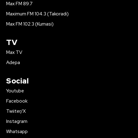
Max FM 89.7
Maximum FM 104.3 (Takoradi)
Max FM 102.3 (Kumasi)
TV
Max TV
Adepa
Social
Youtube
Facebook
Twiiter/X
Instagram
Whatsapp