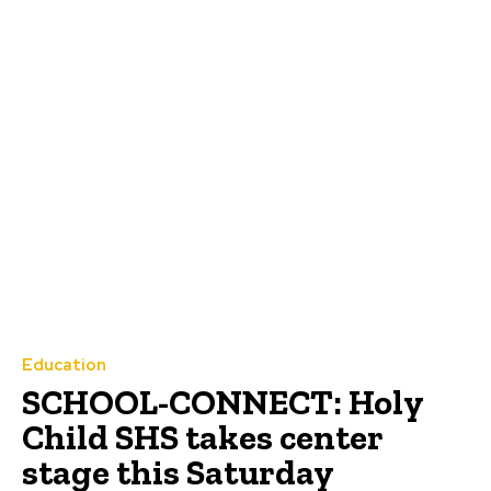
Education
SCHOOL-CONNECT: Holy
Child SHS takes center
stage this Saturday