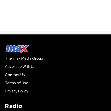
The Imax Media Group
Advertise With Us
Contact Us
Terms of Use
Privacy Policy
Radio