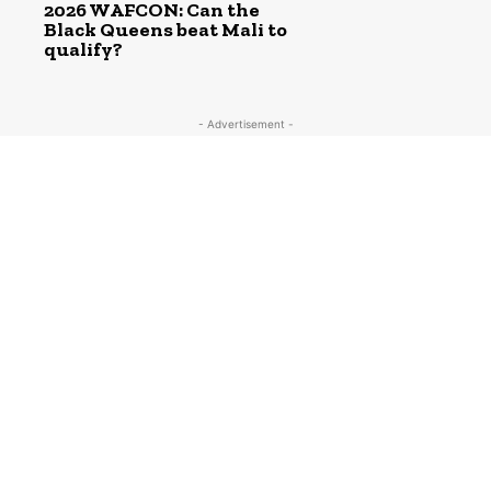
2026 WAFCON: Can the
Black Queens beat Mali to
qualify?
- Advertisement -