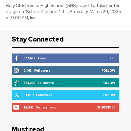
Holy Child Senior High School (SHS) is set to take center
stage on ‘School Connect’ this Saturday, March 29, 2025,
at 9:00 AM, live...
Stay Connected
562,687
Fans
LIKE
2,463
Followers
FOLLOW
583,200
Followers
FOLLOW
51,019
Followers
FOLLOW
95,943
Subscribers
SUBSCRIBE
Must read