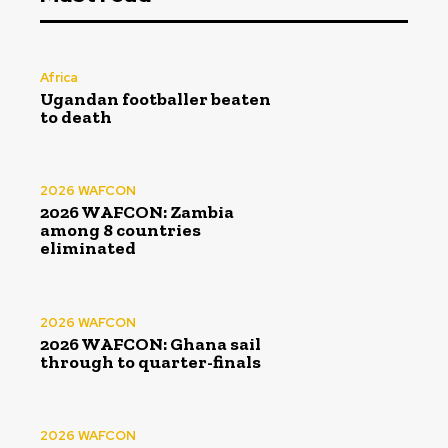
Africa
Ugandan footballer beaten
to death
2026 WAFCON
2026 WAFCON: Zambia
among 8 countries
eliminated
2026 WAFCON
2026 WAFCON: Ghana sail
through to quarter-finals
2026 WAFCON