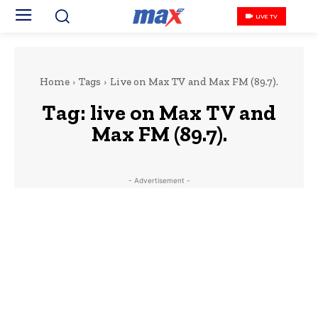
LIVE TV
Home
Tags
Live on Max TV and Max FM (89.7).
Tag:
live on Max TV and
Max FM (89.7).
- Advertisement -