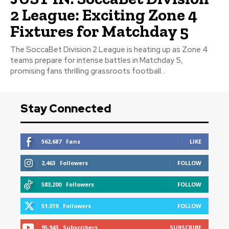
2 League: Exciting Zone 4
Fixtures for Matchday 5
The SoccaBet Division 2 League is heating up as Zone 4
teams prepare for intense battles in Matchday 5,
promising fans thrilling grassroots football...
Stay Connected
562,687
Fans
LIKE
2,463
Followers
FOLLOW
583,200
Followers
FOLLOW
51,019
Followers
FOLLOW
95,943
Subscribers
SUBSCRIBE