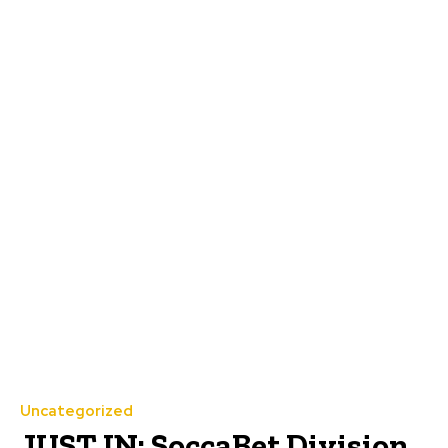
Uncategorized
JUST IN: SoccaBet Division