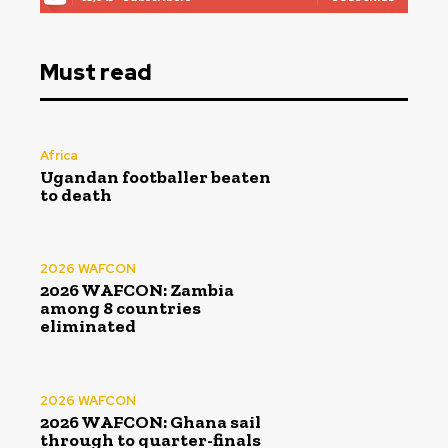
Must read
Africa
Ugandan footballer beaten
to death
2026 WAFCON
2026 WAFCON: Zambia
among 8 countries
eliminated
2026 WAFCON
2026 WAFCON: Ghana sail
through to quarter-finals