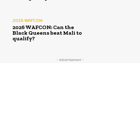
2026 WAFCON
2026 WAFCON: Can the
Black Queens beat Mali to
qualify?
- Advertisement -