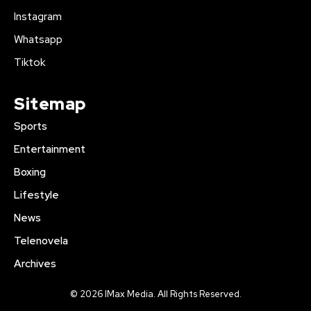
Instagram
Whatsapp
Tiktok
Sitemap
Sports
Entertainment
Boxing
Lifestyle
News
Telenovela
Archives
© 2026 IMax Media. All Rights Reserved.