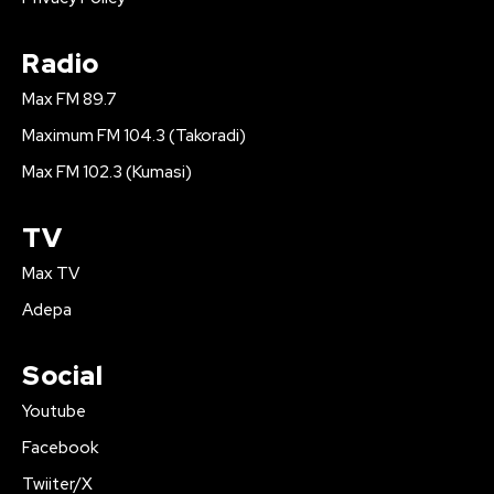
Radio
Max FM 89.7
Maximum FM 104.3 (Takoradi)
Max FM 102.3 (Kumasi)
TV
Max TV
Adepa
Social
Youtube
Facebook
Twiiter/X