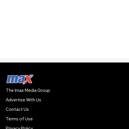
The Imax Media Group
Advertise With Us
Contact Us
Terms of Use
Privacy Policy