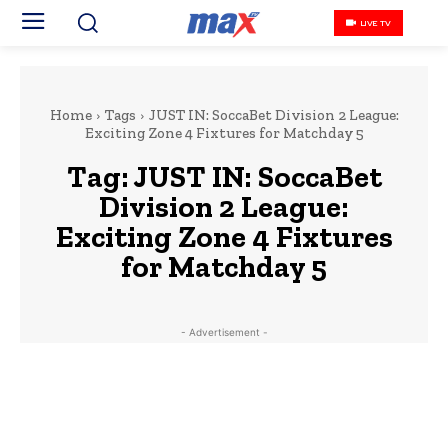
LIVE TV
Home
Tags
JUST IN: SoccaBet Division 2 League:
Exciting Zone 4 Fixtures for Matchday 5
Tag:
JUST IN: SoccaBet
Division 2 League:
Exciting Zone 4 Fixtures
for Matchday 5
- Advertisement -