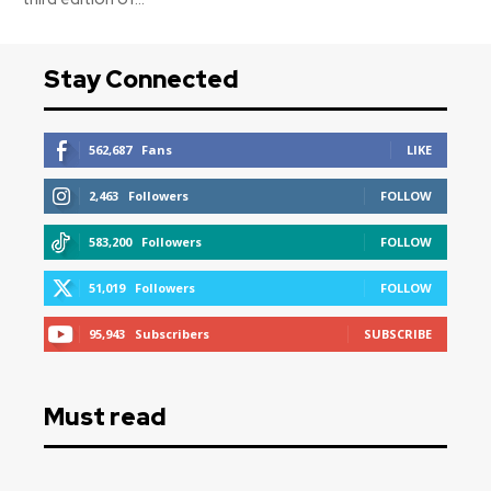
Stay Connected
562,687
Fans
LIKE
2,463
Followers
FOLLOW
583,200
Followers
FOLLOW
51,019
Followers
FOLLOW
95,943
Subscribers
SUBSCRIBE
Must read