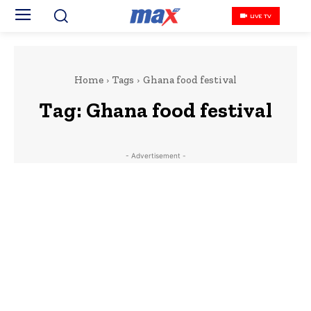
LIVE TV
Home
Tags
Ghana food festival
Tag:
Ghana food festival
- Advertisement -