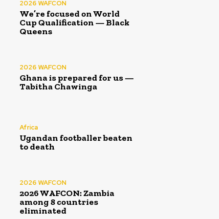
2026 WAFCON
We’re focused on World
Cup Qualification — Black
Queens
2026 WAFCON
Ghana is prepared for us —
Tabitha Chawinga
Africa
Ugandan footballer beaten
to death
2026 WAFCON
2026 WAFCON: Zambia
among 8 countries
eliminated