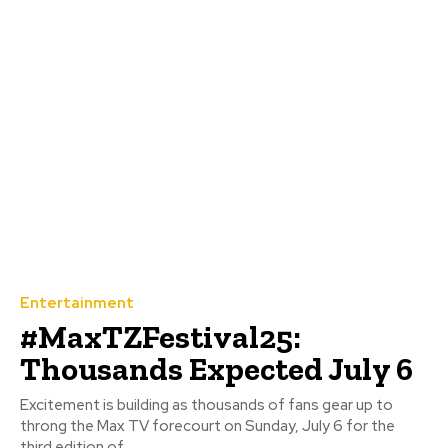
Entertainment
#MaxTZFestival25:
Thousands Expected July 6
Excitement is building as thousands of fans gear up to
throng the Max TV forecourt on Sunday, July 6 for the
third edition of...