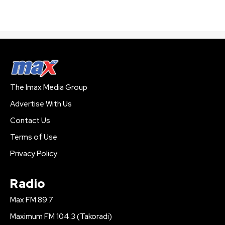
The Imax Media Group
Advertise With Us
Contact Us
Terms of Use
Privacy Policy
Radio
Max FM 89.7
Maximum FM 104.3 (Takoradi)