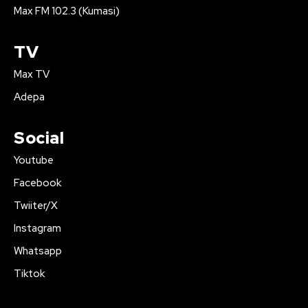
Max FM 102.3 (Kumasi)
TV
Max TV
Adepa
Social
Youtube
Facebook
Twiiter/X
Instagram
Whatsapp
Tiktok