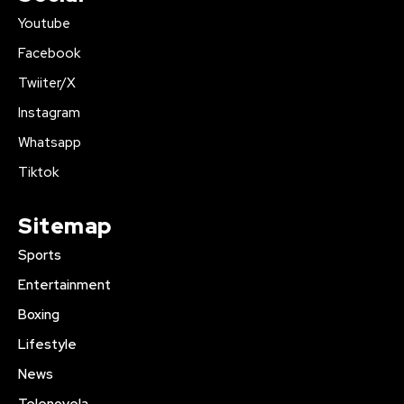
Youtube
Facebook
Twiiter/X
Instagram
Whatsapp
Tiktok
Sitemap
Sports
Entertainment
Boxing
Lifestyle
News
Telenovela