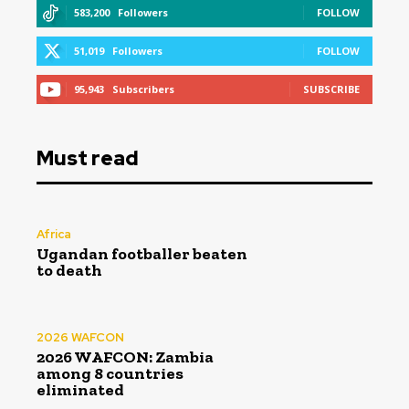
583,200
Followers
FOLLOW
51,019
Followers
FOLLOW
95,943
Subscribers
SUBSCRIBE
Must read
Africa
Ugandan footballer beaten
to death
2026 WAFCON
2026 WAFCON: Zambia
among 8 countries
eliminated