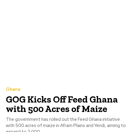
Ghana
GOG Kicks Off Feed Ghana
with 500 Acres of Maize
The government has rolled out the Feed Ghana initiative
with 500 acres of maize in Afram Plains and Yendi, aiming to
expand to 2,000...