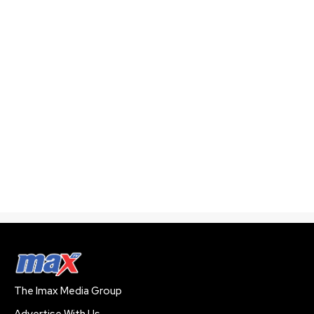
The Imax Media Group
Advertise With Us