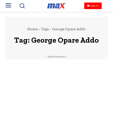
LIVE TV
Home
Tags
George Opare Addo
Tag:
George Opare Addo
- Advertisement -