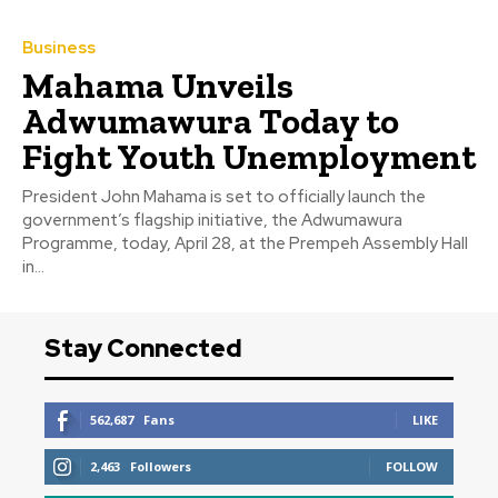
Business
Mahama Unveils
Adwumawura Today to
Fight Youth Unemployment
President John Mahama is set to officially launch the
government’s flagship initiative, the Adwumawura
Programme, today, April 28, at the Prempeh Assembly Hall
in...
Stay Connected
562,687
Fans
LIKE
2,463
Followers
FOLLOW