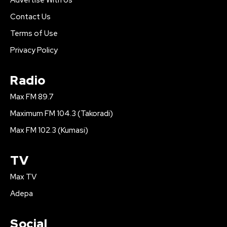
Contact Us
Terms of Use
Privacy Policy
Radio
Max FM 89.7
Maximum FM 104.3 (Takoradi)
Max FM 102.3 (Kumasi)
TV
Max TV
Adepa
Social