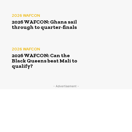
2026 WAFCON
2026 WAFCON: Ghana sail
through to quarter-finals
2026 WAFCON
2026 WAFCON: Can the
Black Queens beat Mali to
qualify?
- Advertisement -