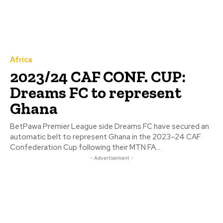
Africa
2023/24 CAF CONF. CUP:
Dreams FC to represent
Ghana
BetPawa Premier League side Dreams FC have secured an
automatic belt to represent Ghana in the 2023–24 CAF
Confederation Cup following their MTN FA...
- Advertisement -