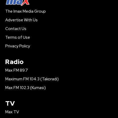
The Imax Media Group
Advertise With Us
Contact Us
Terms of Use
Privacy Policy
Radio
Max FM 89.7
Maximum FM 104.3 (Takoradi)
Max FM 102.3 (Kumasi)
TV
Max TV