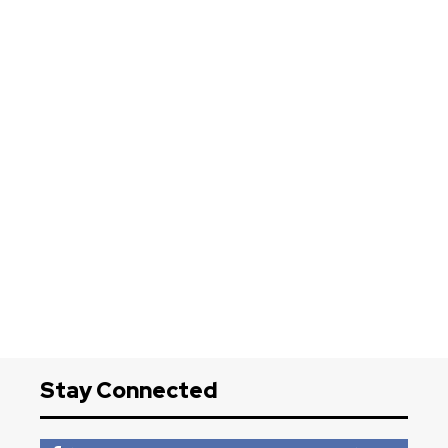
Stay Connected