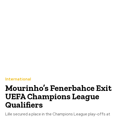
International
Mourinho’s Fenerbahce Exit
UEFA Champions League
Qualifiers
Lille secured a place in the Champions League play-offs at