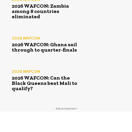
2026 WAFCON: Zambia
among 8 countries
eliminated
2026 WAFCON
2026 WAFCON: Ghana sail
through to quarter-finals
2026 WAFCON
2026 WAFCON: Can the
Black Queens beat Mali to
qualify?
- Advertisement -