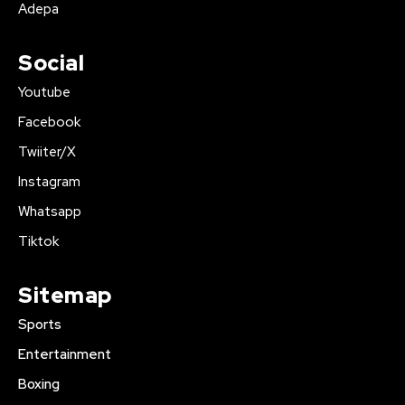
Adepa
Social
Youtube
Facebook
Twiiter/X
Instagram
Whatsapp
Tiktok
Sitemap
Sports
Entertainment
Boxing