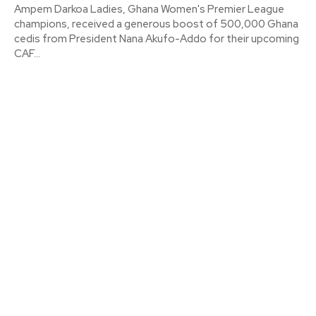
Ampem Darkoa Ladies, Ghana Women's Premier League
champions, received a generous boost of 500,000 Ghana
cedis from President Nana Akufo-Addo for their upcoming
CAF...