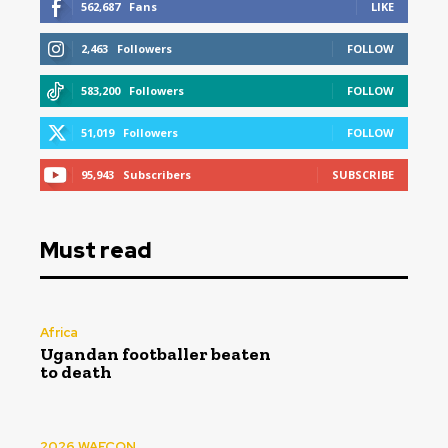
562,687
Fans
LIKE
2,463
Followers
FOLLOW
583,200
Followers
FOLLOW
51,019
Followers
FOLLOW
95,943
Subscribers
SUBSCRIBE
Must read
Africa
Ugandan footballer beaten
to death
2026 WAFCON