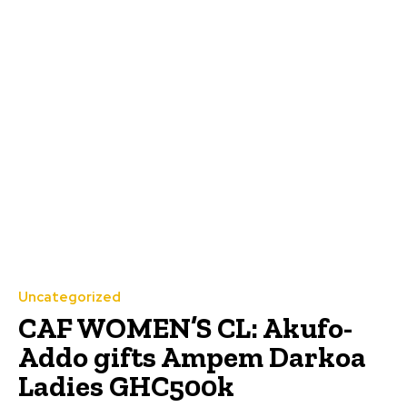
Uncategorized
CAF WOMEN’S CL: Akufo-
Addo gifts Ampem Darkoa
Ladies GHC500k