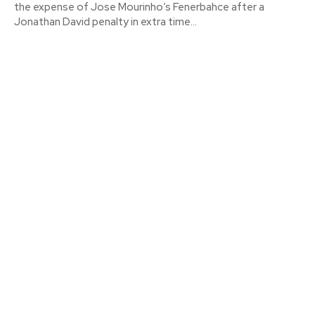
the expense of Jose Mourinho’s Fenerbahce after a
Jonathan David penalty in extra time...