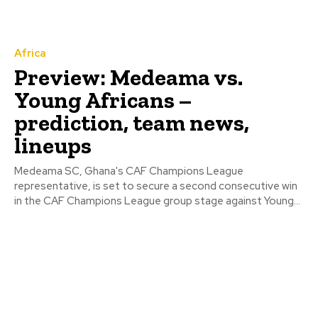
Africa
Preview: Medeama vs.
Young Africans –
prediction, team news,
lineups
Medeama SC, Ghana's CAF Champions League
representative, is set to secure a second consecutive win
in the CAF Champions League group stage against Young...