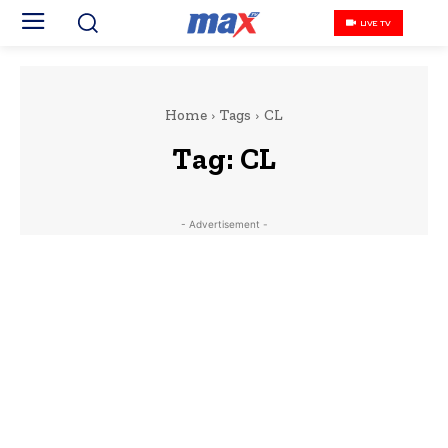
LIVE TV
Home
Tags
CL
Tag:
CL
- Advertisement -