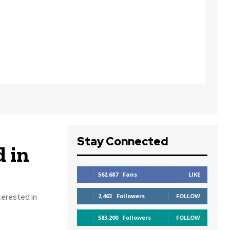
Stay Connected
 in
562,687
Fans
LIKE
terested in
2,463
Followers
FOLLOW
583,200
Followers
FOLLOW