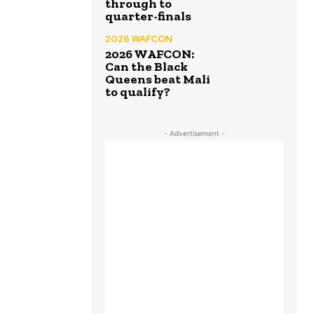
through to
quarter-finals
2026 WAFCON
2026 WAFCON:
Can the Black
Queens beat Mali
to qualify?
- Advertisement -