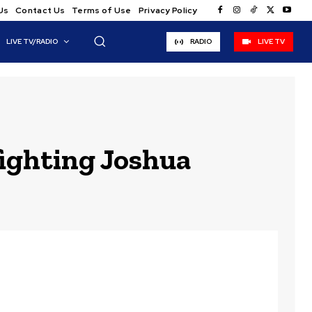
Us
Contact Us
Terms of Use
Privacy Policy
LIVE TV/RADIO
RADIO
LIVE TV
fighting Joshua