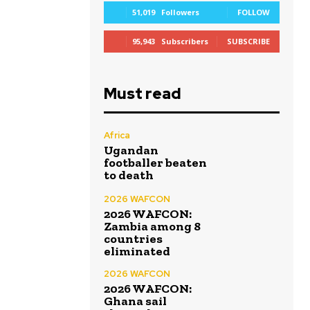
51,019
Followers
FOLLOW
95,943
Subscribers
SUBSCRIBE
Must read
Africa
Ugandan
footballer beaten
to death
2026 WAFCON
2026 WAFCON:
Zambia among 8
countries
eliminated
2026 WAFCON
2026 WAFCON:
Ghana sail