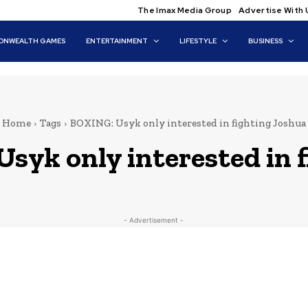
The Imax Media Group
Advertise With 
NWEALTH GAMES
ENTERTAINMENT
LIFESTYLE
BUSINESS
Home
Tags
BOXING: Usyk only interested in fighting Joshua
syk only interested in 
- Advertisement -