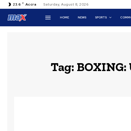
C
23.6
Accra
Saturday, August 8, 2026
HOME
NEWS
SPORTS
COMMO
Tag:
BOXING: U