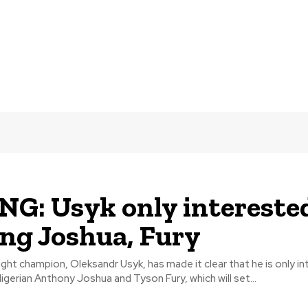
G: Usyk only interested
ing Joshua, Fury
ht champion, Oleksandr Usyk, has made it clear that he is only in
Nigerian Anthony Joshua and Tyson Fury, which will set...