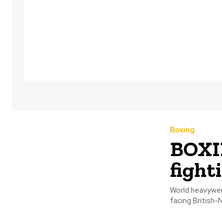
Boxing
BOXIN
fight
World heavyweig
facing British-