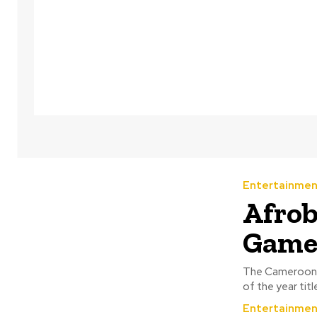
Entertainmen
Afrob
Game
The Cameroonia
of the year tit
Entertainmen