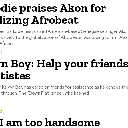
odie praises Akon for
lizing Afrobeat
r, Sarkodie has praised American-based Senegalese singer, Akon
itively to the globalization of Afrobeats.‎ ‎ ‎According to him, Ako
frican...
t
n Boy: Help your friend
rtistes
 Kelvyn Boy has called on friends for assistance as he echoes th
musicians must through. The "Down Flat" singer, who has had...
d
 I am too handsome