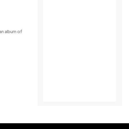
 an album of