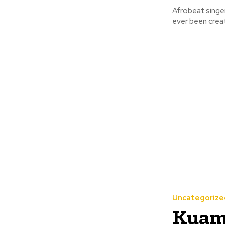
Afrobeat singe
Uncategorize
Kuami