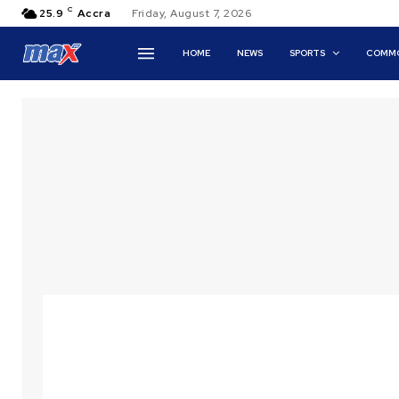
C
25.9
Accra
Friday, August 7, 2026
HOME
NEWS
SPORTS
COMMO