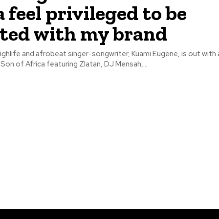
 feel privileged to be
iated with my brand
ghlife and afrobeat singer-songwriter, Kuami Eugene, is out with
 Son of Africa featuring Zlatan, DJ Mensah,...