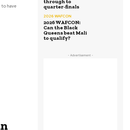
through to
 to have
quarter-finals
2026 WAFCON
2026 WAFCON:
Can the Black
Queens beat Mali
to qualify?
- Advertisement -
in