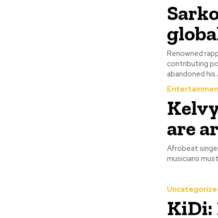
‎Sark
globa
Renowned rappe
contributing pos
abandoned his A
Entertainmen
Kelvy
are a
Afrobeat singer
Uncategorize
KiDi: