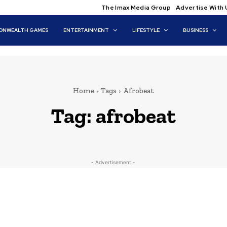
The Imax Media Group
Advertise With 
NWEALTH GAMES
ENTERTAINMENT
LIFESTYLE
BUSINESS
Home
Tags
Afrobeat
Tag:
afrobeat
- Advertisement -