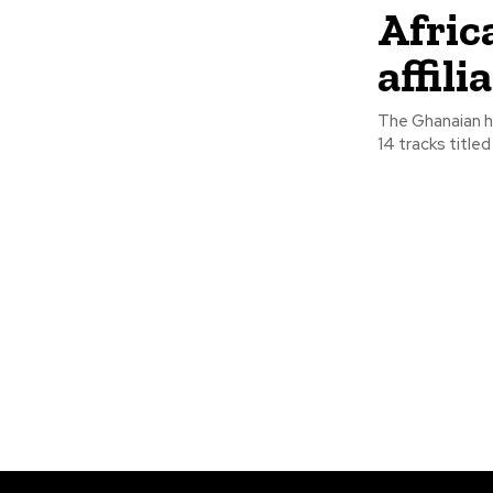
Africa
affil
The Ghanaian hi
14 tracks titled