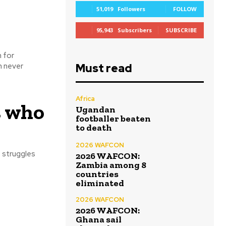
51,019
Followers
FOLLOW
95,943
Subscribers
SUBSCRIBE
 for
Must read
n never
Africa
s who
Ugandan
footballer beaten
to death
2026 WAFCON
e struggles
2026 WAFCON:
Zambia among 8
countries
eliminated
2026 WAFCON
2026 WAFCON:
Ghana sail