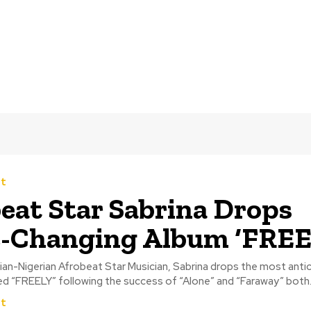
t
eat Star Sabrina Drops
-Changing Album ‘FREE
n-Nigerian Afrobeat Star Musician, Sabrina drops the most anti
led “FREELY” following the success of “Alone” and “Faraway” both..
t