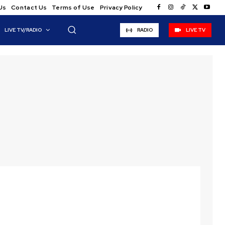
Us
Contact Us
Terms of Use
Privacy Policy
LIVE TV/RADIO
RADIO
LIVE TV