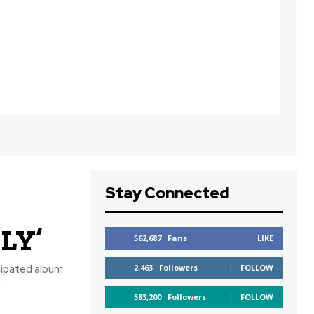
Stay Connected
LY’
562,687
Fans
LIKE
cipated album
2,463
Followers
FOLLOW
.
583,200
Followers
FOLLOW