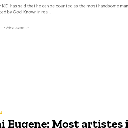
r KiDi has said that he can be counted as the most handsome man
ever been created by God. Known in real...
- Advertisement -
d
 Eugene: Most artistes 