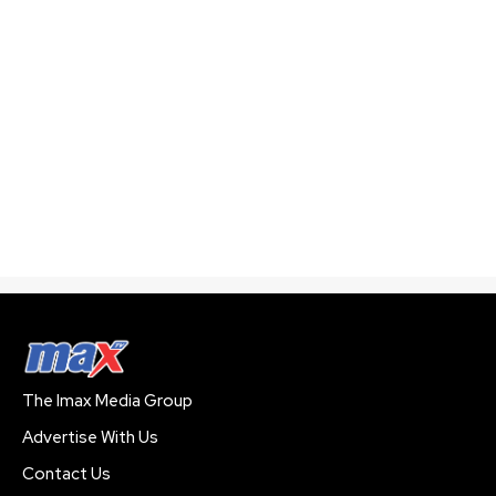
The Imax Media Group
Advertise With Us
Contact Us