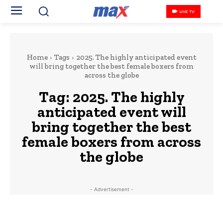
LIVE TV
Home
Tags
2025. The highly anticipated event
will bring together the best female boxers from
across the globe
Tag:
2025. The highly
anticipated event will
bring together the best
female boxers from across
the globe
- Advertisement -