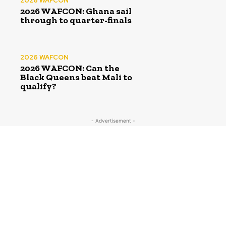
2026 WAFCON
2026 WAFCON: Ghana sail
through to quarter-finals
2026 WAFCON
2026 WAFCON: Can the
Black Queens beat Mali to
qualify?
- Advertisement -