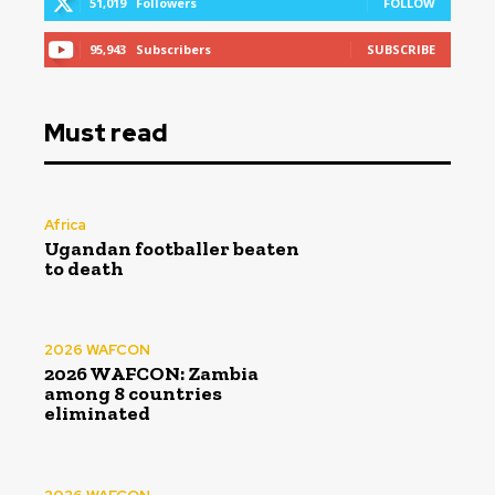
51,019
Followers
FOLLOW
95,943
Subscribers
SUBSCRIBE
Must read
Africa
Ugandan footballer beaten
to death
2026 WAFCON
2026 WAFCON: Zambia
among 8 countries
eliminated