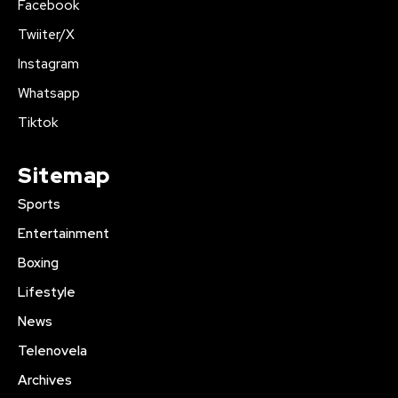
Facebook
Twiiter/X
Instagram
Whatsapp
Tiktok
Sitemap
Sports
Entertainment
Boxing
Lifestyle
News
Telenovela
Archives