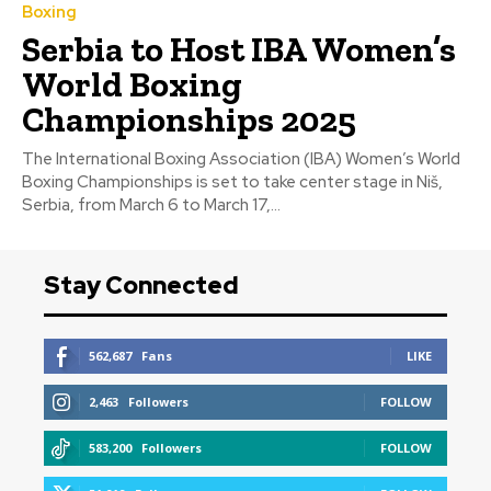
Boxing
Serbia to Host IBA Women’s
World Boxing
Championships 2025
The International Boxing Association (IBA) Women’s World
Boxing Championships is set to take center stage in Niš,
Serbia, from March 6 to March 17,...
Stay Connected
562,687
Fans
LIKE
2,463
Followers
FOLLOW
583,200
Followers
FOLLOW