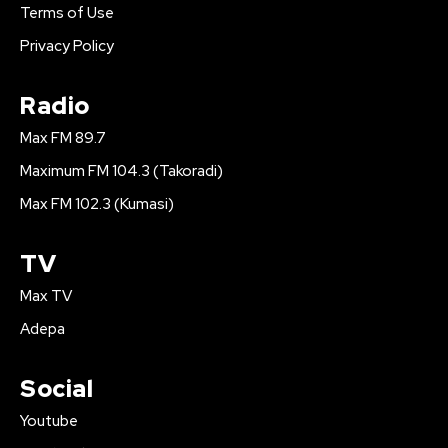
Terms of Use
Privacy Policy
Radio
Max FM 89.7
Maximum FM 104.3 (Takoradi)
Max FM 102.3 (Kumasi)
TV
Max TV
Adepa
Social
Youtube