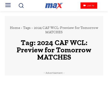
LIVE TV
Home
Tags
2024 CAF WCL: Preview for Tomorrow
MATCHES
Tag:
2024 CAF WCL:
Preview for Tomorrow
MATCHES
- Advertisement -