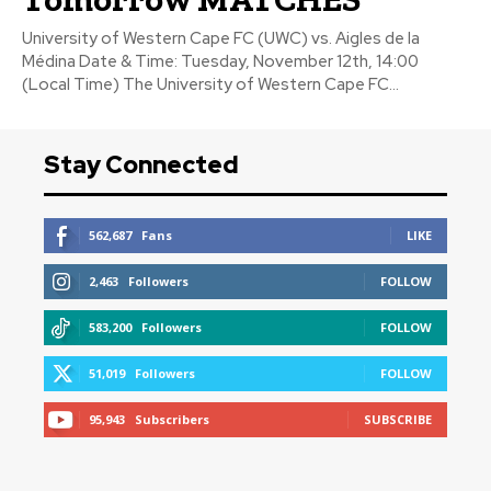
University of Western Cape FC (UWC) vs. Aigles de la
Médina Date & Time: Tuesday, November 12th, 14:00
(Local Time) The University of Western Cape FC...
Stay Connected
562,687
Fans
LIKE
2,463
Followers
FOLLOW
583,200
Followers
FOLLOW
51,019
Followers
FOLLOW
95,943
Subscribers
SUBSCRIBE