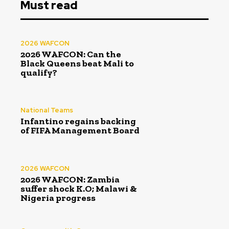
Must read
2026 WAFCON
2026 WAFCON: Can the
Black Queens beat Mali to
qualify?
National Teams
Infantino regains backing
of FIFA Management Board
2026 WAFCON
2026 WAFCON: Zambia
suffer shock K.O; Malawi &
Nigeria progress