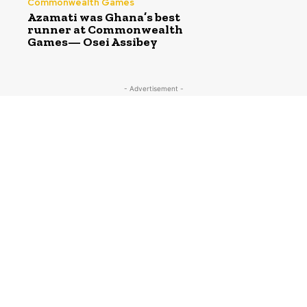
Commonwealth Games
Azamati was Ghana’s best
runner at Commonwealth
Games— Osei Assibey
- Advertisement -