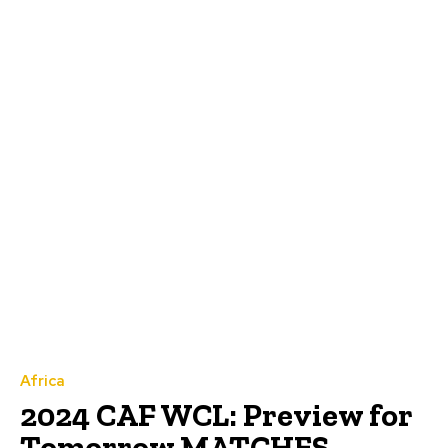
Africa
2024 CAF WCL: Preview for
Tomorrow MATCHES