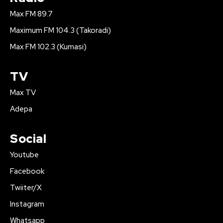
Max FM 89.7
Maximum FM 104.3 (Takoradi)
Max FM 102.3 (Kumasi)
TV
Max TV
Adepa
Social
Youtube
Facebook
Twiiter/X
Instagram
Whatsapp