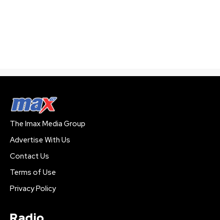
The Imax Media Group
Advertise With Us
Contact Us
Terms of Use
Privacy Policy
Radio