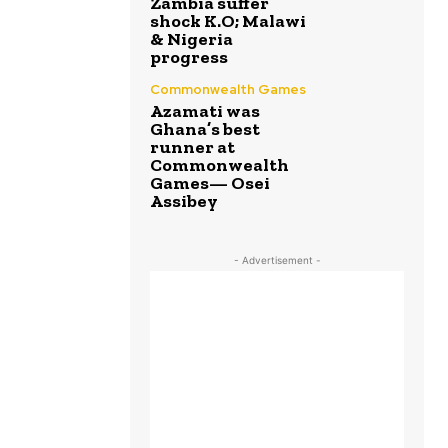
Zambia suffer
shock K.O; Malawi
& Nigeria
progress
Commonwealth Games
Azamati was
Ghana’s best
runner at
Commonwealth
Games— Osei
Assibey
- Advertisement -