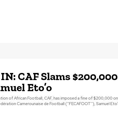
IN: CAF Slams $200,000
muel Eto’o
ion of African Football, CAF, has imposed a fine of $200,000 on
édération Camerounaise de Football (‘’FECAFOOT’’), Samuel Eto’o