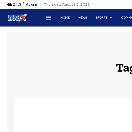
C
24.3
Accra
Thursday, August 6, 2026
HOME
NEWS
SPORTS
COMMO
Ta