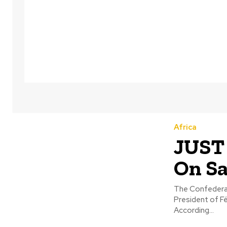
Africa
JUST 
On Sa
The Confederat
President of F
According...