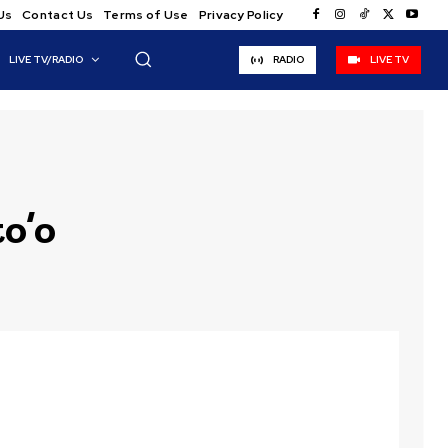
Us
Contact Us
Terms of Use
Privacy Policy
LIVE TV/RADIO
RADIO
LIVE TV
o’o