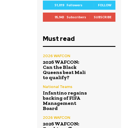
51,019
Followers
FOLLOW
95,943
Subscribers
SUBSCRIBE
Must read
2026 WAFCON
2026 WAFCON:
Can the Black
Queens beat Mali
to qualify?
National Teams
Infantino regains
backing of FIFA
Management
Board
2026 WAFCON
2026 WAFCON: