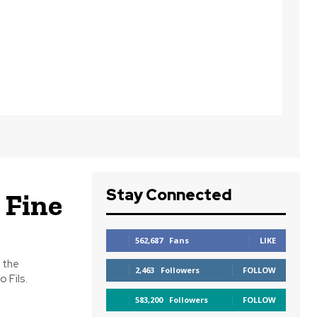
Stay Connected
 Fine
562,687
Fans
LIKE
 the
2,463
Followers
FOLLOW
 Fils.
583,200
Followers
FOLLOW