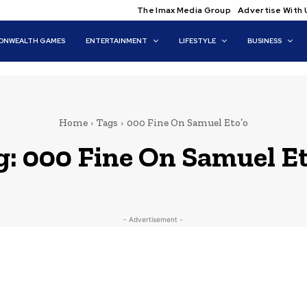
The Imax Media Group
Advertise With 
NWEALTH GAMES
ENTERTAINMENT
LIFESTYLE
BUSINESS
Home
Tags
000 Fine On Samuel Eto’o
g:
000 Fine On Samuel Et
- Advertisement -