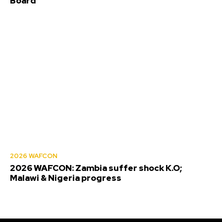
Board
2026 WAFCON
2026 WAFCON: Zambia suffer shock K.O;
Malawi & Nigeria progress