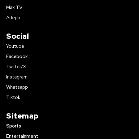
Max TV
Adepa
Social
Youtube
Facebook
Twiiter/X
Instagram
Whatsapp
Tiktok
Sitemap
Sports
Entertainment