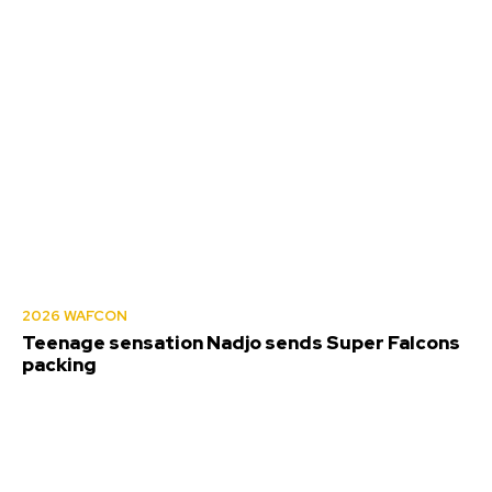
2026 WAFCON
Teenage sensation Nadjo sends Super Falcons
packing