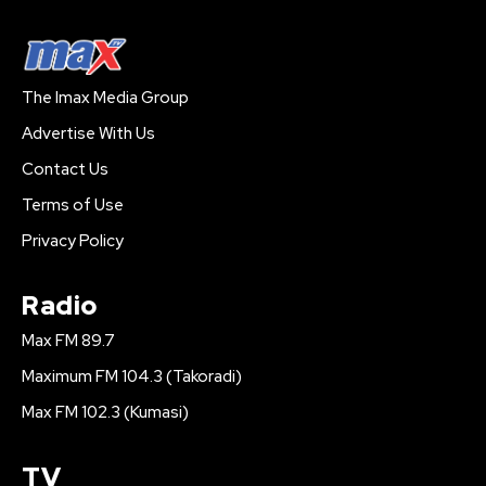
The Imax Media Group
Advertise With Us
Contact Us
Terms of Use
Privacy Policy
Radio
Max FM 89.7
Maximum FM 104.3 (Takoradi)
Max FM 102.3 (Kumasi)
TV