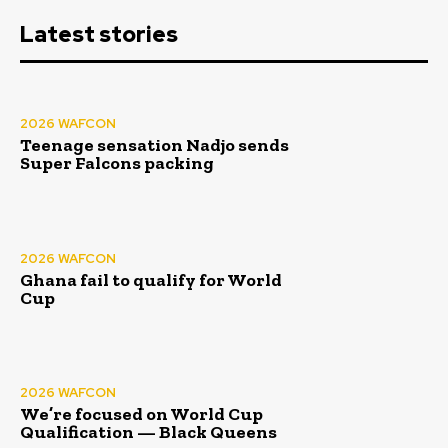
Latest stories
2026 WAFCON
Teenage sensation Nadjo sends
Super Falcons packing
2026 WAFCON
Ghana fail to qualify for World
Cup
2026 WAFCON
We’re focused on World Cup
Qualification — Black Queens