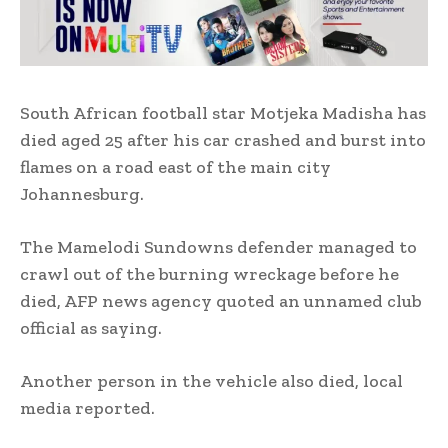
South African football star Motjeka Madisha has
died aged 25 after his car crashed and burst into
flames on a road east of the main city
Johannesburg.
The Mamelodi Sundowns defender managed to
crawl out of the burning wreckage before he
died, AFP news agency quoted an unnamed club
official as saying.
Another person in the vehicle also died, local
media reported.