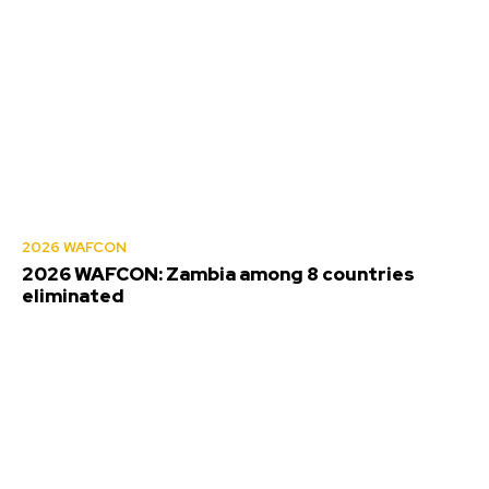
2026 WAFCON
2026 WAFCON: Zambia among 8 countries
eliminated