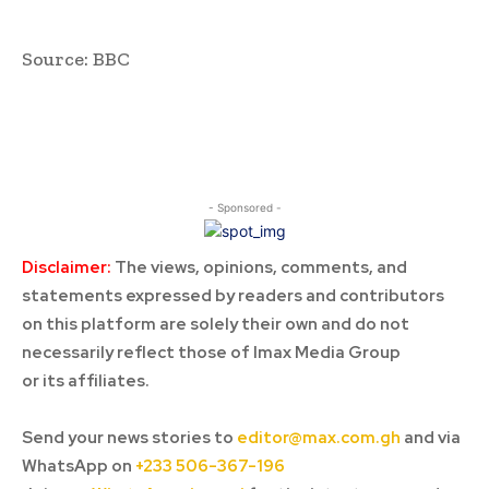
Source: BBC
- Sponsored -
Disclaimer:
The views, opinions, comments, and
statements expressed by readers and contributors
on this platform are solely their own and do not
necessarily reflect those of Imax Media Group
or its affiliates.
Send your news stories to
editor@max.com.gh
and via
WhatsApp on
+233 506-367-196