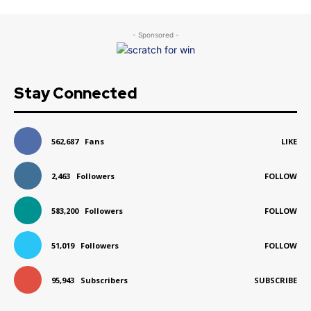
- Sponsored -
Stay Connected
562,687
Fans
LIKE
2,463
Followers
FOLLOW
583,200
Followers
FOLLOW
51,019
Followers
FOLLOW
95,943
Subscribers
SUBSCRIBE