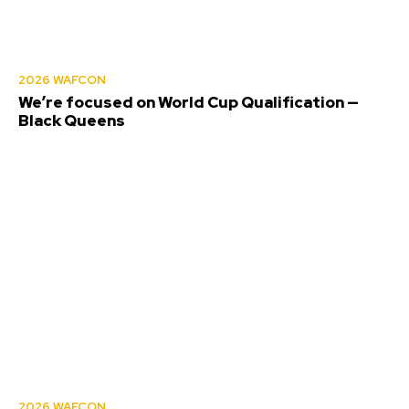
2026 WAFCON
We’re focused on World Cup Qualification —
Black Queens
2026 WAFCON