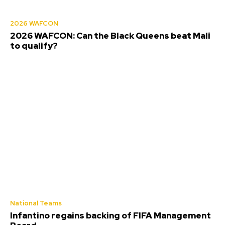
2026 WAFCON
2026 WAFCON: Can the Black Queens beat Mali
to qualify?
National Teams
Infantino regains backing of FIFA Management