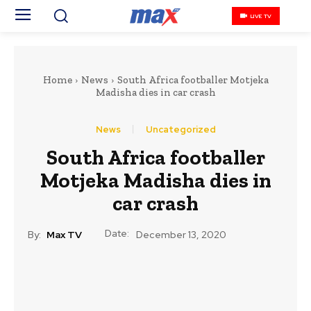
LIVE TV
Home
News
South Africa footballer Motjeka
Madisha dies in car crash
News
Uncategorized
South Africa footballer
Motjeka Madisha dies in
car crash
Date:
By:
Max TV
December 13, 2020