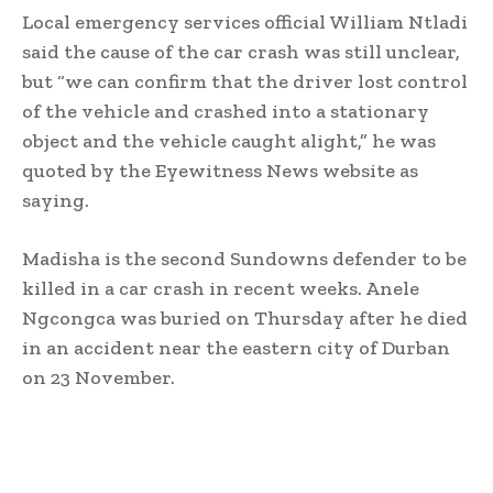
Local emergency services official William Ntladi
said the cause of the car crash was still unclear,
but “we can confirm that the driver lost control
of the vehicle and crashed into a stationary
object and the vehicle caught alight,” he was
quoted by the Eyewitness News website as
saying.
Madisha is the second Sundowns defender to be
killed in a car crash in recent weeks. Anele
Ngcongca was buried on Thursday after he died
in an accident near the eastern city of Durban
on 23 November.