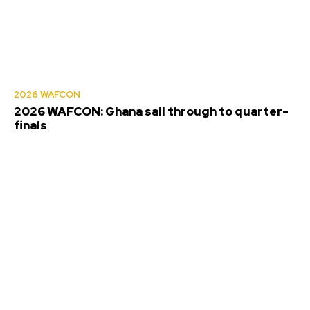
2026 WAFCON
2026 WAFCON: Ghana sail through to quarter-
finals