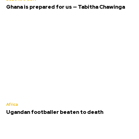
Ghana is prepared for us — Tabitha Chawinga
Africa
Ugandan footballer beaten to death