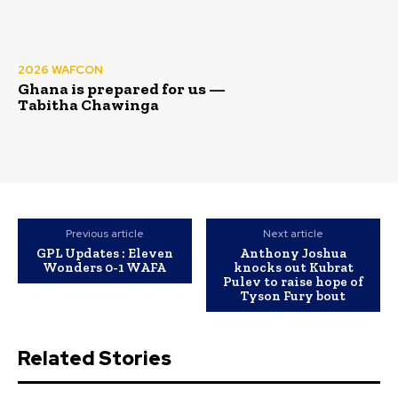
2026 WAFCON
Ghana is prepared for us —
Tabitha Chawinga
Previous article
Next article
GPL Updates : Eleven
Anthony Joshua
Wonders 0-1 WAFA
knocks out Kubrat
Pulev to raise hope of
Tyson Fury bout
Related Stories