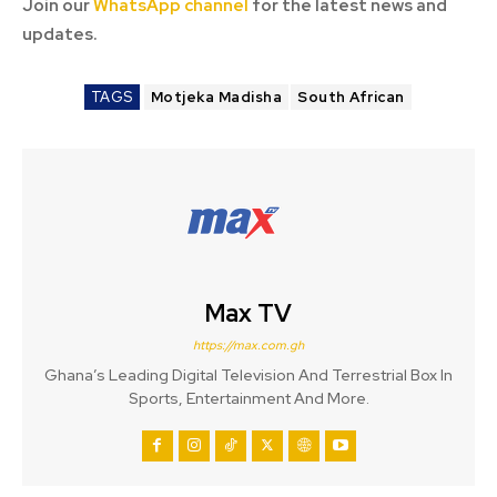
Join our
WhatsApp channel
for the latest news and
updates.
TAGS
Motjeka Madisha
South African
Max TV
https://max.com.gh
Ghana’s Leading Digital Television And Terrestrial Box In
Sports, Entertainment And More.