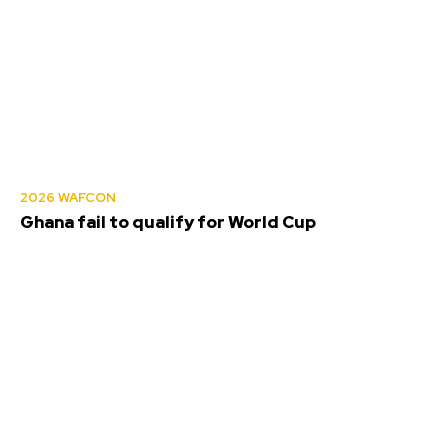
2026 WAFCON
Ghana fail to qualify for World Cup