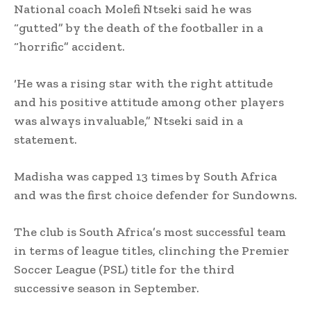
National coach Molefi Ntseki said he was
“gutted” by the death of the footballer in a
“horrific” accident.
‘He was a rising star with the right attitude
and his positive attitude among other players
was always invaluable,” Ntseki said in a
statement.
Madisha was capped 13 times by South Africa
and was the first choice defender for Sundowns.
The club is South Africa’s most successful team
in terms of league titles, clinching the Premier
Soccer League (PSL) title for the third
successive season in September.