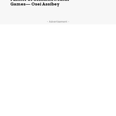
Games— Osei Assibey
- Advertisement -