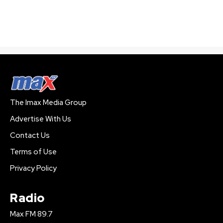
The Imax Media Group
Advertise With Us
Contact Us
Terms of Use
Privacy Policy
Radio
Max FM 89.7