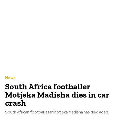
News
South Africa footballer
Motjeka Madisha dies in car
crash
South African football star Motjeka Madisha has died aged