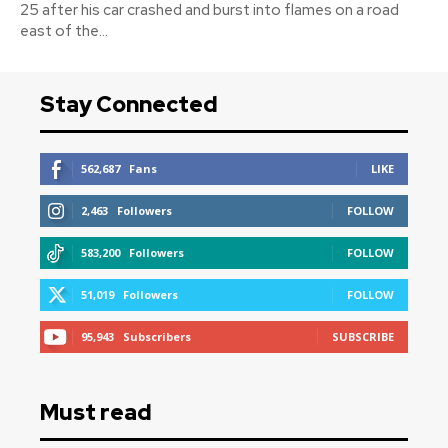
25 after his car crashed and burst into flames on a road
east of the...
Stay Connected
562,687
Fans
LIKE
2,463
Followers
FOLLOW
583,200
Followers
FOLLOW
51,019
Followers
FOLLOW
95,943
Subscribers
SUBSCRIBE
Must read