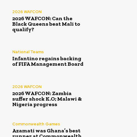
2026 WAFCON
2026 WAFCON: Can the
Black Queens beat Mali to
qualify?
National Teams
Infantino regains backing
of FIFA Management Board
2026 WAFCON
2026 WAFCON: Zambia
suffer shock K.O; Malawi &
Nigeria progress
Commonwealth Games
Azamati was Ghana’s best
runner at Commonwealth