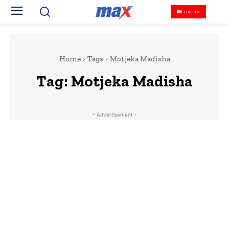
LIVE TV
Home
Tags
Motjeka Madisha
Tag:
Motjeka Madisha
- Advertisement -