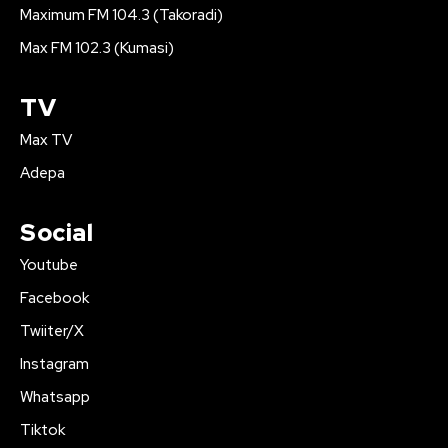
Maximum FM 104.3 (Takoradi)
Max FM 102.3 (Kumasi)
TV
Max TV
Adepa
Social
Youtube
Facebook
Twiiter/X
Instagram
Whatsapp
Tiktok