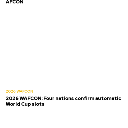
AFCON
2026 WAFCON
2026 WAFCON: Four nations confirm automatic
World Cup slots