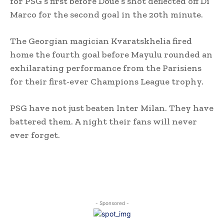
for PSG’s first before Doue’s shot deflected off Di
Marco for the second goal in the 20th minute.
The Georgian magician Kvaratskhelia fired
home the fourth goal before Mayulu rounded an
exhilarating performance from the Parisiens
for their first-ever Champions League trophy.
PSG have not just beaten Inter Milan. They have
battered them. A night their fans will never
ever forget.
- Sponsored -