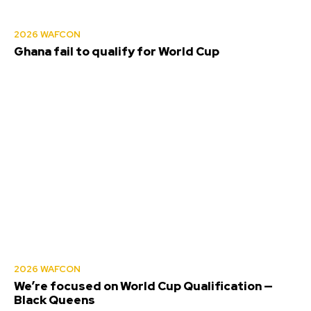
2026 WAFCON
Ghana fail to qualify for World Cup
2026 WAFCON
We’re focused on World Cup Qualification —
Black Queens