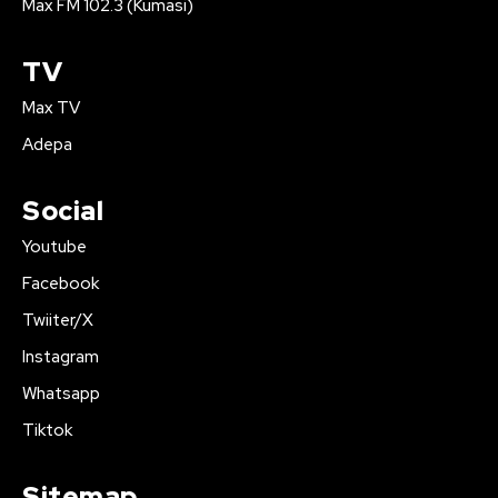
Max FM 102.3 (Kumasi)
TV
Max TV
Adepa
Social
Youtube
Facebook
Twiiter/X
Instagram
Whatsapp
Tiktok
Sitemap