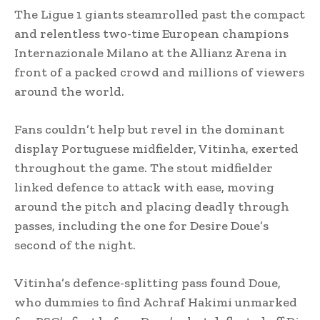
The Ligue 1 giants steamrolled past the compact
and relentless two-time European champions
Internazionale Milano at the Allianz Arena in
front of a packed crowd and millions of viewers
around the world.
Fans couldn’t help but revel in the dominant
display Portuguese midfielder, Vitinha, exerted
throughout the game. The stout midfielder
linked defence to attack with ease, moving
around the pitch and placing deadly through
passes, including the one for Desire Doue’s
second of the night.
Vitinha’s defence-splitting pass found Doue,
who dummies to find Achraf Hakimi unmarked