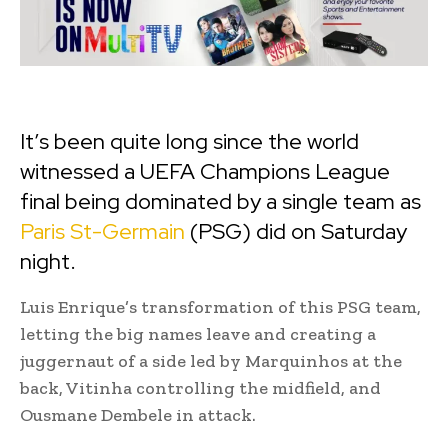
It’s been quite long since the world
witnessed a UEFA Champions League
final being dominated by a single team as
Paris St-Germain
(PSG) did on Saturday
night.
Luis Enrique’s transformation of this PSG team,
letting the big names leave and creating a
juggernaut of a side led by Marquinhos at the
back, Vitinha controlling the midfield, and
Ousmane Dembele in attack.