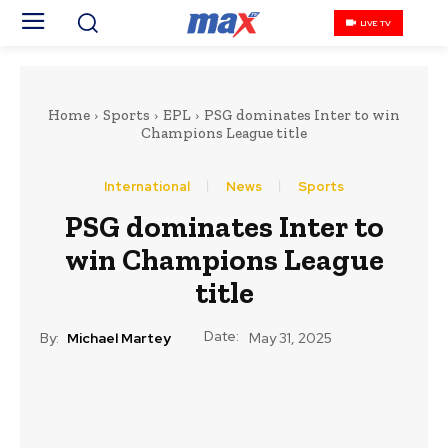
LIVE TV
Home
Sports
EPL
PSG dominates Inter to win
Champions League title
International
News
Sports
PSG dominates Inter to
win Champions League
title
Date:
By:
Michael Martey
May 31, 2025