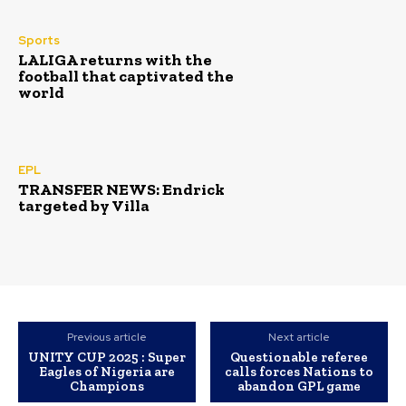
Sports
LALIGA returns with the
football that captivated the
world
EPL
TRANSFER NEWS: Endrick
targeted by Villa
Previous article
Next article
UNITY CUP 2025 : Super
Questionable referee
Eagles of Nigeria are
calls forces Nations to
Champions
abandon GPL game