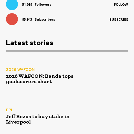
51,019
Followers
FOLLOW
95,943
Subscribers
SUBSCRIBE
Latest stories
2026 WAFCON
2026 WAFCON: Banda tops
goalscorers chart
EPL
Jeff Bezos to buy stake in
Liverpool