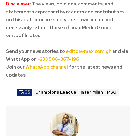
Disclaimer:
The views, opinions, comments, and
statements expressed by readers and contributors
on this platform are solely their own and do not
necessarily reflect those of Imax Media Group
or its affiliates.
Send your news stories to
editor@max.com.gh
and via
WhatsApp on
+233 506-367-196
Join our
WhatsApp channel
for the latest news and
updates.
TAGS
Champions League
Inter Milan
PSG