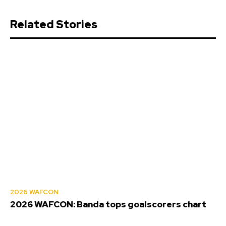
Related Stories
2026 WAFCON
2026 WAFCON: Banda tops goalscorers chart