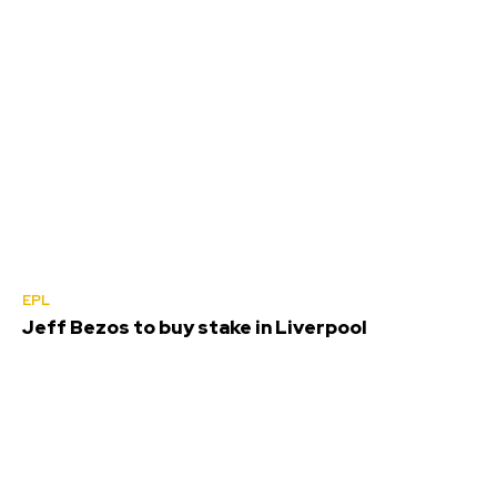
EPL
Jeff Bezos to buy stake in Liverpool