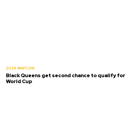
2026 WAFCON
Black Queens get second chance to qualify for
World Cup