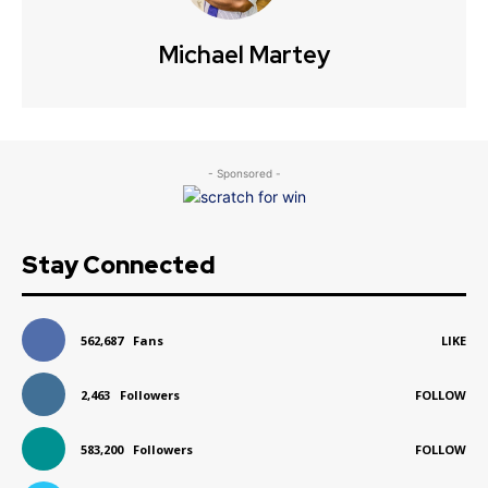
Michael Martey
- Sponsored -
Stay Connected
562,687
Fans
LIKE
2,463
Followers
FOLLOW
583,200
Followers
FOLLOW