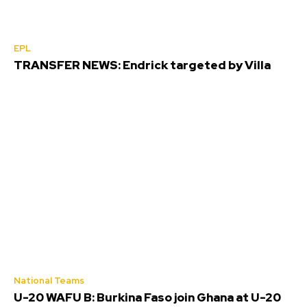
EPL
TRANSFER NEWS: Endrick targeted by Villa
National Teams
U-20 WAFU B: Burkina Faso join Ghana at U-20