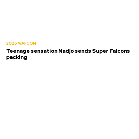
2026 WAFCON
Teenage sensation Nadjo sends Super Falcons
packing