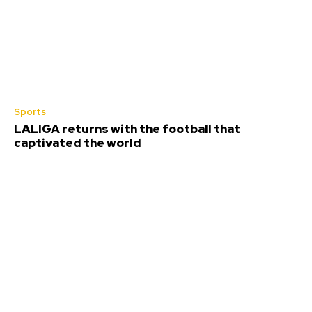
Sports
LALIGA returns with the football that
captivated the world