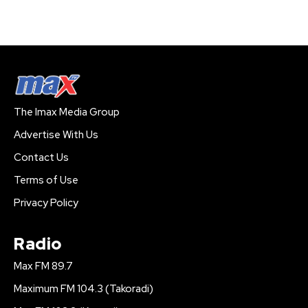
The Imax Media Group
Advertise With Us
Contact Us
Terms of Use
Privacy Policy
Radio
Max FM 89.7
Maximum FM 104.3 (Takoradi)