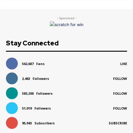
- Sponsored -
Stay Connected
562,687
Fans
LIKE
2,463
Followers
FOLLOW
583,200
Followers
FOLLOW
51,019
Followers
FOLLOW
95,943
Subscribers
SUBSCRIBE