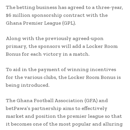
The betting business has agreed to a three-year,
$6 million sponsorship contract with the
Ghana Premier League (GPL).
Along with the previously agreed-upon
primary, the sponsors will add a Locker Room
Bonus for each victory in a match.
To aid in the payment of winning incentives
for the various clubs, the Locker Room Bonus is
being introduced.
The Ghana Football Association (GFA) and
betPawa’s partnership aims to effectively
market and position the premier league so that
it becomes one of the most popular and alluring