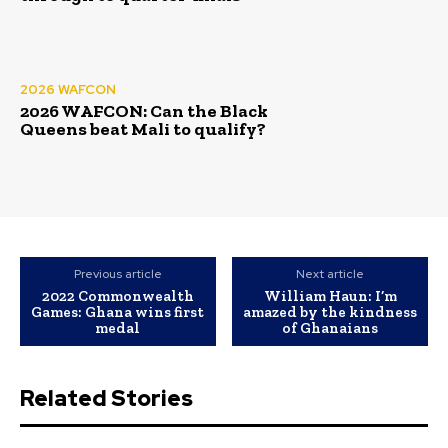
2026 WAFCON
2026 WAFCON: Can the Black
Queens beat Mali to qualify?
Previous article
Next article
2022 Commonwealth
William Haun: I’m
Games: Ghana wins first
amazed by the kindness
medal
of Ghanaians
Related Stories