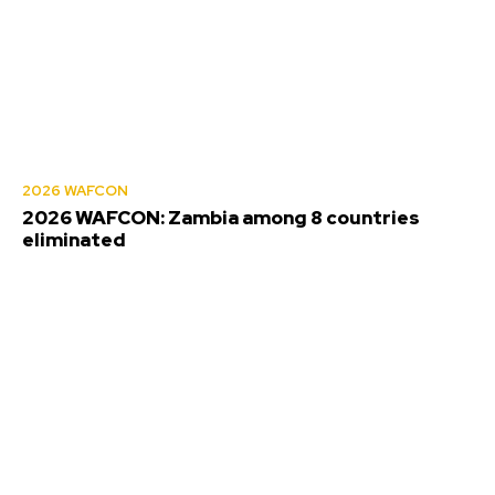
2026 WAFCON
2026 WAFCON: Zambia among 8 countries
eliminated