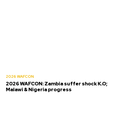
2026 WAFCON
2026 WAFCON: Zambia suffer shock K.O;
Malawi & Nigeria progress