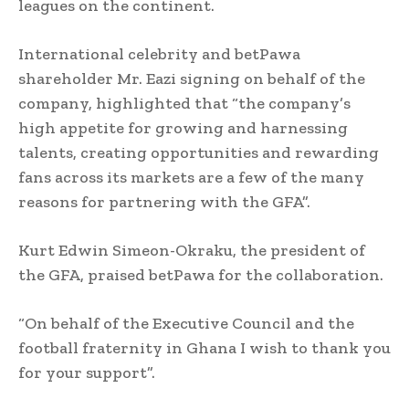
leagues on the continent.
International celebrity and betPawa
shareholder Mr. Eazi signing on behalf of the
company, highlighted that “the company’s
high appetite for growing and harnessing
talents, creating opportunities and rewarding
fans across its markets are a few of the many
reasons for partnering with the GFA”.
Kurt Edwin Simeon-Okraku, the president of
the GFA, praised betPawa for the collaboration.
“On behalf of the Executive Council and the
football fraternity in Ghana I wish to thank you
for your support”.