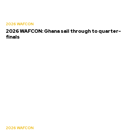
2026 WAFCON
2026 WAFCON: Ghana sail through to quarter-
finals
2026 WAFCON