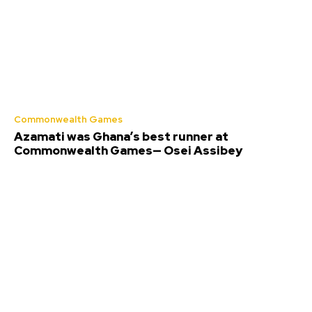
Commonwealth Games
Azamati was Ghana’s best runner at
Commonwealth Games— Osei Assibey