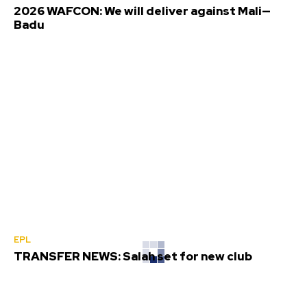
2026 WAFCON: We will deliver against Mali—
Badu
EPL
TRANSFER NEWS: Salah set for new club