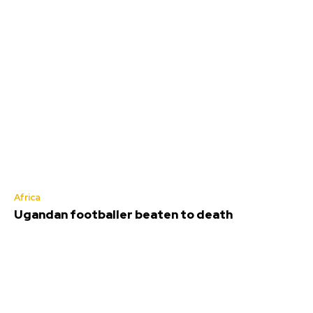
Africa
Ugandan footballer beaten to death