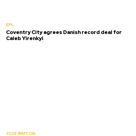
EPL
Coventry City agrees Danish record deal for
Caleb Yirenkyi
2026 WAFCON