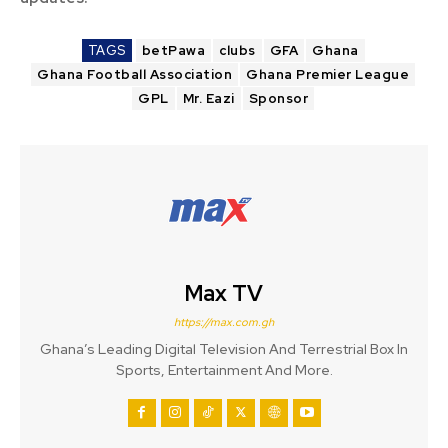
TAGS
betPawa
clubs
GFA
Ghana
Ghana Football Association
Ghana Premier League
GPL
Mr. Eazi
Sponsor
Max TV
https://max.com.gh
Ghana’s Leading Digital Television And Terrestrial Box In
Sports, Entertainment And More.