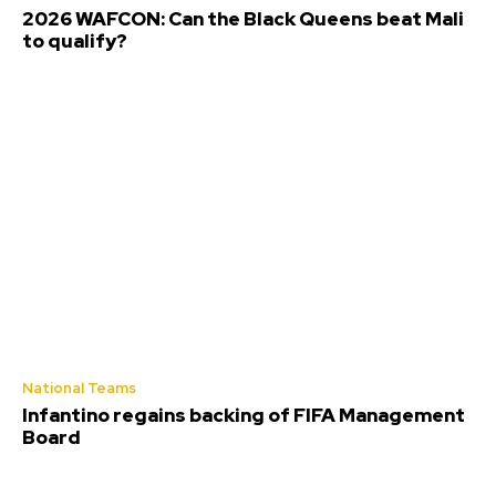
2026 WAFCON: Can the Black Queens beat Mali
to qualify?
National Teams
Infantino regains backing of FIFA Management
Board