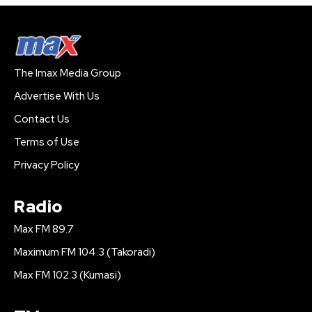
The Imax Media Group
Advertise With Us
Contact Us
Terms of Use
Privacy Policy
Radio
Max FM 89.7
Maximum FM 104.3 (Takoradi)
Max FM 102.3 (Kumasi)