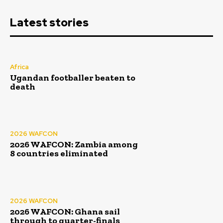
Latest stories
Africa
Ugandan footballer beaten to
death
2026 WAFCON
2026 WAFCON: Zambia among
8 countries eliminated
2026 WAFCON
2026 WAFCON: Ghana sail
through to quarter-finals