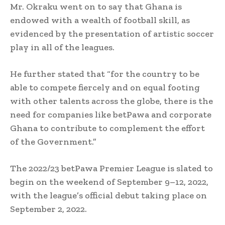
Mr. Okraku went on to say that Ghana is
endowed with a wealth of football skill, as
evidenced by the presentation of artistic soccer
play in all of the leagues.
He further stated that “for the country to be
able to compete fiercely and on equal footing
with other talents across the globe, there is the
need for companies like betPawa and corporate
Ghana to contribute to complement the effort
of the Government.”
The 2022/23 betPawa Premier League is slated to
begin on the weekend of September 9–12, 2022,
with the league’s official debut taking place on
September 2, 2022.