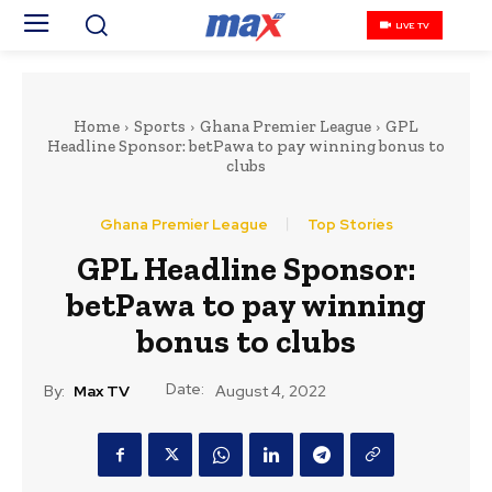
LIVE TV
Home
Sports
Ghana Premier League
GPL
Headline Sponsor: betPawa to pay winning bonus to
clubs
Ghana Premier League
Top Stories
GPL Headline Sponsor:
betPawa to pay winning
bonus to clubs
Date:
By:
Max TV
August 4, 2022