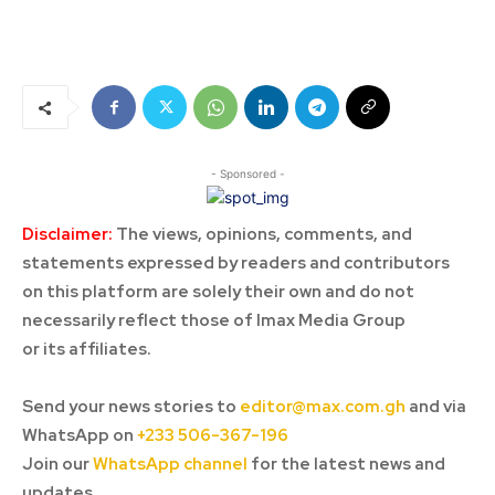
- Sponsored -
Disclaimer:
The views, opinions, comments, and
statements expressed by readers and contributors
on this platform are solely their own and do not
necessarily reflect those of Imax Media Group
or its affiliates.
Send your news stories to
editor@max.com.gh
and via
WhatsApp on
+233 506-367-196
Join our
WhatsApp channel
for the latest news and
updates.