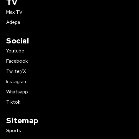
TV
Max TV
Adepa
Social
Youtube
Facebook
Twiiter/X
Instagram
Whatsapp
Tiktok
Sitemap
Sports