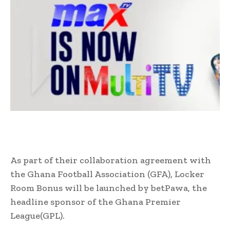
As part of their collaboration agreement with
the Ghana Football Association (GFA), Locker
Room Bonus will be launched by betPawa, the
headline sponsor of the Ghana Premier
League(GPL).