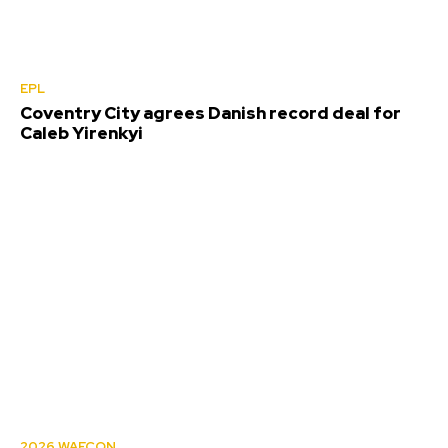
EPL
Coventry City agrees Danish record deal for
Caleb Yirenkyi
2026 WAFCON