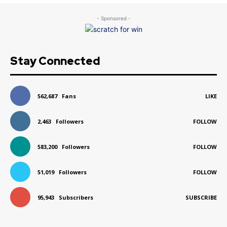
- Sponsored -
Stay Connected
562,687
Fans
LIKE
2,463
Followers
FOLLOW
583,200
Followers
FOLLOW
51,019
Followers
FOLLOW
95,943
Subscribers
SUBSCRIBE