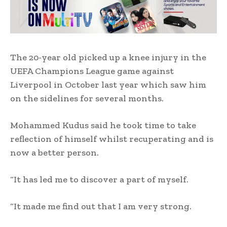
The 20-year old picked up a knee injury in the
UEFA Champions League game against
Liverpool in October last year which saw him
on the sidelines for several months.
Mohammed Kudus said he took time to take
reflection of himself whilst recuperating and is
now a better person.
“It has led me to discover a part of myself.
“It made me find out that I am very strong.