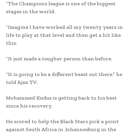
“The Champions league is one of the biggest
stages in the world.
“Imagine I have worked all my twenty years in
life to play at that level and then get a hit like
this.
“It just made a tougher person than before.
“It is going to be a different beast out there.” he
told Ajax TV.
Mohammed Kudus is getting back to his best
since his recovery.
He scored to help the Black Stars pick a point
against South Africa in Johannesburg in the