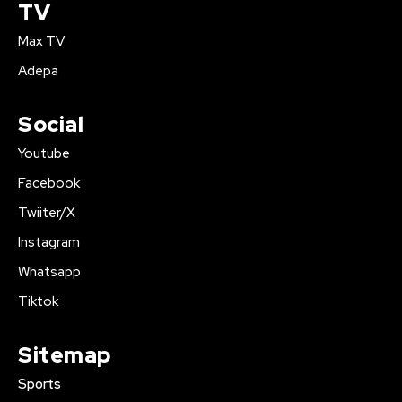
TV
Max TV
Adepa
Social
Youtube
Facebook
Twiiter/X
Instagram
Whatsapp
Tiktok
Sitemap
Sports