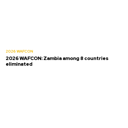
2026 WAFCON
2026 WAFCON: Zambia among 8 countries
eliminated