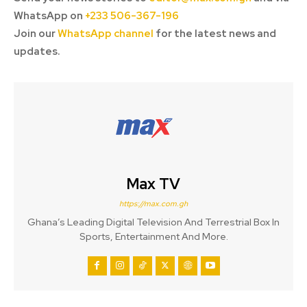
WhatsApp on
+233 506-367-196
Join our
WhatsApp channel
for the latest news and
updates.
Max TV
https://max.com.gh
Ghana’s Leading Digital Television And Terrestrial Box In
Sports, Entertainment And More.