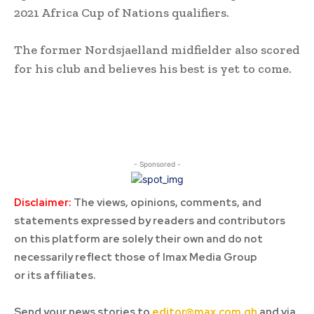
2021 Africa Cup of Nations qualifiers.
The former Nordsjaelland midfielder also scored
for his club and believes his best is yet to come.
- Sponsored -
Disclaimer:
The views, opinions, comments, and
statements expressed by readers and contributors
on this platform are solely their own and do not
necessarily reflect those of Imax Media Group
or its affiliates.
Send your news stories to
editor@max.com.gh
and via