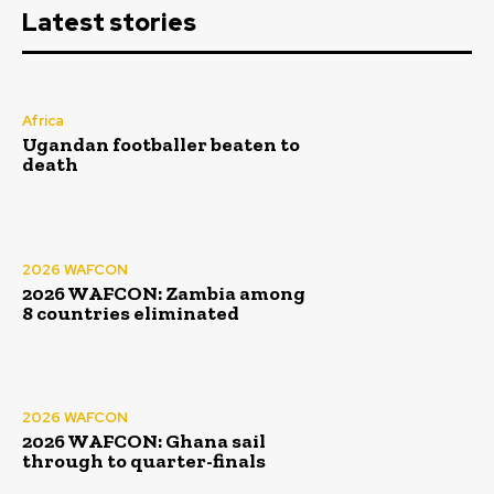
Latest stories
Africa
Ugandan footballer beaten to
death
2026 WAFCON
2026 WAFCON: Zambia among
8 countries eliminated
2026 WAFCON
2026 WAFCON: Ghana sail
through to quarter-finals