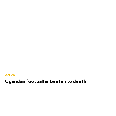
Africa
Ugandan footballer beaten to death