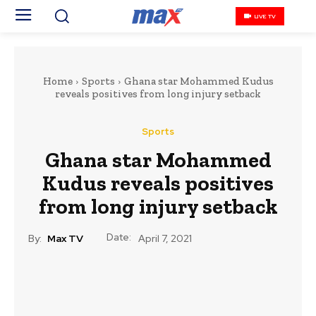
LIVE TV
Home
Sports
Ghana star Mohammed Kudus
reveals positives from long injury setback
Sports
Ghana star Mohammed
Kudus reveals positives
from long injury setback
Date:
By:
Max TV
April 7, 2021