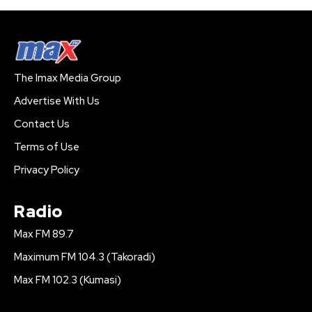
The Imax Media Group
Advertise With Us
Contact Us
Terms of Use
Privacy Policy
Radio
Max FM 89.7
Maximum FM 104.3 (Takoradi)
Max FM 102.3 (Kumasi)