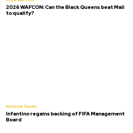
2026 WAFCON: Can the Black Queens beat Mali
to qualify?
National Teams
Infantino regains backing of FIFA Management
Board