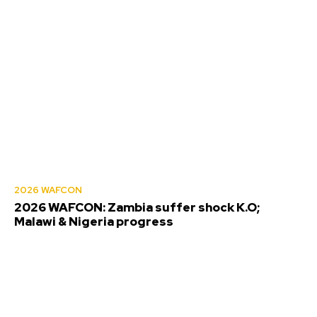
2026 WAFCON
2026 WAFCON: Zambia suffer shock K.O;
Malawi & Nigeria progress