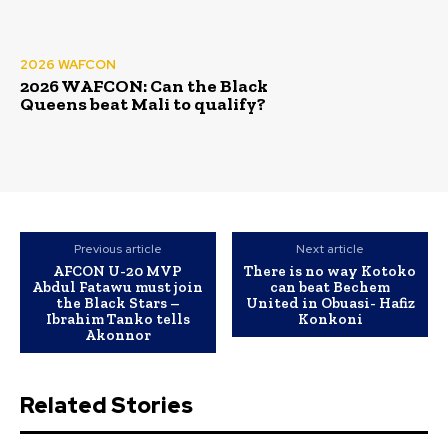
2026 WAFCON
2026 WAFCON: Can the Black
Queens beat Mali to qualify?
Previous article
Next article
AFCON U-20 MVP
There is no way Kotoko
Abdul Fatawu must join
can beat Bechem
the Black Stars –
United in Obuasi- Hafiz
Ibrahim Tanko tells
Konkoni
Akonnor
Related Stories