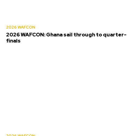
2026 WAFCON
2026 WAFCON: Ghana sail through to quarter-
finals
2026 WAFCON