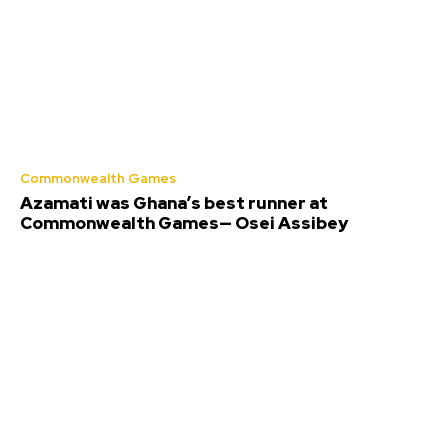
Commonwealth Games
Azamati was Ghana’s best runner at
Commonwealth Games— Osei Assibey