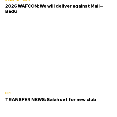
2026 WAFCON: We will deliver against Mali—
Badu
EPL
TRANSFER NEWS: Salah set for new club