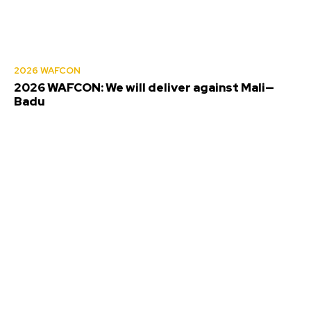
2026 WAFCON
2026 WAFCON: We will deliver against Mali—
Badu