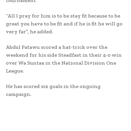
tournament”
“All I pray for him is to be stay fit because to be
great you have to be fit and if he is fit he will go
very far”, he added.
Abdul Fatawu scored a hat-trick over the
weekend for his side Steadfast in their 4-0 win
over Wa Suntaa in the National Division One
League.
He has scored six goals in the ongoing
campaign.