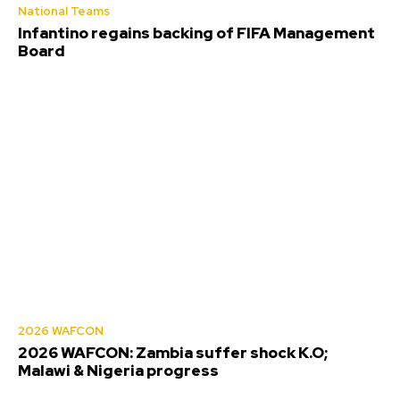
National Teams
Infantino regains backing of FIFA Management
Board
2026 WAFCON
2026 WAFCON: Zambia suffer shock K.O;
Malawi & Nigeria progress