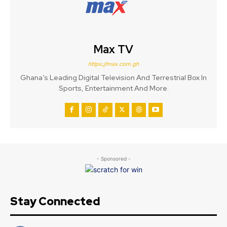
Max TV
https://max.com.gh
Ghana’s Leading Digital Television And Terrestrial Box In
Sports, Entertainment And More.
- Sponsored -
Stay Connected