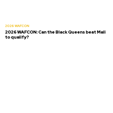
2026 WAFCON
2026 WAFCON: Can the Black Queens beat Mali
to qualify?