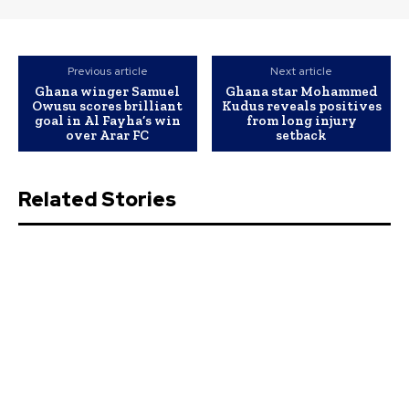
Previous article
Next article
Ghana winger Samuel
Ghana star Mohammed
Owusu scores brilliant
Kudus reveals positives
goal in Al Fayha’s win
from long injury
over Arar FC
setback
Related Stories