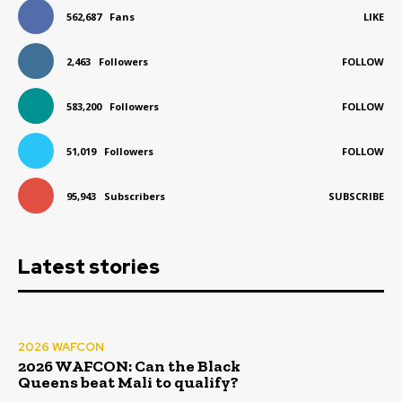
562,687
Fans
LIKE
2,463
Followers
FOLLOW
583,200
Followers
FOLLOW
51,019
Followers
FOLLOW
95,943
Subscribers
SUBSCRIBE
Latest stories
2026 WAFCON
2026 WAFCON: Can the Black
Queens beat Mali to qualify?