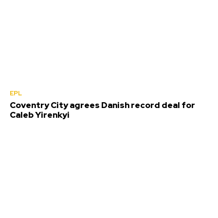
EPL
Coventry City agrees Danish record deal for
Caleb Yirenkyi