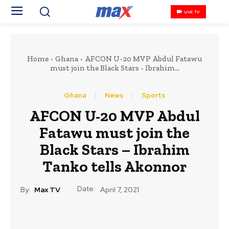
LIVE TV
Home
Ghana
AFCON U-20 MVP Abdul Fatawu
must join the Black Stars - Ibrahim...
Ghana
News
Sports
AFCON U-20 MVP Abdul
Fatawu must join the
Black Stars – Ibrahim
Tanko tells Akonnor
Date:
By:
Max TV
April 7, 2021