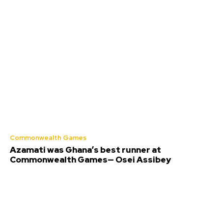
Commonwealth Games
Azamati was Ghana’s best runner at
Commonwealth Games— Osei Assibey