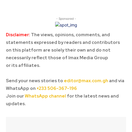
- Sponsored -
Disclaimer:
The views, opinions, comments, and
statements expressed by readers and contributors
on this platform are solely their own and do not
necessarily reflect those of Imax Media Group
or its affiliates.
Send your news stories to
editor@max.com.gh
and via
WhatsApp on
+233 506-367-196
Join our
WhatsApp channel
for the latest news and
updates.