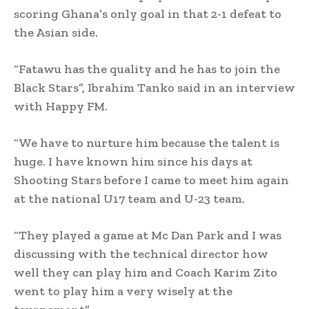
scoring Ghana’s only goal in that 2-1 defeat to
the Asian side.
“Fatawu has the quality and he has to join the
Black Stars”, Ibrahim Tanko said in an interview
with Happy FM.
“We have to nurture him because the talent is
huge. I have known him since his days at
Shooting Stars before I came to meet him again
at the national U17 team and U-23 team.
“They played a game at Mc Dan Park and I was
discussing with the technical director how
well they can play him and Coach Karim Zito
went to play him a very wisely at the