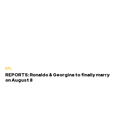
EPL
REPORTS: Ronaldo & Georgina to finally marry
on August 8