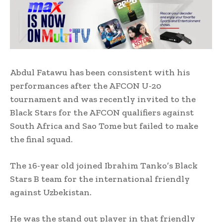
Abdul Fatawu has been consistent with his
performances after the AFCON U-20
tournament and was recently invited to the
Black Stars for the AFCON qualifiers against
South Africa and Sao Tome but failed to make
the final squad.
The 16-year old joined Ibrahim Tanko’s Black
Stars B team for the international friendly
against Uzbekistan.
He was the stand out player in that friendly