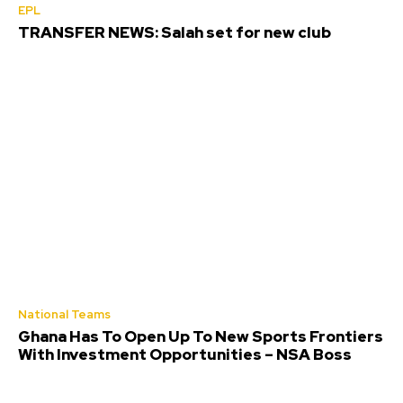
EPL
TRANSFER NEWS: Salah set for new club
National Teams
Ghana Has To Open Up To New Sports Frontiers
With Investment Opportunities – NSA Boss