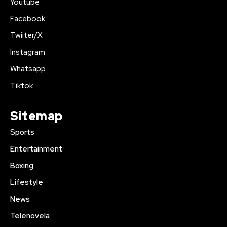
Youtube
Facebook
Twiiter/X
Instagram
Whatsapp
Tiktok
Sitemap
Sports
Entertainment
Boxing
Lifestyle
News
Telenovela