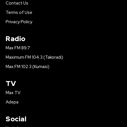
Contact Us
Terms of Use
Privacy Policy
Radio
Max FM 89.7
Maximum FM 104.3 (Takoradi)
Max FM 102.3 (Kumasi)
TV
Max TV
Adepa
Social