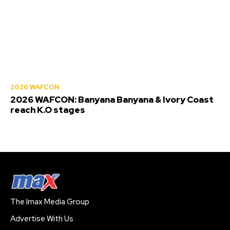
2026 WAFCON
2026 WAFCON: Banyana Banyana & Ivory Coast
reach K.O stages
The Imax Media Group
Advertise With Us