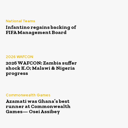
National Teams
Infantino regains backing of
FIFA Management Board
2026 WAFCON
2026 WAFCON: Zambia suffer
shock K.O; Malawi & Nigeria
progress
Commonwealth Games
Azamati was Ghana’s best
runner at Commonwealth
Games— Osei Assibey